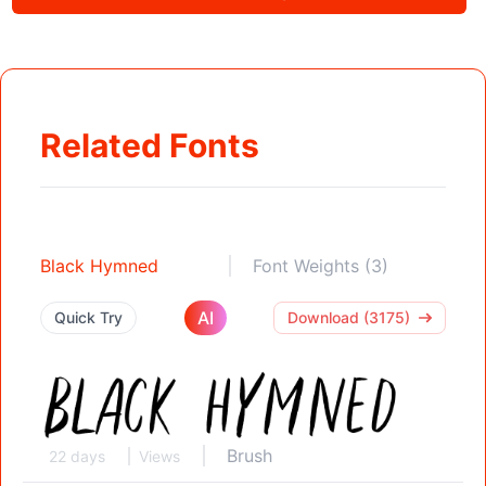
Related Fonts
Black Hymned
Font Weights (3)
AI
Quick Try
Download (3175)
Brush
22 days
Views