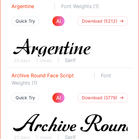
Argentine
Font Weights (1)
AI
Quick Try
Download (5212)
Serif
22 days
Views
Archive Round Face Script
Font
Weights (1)
AI
Quick Try
Download (3779)
Serif
22 days
Views