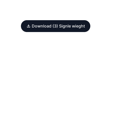
Download (3) Signle wieght