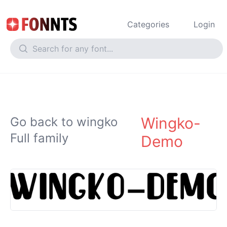
Categories
Login
Wingko-
Go back to wingko
Full family
Demo