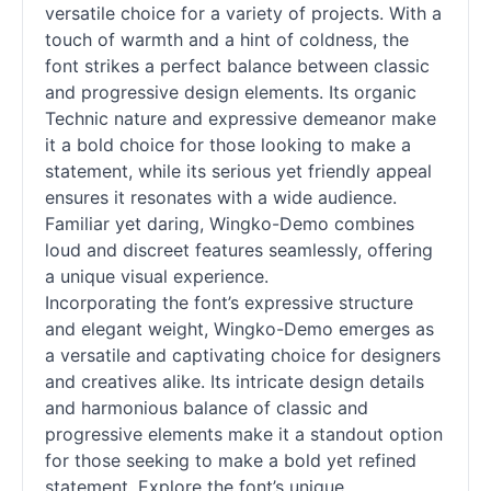
versatile choice for a variety of projects. With a
touch of warmth and a hint of coldness, the
font strikes a perfect balance between classic
and progressive design elements. Its organic
Technic nature and expressive demeanor make
it a bold choice for those looking to make a
statement, while its serious yet friendly appeal
ensures it resonates with a wide audience.
Familiar yet daring, Wingko-Demo combines
loud and discreet features seamlessly, offering
a unique visual experience.
Incorporating the font’s expressive structure
and elegant weight, Wingko-Demo emerges as
a versatile and captivating choice for designers
and creatives alike. Its intricate design details
and harmonious balance of classic and
progressive elements make it a standout option
for those seeking to make a bold yet refined
statement. Explore the font’s unique