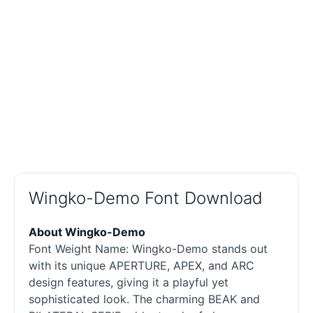
Wingko-Demo Font Download
About Wingko-Demo
Font Weight Name: Wingko-Demo stands out
with its unique APERTURE, APEX, and ARC
design features, giving it a playful yet
sophisticated look. The charming BEAK and