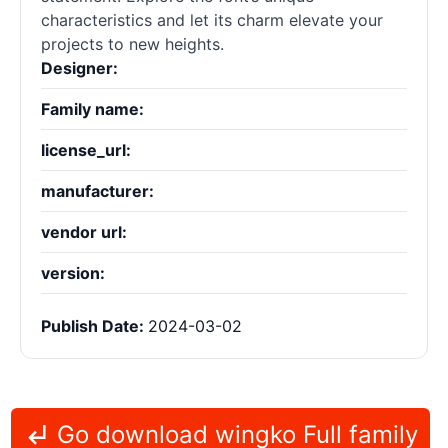
characteristics and let its charm elevate your
projects to new heights.
Designer:
Family name:
license_url:
manufacturer:
vendor url:
version:
Publish Date:
2024-03-02
Go download wingko Full family