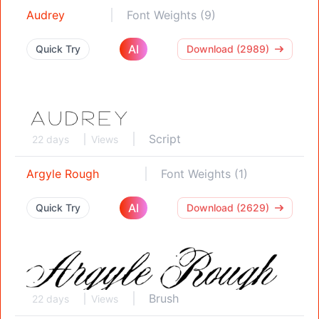
Audrey
Font Weights (9)
AI
Quick Try
Download (2989)
Script
22 days
Views
Argyle Rough
Font Weights (1)
AI
Quick Try
Download (2629)
Brush
22 days
Views