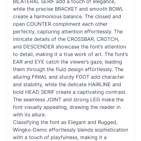
BILATERAL SERIF add a touch of elegance,
while the precise BRACKET and smooth BOWL
create a harmonious balance. The closed and
open COUNTER compliment each other
perfectly, capturing attention effortlessly. The
intricate details of the CROSSBAR, CROTCH,
and DESCENDER showcase the font’s attention
to detail, making it a true work of art. The font’s
EAR and EYE catch the viewer’s gaze, leading
them through the fluid design effortlessly. The
alluring FINIAL and sturdy FOOT add character
and stability, while the delicate HAIRLINE and
bold HEAD SERIF create a captivating contrast.
The seamless JOINT and strong LEG make the
font visually appealing, drawing the reader in
with its allure.
Classifying the font as Elegant and Rugged,
Wingko-Demo effortlessly blends sophistication
with a touch of playfulness, making it a