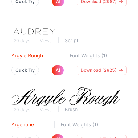
AI
Quick Try
Download (2987)
Script
20 days
Views
Argyle Rough
Font Weights (1)
AI
Quick Try
Download (2625)
Brush
20 days
Views
Argentine
Font Weights (1)