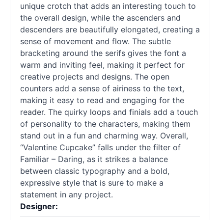
unique crotch that adds an interesting touch to
the overall design, while the ascenders and
descenders are beautifully elongated, creating a
sense of movement and flow. The subtle
bracketing around the serifs gives the font a
warm and inviting feel, making it perfect for
creative projects and designs. The open
counters add a sense of airiness to the text,
making it easy to read and engaging for the
reader. The quirky loops and finials add a touch
of personality to the characters, making them
stand out in a fun and charming way. Overall,
“Valentine Cupcake” falls under the filter of
Familiar – Daring, as it strikes a balance
between classic typography and a bold,
expressive style that is sure to make a
statement in any project.
Designer: