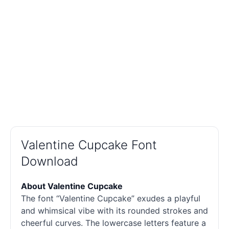
Valentine Cupcake Font
Download
About Valentine Cupcake
The font “Valentine Cupcake” exudes a playful
and whimsical vibe with its rounded strokes and
cheerful curves. The lowercase letters feature a