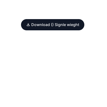
Download () Signle wieght