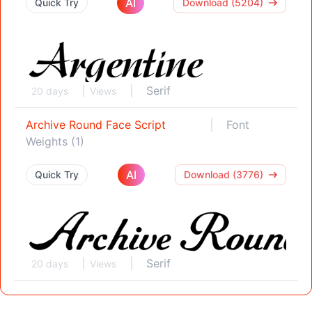
AI
Quick Try
Download (5204)
Serif
20 days
Views
Archive Round Face Script
Font
Weights (1)
AI
Quick Try
Download (3776)
Serif
20 days
Views