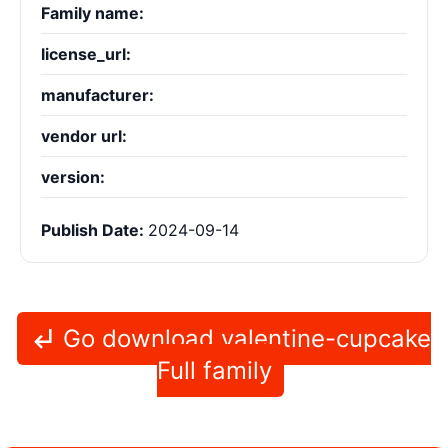
Family name:
license_url:
manufacturer:
vendor url:
version:
Publish Date:
2024-09-14
Go download valentine-cupcake
Full family