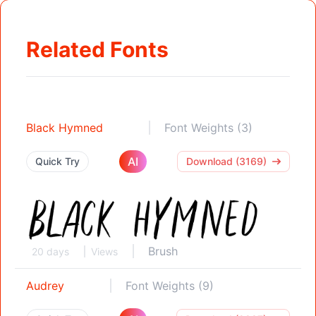
Related Fonts
Black Hymned
Font Weights (3)
AI
Quick Try
Download (3169)
Brush
20 days
Views
Audrey
Font Weights (9)