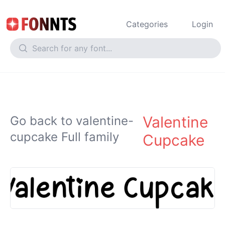
Categories
Login
Valentine
Go back to valentine-
cupcake Full family
Cupcake