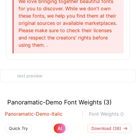
We love bringing together beautiful fonts
for you to discover. While we don't own
these fonts, we help you find them at their
original sources or available marketplaces.
Please make sure to check their licenses
and respect the creators' rights before
using them. .
Panoramatic-Demo Font Weights (3)
Panoramatic-Demo-Italic
Font Weights ()
AI
Quick Try
Download (38)