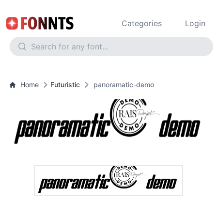
Categories
Login
Home
Futuristic
panoramatic-demo