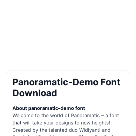
Panoramatic-Demo Font
Download
About panoramatic-demo font
Welcome to the world of Panoramatic – a font
that will take your designs to new heights!
Created by the talented duo Widiyanti and