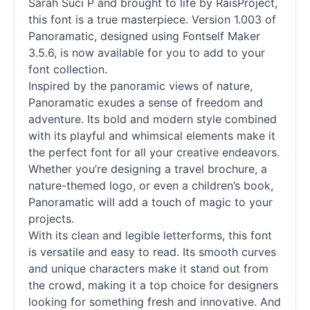
Sarah Suci P and brought to life by RaisProject,
this font is a true masterpiece. Version 1.003 of
Panoramatic, designed using Fontself Maker
3.5.6, is now available for you to add to your
font collection.
Inspired by the panoramic views of nature,
Panoramatic exudes a sense of freedom and
adventure. Its bold and modern style combined
with its playful and whimsical elements make it
the perfect font for all your creative endeavors.
Whether you’re designing a travel brochure, a
nature-themed logo, or even a children’s book,
Panoramatic will add a touch of magic to your
projects.
With its clean and legible letterforms, this font
is versatile and easy to read. Its smooth curves
and unique characters make it stand out from
the crowd, making it a top choice for designers
looking for something fresh and innovative. And