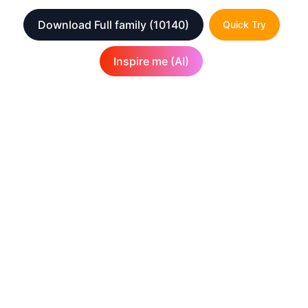
Download Full family
(10140)
Quick Try
Inspire me (AI)