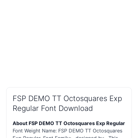
FSP DEMO TT Octosquares Exp
Regular Font Download
About FSP DEMO TT Octosquares Exp Regular
Font Weight Name: FSP DEMO TT Octosquares