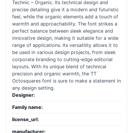
Technic – Organic. Its technical design and
precise detailing give it a modern and futuristic
feel, while the organic elements add a touch of
warmth and approachability. The font strikes a
perfect balance between sleek elegance and
innovative design, making it suitable for a wide
range of applications. Its versatility allows it to
be used in various design projects, from sleek
corporate branding to cutting-edge editorial
layouts. With its unique blend of technical
precision and organic warmth, the TT
Octosquares font is sure to make a statement in
any design setting.
Designer:
Family name:
license_url:
manufacturer: