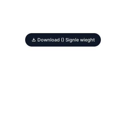
Download () Signle wieght