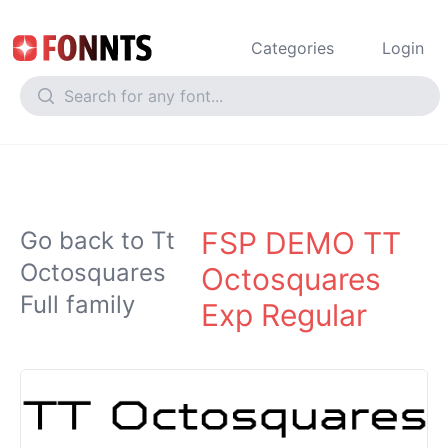
Categories
Login
FSP DEMO TT
Go back to Tt
Octosquares
Octosquares
Full family
Exp Regular