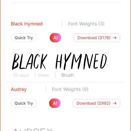
Black Hymned
Font Weights (3)
AI
Quick Try
Download (3176)
Brush
23 days
Views
Audrey
Font Weights (9)
AI
Quick Try
Download (2992)