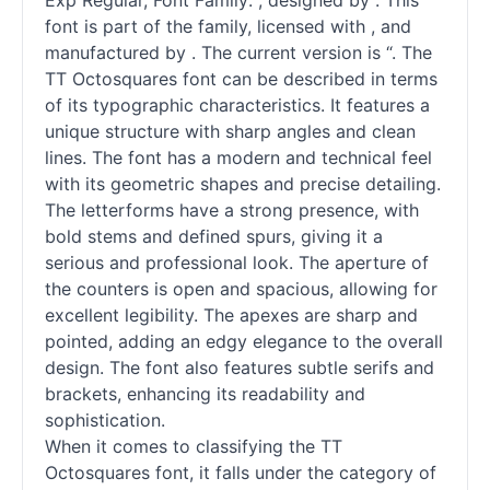
Exp Regular, Font Family: , designed by . This
font is part of the family, licensed with , and
manufactured by . The current version is “. The
TT Octosquares font can be described in terms
of its typographic characteristics. It features a
unique structure with sharp angles and clean
lines. The font has a modern and technical feel
with its geometric shapes and precise detailing.
The letterforms have a strong presence, with
bold stems and defined spurs, giving it a
serious and professional look. The aperture of
the counters is open and spacious, allowing for
excellent legibility. The apexes are sharp and
pointed, adding an edgy elegance to the overall
design. The font also features subtle serifs and
brackets, enhancing its readability and
sophistication.
When it comes to classifying the TT
Octosquares font, it falls under the category of