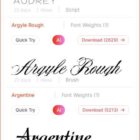
Script
23 days
Views
Argyle Rough
Font Weights (1)
AI
Quick Try
Download (2629)
Brush
23 days
Views
Argentine
Font Weights (1)
AI
Quick Try
Download (5213)