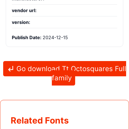
vendor url:
version:
Publish Date:
2024-12-15
Go download Tt Octosquares Full
family
Related Fonts