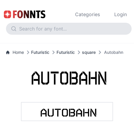
Categories
Login
Home
Futuristic
Futuristic
square
Autobahn