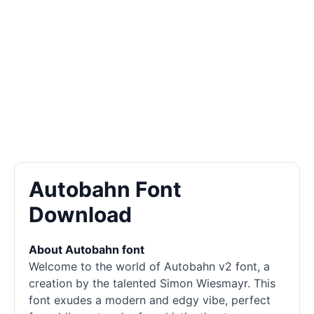
Autobahn Font
Download
About Autobahn font
Welcome to the world of Autobahn v2 font, a
creation by the talented Simon Wiesmayr. This
font exudes a modern and edgy vibe, perfect