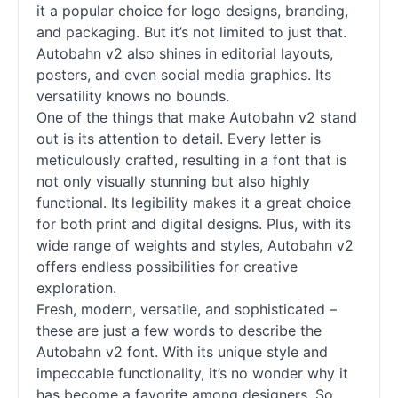
it a popular choice for logo designs, branding,
and packaging. But it’s not limited to just that.
Autobahn v2 also shines in editorial layouts,
posters, and even social media graphics. Its
versatility knows no bounds.
One of the things that make Autobahn v2 stand
out is its attention to detail. Every letter is
meticulously crafted, resulting in a font that is
not only visually stunning but also highly
functional. Its legibility makes it a great choice
for both print and digital designs. Plus, with its
wide range of weights and styles, Autobahn v2
offers endless possibilities for creative
exploration.
Fresh, modern, versatile, and sophisticated –
these are just a few words to describe the
Autobahn v2 font. With its unique style and
impeccable functionality, it’s no wonder why it
has become a favorite among designers. So