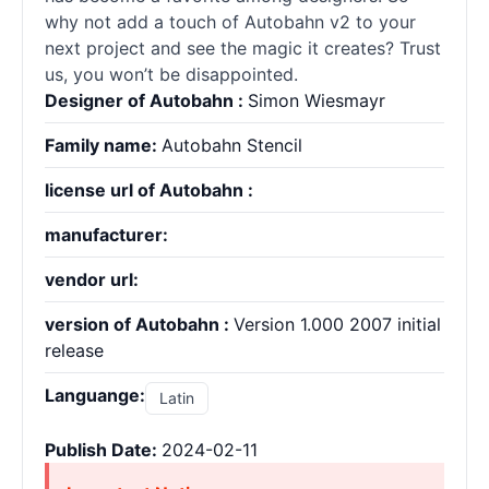
why not add a touch of Autobahn v2 to your
next project and see the magic it creates? Trust
us, you won’t be disappointed.
Designer of Autobahn :
Simon Wiesmayr
Family name:
Autobahn Stencil
license url of Autobahn :
manufacturer:
vendor url:
version of Autobahn :
Version 1.000 2007 initial
release
Languange:
Latin
Publish Date:
2024-02-11