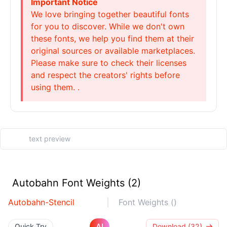
Important Notice
We love bringing together beautiful fonts
for you to discover. While we don't own
these fonts, we help you find them at their
original sources or available marketplaces.
Please make sure to check their licenses
and respect the creators' rights before
using them. .
Autobahn Font Weights (2)
Autobahn-Stencil
Font Weights ()
AI
Quick Try
Download (32)