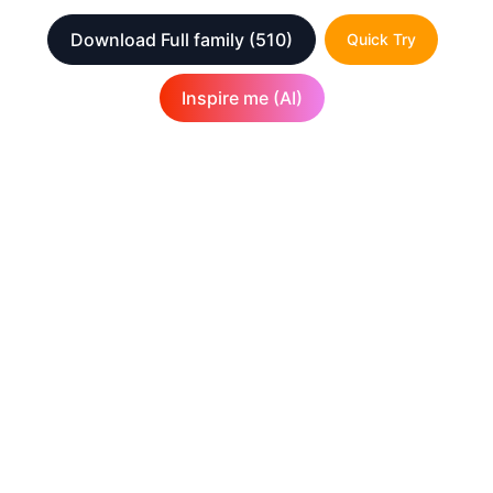
Download Full family
(510)
Quick Try
Inspire me (AI)