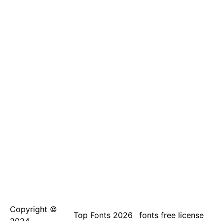
Copyright ©
Top Fonts 2026
fonts free license
2024