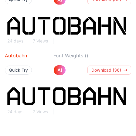
24 days
7 Views
Autobahn
Font Weights ()
AI
Quick Try
Download (36)
24 days
7 Views