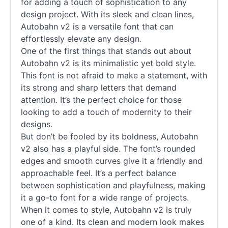
for adding a touch of sophistication to any
design project. With its sleek and clean lines,
Autobahn v2 is a versatile font that can
effortlessly elevate any design.
One of the first things that stands out about
Autobahn v2 is its minimalistic yet bold style.
This font is not afraid to make a statement, with
its strong and sharp letters that demand
attention. It’s the perfect choice for those
looking to add a touch of modernity to their
designs.
But don’t be fooled by its boldness, Autobahn
v2 also has a playful side. The font’s rounded
edges and smooth curves give it a friendly and
approachable feel. It’s a perfect balance
between sophistication and playfulness, making
it a go-to font for a wide range of projects.
When it comes to style, Autobahn v2 is truly
one of a kind. Its clean and modern look makes