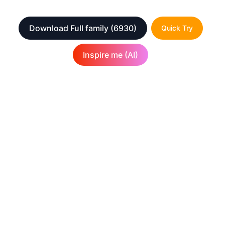
Download Full family
(6930)
Quick Try
Inspire me (AI)