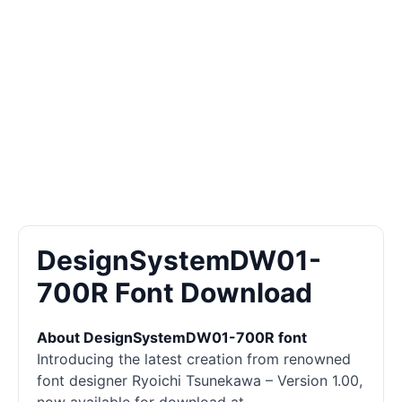
DesignSystemDW01-
700R Font Download
About DesignSystemDW01-700R font
Introducing the latest creation from renowned
font designer Ryoichi Tsunekawa – Version 1.00,