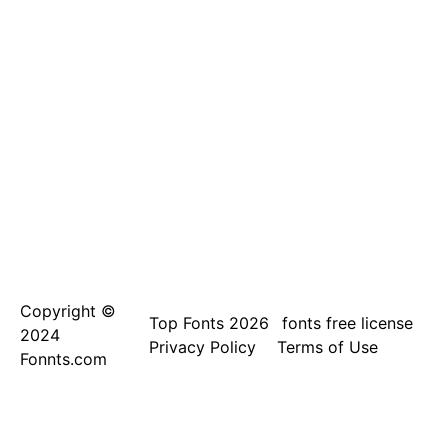
Copyright ©
Top Fonts 2026
fonts free license
2024
Privacy Policy
Terms of Use
Fonnts.com