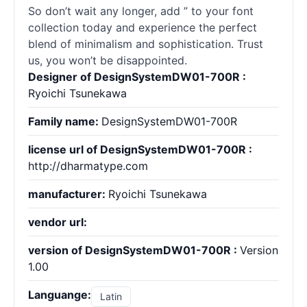
So don’t wait any longer, add ” to your font
collection today and experience the perfect
blend of minimalism and sophistication. Trust
us, you won’t be disappointed.
Designer of DesignSystemDW01-700R :
Ryoichi Tsunekawa
Family name:
DesignSystemDW01-700R
license url of DesignSystemDW01-700R :
http://dharmatype.com
manufacturer:
Ryoichi Tsunekawa
vendor url:
version of DesignSystemDW01-700R :
Version
1.00
Languange:
Latin