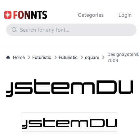
Categories
Login
DesignSystem
Home
Futuristic
Futuristic
square
700R