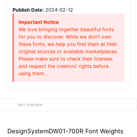
Publish Date:
2024-02-12
Important Notice
We love bringing together beautiful fonts
for you to discover. While we don't own
these fonts, we help you find them at their
original sources or available marketplaces.
Please make sure to check their licenses
and respect the creators' rights before
using them. .
DesignSystemDW01-700R Font Weights