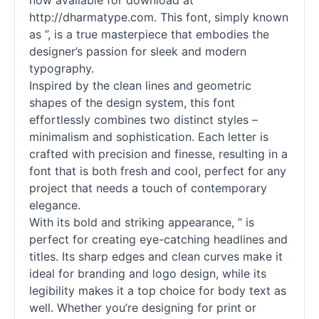
now available for download at
http://dharmatype.com. This font, simply known
as ”, is a true masterpiece that embodies the
designer’s passion for sleek and modern
typography.
Inspired by the clean lines and geometric
shapes of the design system, this font
effortlessly combines two distinct styles –
minimalism and sophistication. Each letter is
crafted with precision and finesse, resulting in a
font that is both fresh and cool, perfect for any
project that needs a touch of contemporary
elegance.
With its bold and striking appearance, ” is
perfect for creating eye-catching headlines and
titles. Its sharp edges and clean curves make it
ideal for branding and logo design, while its
legibility makes it a top choice for body text as
well. Whether you’re designing for print or