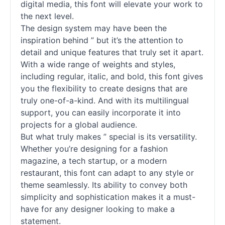
digital media, this font will elevate your work to
the next level.
The design system may have been the
inspiration behind ” but it’s the attention to
detail and unique features that truly set it apart.
With a wide range of weights and styles,
including regular, italic, and bold, this font gives
you the flexibility to create designs that are
truly one-of-a-kind. And with its multilingual
support, you can easily incorporate it into
projects for a global audience.
But what truly makes ” special is its versatility.
Whether you’re designing for a fashion
magazine, a tech startup, or a modern
restaurant, this font can adapt to any style or
theme seamlessly. Its ability to convey both
simplicity and sophistication makes it a must-
have for any designer looking to make a
statement.