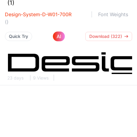
(1)
Design-System-D-W01-700R
Font Weights
()
AI
Quick Try
Download (322)
23 days
9 Views