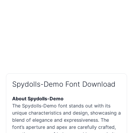
Spydolls-Demo Font Download
About Spydolls-Demo
The Spydolls-Demo font stands out with its
unique characteristics and design, showcasing a
blend of elegance and expressiveness. The
font’s aperture and apex are carefully crafted,