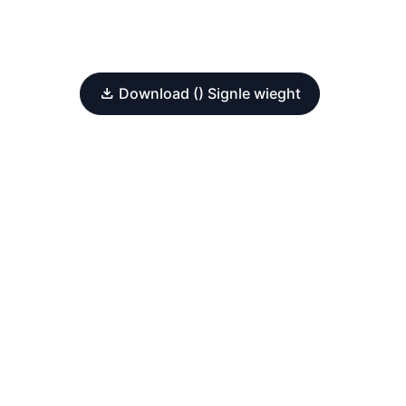
Download () Signle wieght