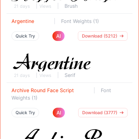
Brush
21 days
Views
Argentine
Font Weights (1)
AI
Quick Try
Download (5212)
Serif
21 days
Views
Archive Round Face Script
Font
Weights (1)
AI
Quick Try
Download (3777)