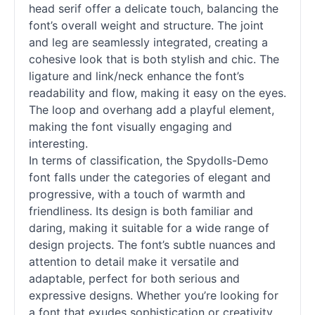
head
serif
offer a delicate touch, balancing the
font’s overall weight and structure. The joint
and leg are seamlessly integrated, creating a
cohesive look that is both stylish and chic. The
ligature and link/neck enhance the font’s
readability and flow, making it easy on the eyes.
The loop and overhang add a playful element,
making the font visually engaging and
interesting.
In terms of classification, the Spydolls-Demo
font falls under the categories of elegant and
progressive, with a touch of warmth and
friendliness. Its design is both familiar and
daring, making it suitable for a wide range of
design projects. The font’s subtle nuances and
attention to detail make it versatile and
adaptable, perfect for both serious and
expressive designs. Whether you’re looking for
a font that exudes sophistication or creativity,