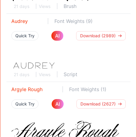
Brush
21 days
Views
Audrey
Font Weights (9)
AI
Quick Try
Download (2989)
Script
21 days
Views
Argyle Rough
Font Weights (1)
AI
Quick Try
Download (2627)