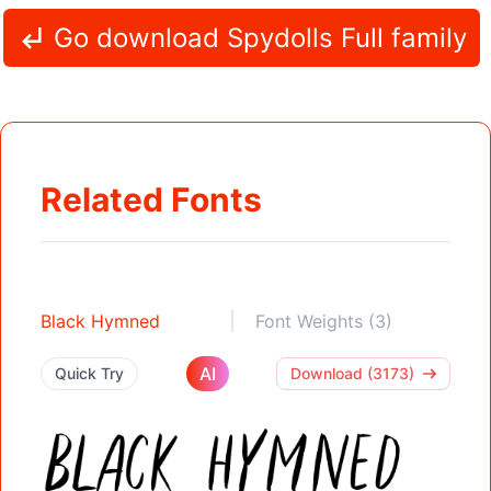
Go download Spydolls Full family
Related Fonts
Black Hymned
Font Weights (3)
AI
Quick Try
Download (3173)