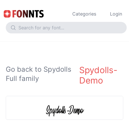
Categories
Login
Spydolls-
Go back to Spydolls
Full family
Demo