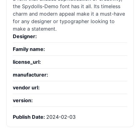
the Spydolls-Demo font has it all. Its timeless
charm and modern appeal make it a must-have
for any designer or typographer looking to
make a statement.
Designer:
Family name:
license_url:
manufacturer:
vendor url:
version:
Publish Date:
2024-02-03