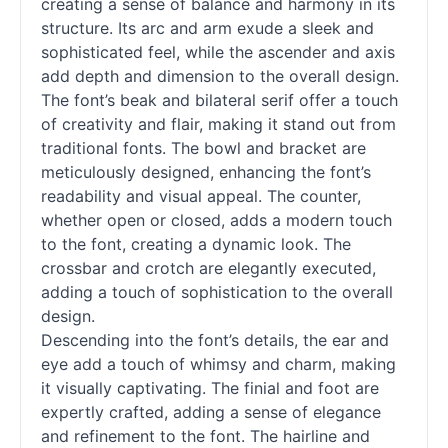
creating a sense of balance and harmony in its
structure. Its arc and arm exude a sleek and
sophisticated feel, while the ascender and axis
add depth and dimension to the overall design.
The font’s beak and bilateral
serif
offer a touch
of creativity and flair, making it stand out from
traditional fonts. The bowl and bracket are
meticulously designed, enhancing the font’s
readability and visual appeal. The counter,
whether open or closed, adds a modern touch
to the font, creating a dynamic look. The
crossbar and crotch are elegantly executed,
adding a touch of sophistication to the overall
design.
Descending into the font’s details, the ear and
eye add a touch of whimsy and charm, making
it visually captivating. The finial and foot are
expertly crafted, adding a sense of elegance
and refinement to the font. The hairline and