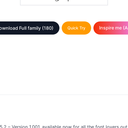
Inspire me (A
ownload Full family
(180)
Quick Try
5.2 – Version 1.001, available now for all the font lovers o