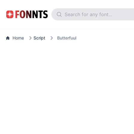
Home
Script
Butterfuul