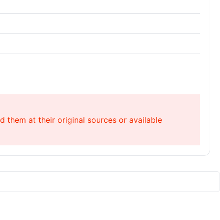
 them at their original sources or available