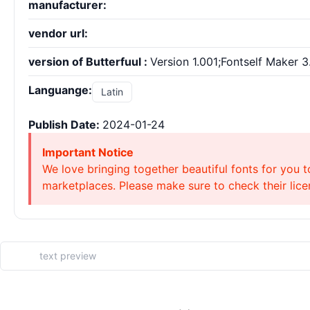
manufacturer:
vendor url:
version of Butterfuul :
Version 1.001;Fontself Maker 3
Languange:
Latin
Publish Date:
2024-01-24
Important Notice
We love bringing together beautiful fonts for you t
marketplaces. Please make sure to check their licen