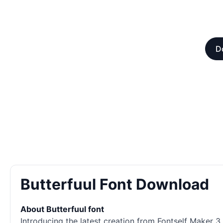
D
Butterfuul Font Download
About Butterfuul font
Introducing the latest creation from Fontself Maker 3.