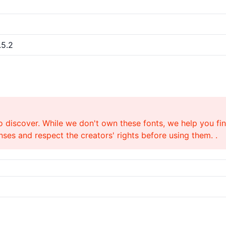
.5.2
o discover. While we don't own these fonts, we help you find
ses and respect the creators' rights before using them. .