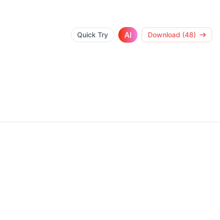
AI
Quick Try
Download (48)