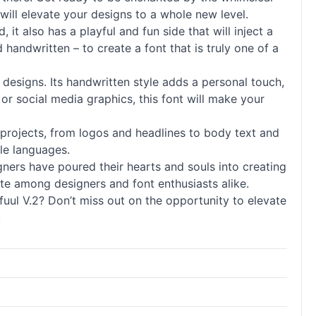
t will elevate your designs to a whole new level.
it also has a playful and fun side that will inject a
nd
handwritten
– to create a font that is truly one of a
 designs. Its
handwritten
style adds a personal touch,
or social media graphics, this font will make your
y of projects, from logos and headlines to body text and
ple languages.
signers have poured their hearts and souls into creating
rite among designers and font enthusiasts alike.
ul V.2? Don’t miss out on the opportunity to elevate
!