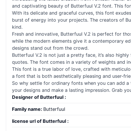
and captivating beauty of Butterfuul V.2 font. This fon
With its delicate and graceful curves, this font exudes
burst of energy into your projects. The creators of 
kind.
Fresh and innovative, Butterfuul V.2 is perfect for th
while the modern elements give it a contemporary edge
designs stand out from the crowd.
Butterfuul V.2 is not just a pretty face, it’s also high
quotes. The font comes in a variety of weights and inc
This font is a true labor of love, crafted with meticul
a font that is both aesthetically pleasing and user-fr
So why settle for ordinary
fonts
when you can add a to
your designs and make a lasting impression. Grab your 
Designer of Butterfuul :
Family name:
Butterfuul
license url of Butterfuul :