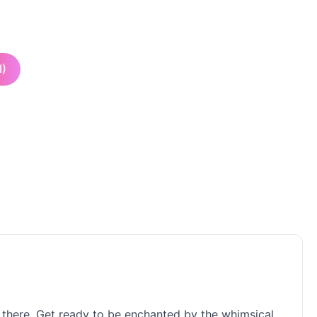
I)
ut there. Get ready to be enchanted by the whimsical