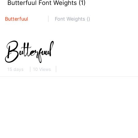
Butterfuul Font Weights (1)
Butterfuul
Font Weights ()
15 days
10 Views