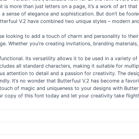
t is more than just letters on a page, it’s a work of art tha
 a sense of elegance and sophistication. But don’t be fooled, 
Butterfuul V.2 have combined two unique styles – modern a
ose looking to add a touch of charm and personality to their
. Whether you’re creating invitations, branding materials, 
ly functional. Its versatility allows it to be used in a variet
ludes all standard characters, making it suitable for multi
ous attention to detail and a passion for creativity. The de
iendly. It’s no wonder that Butterfuul V.2 has become a favo
uch of magic and uniqueness to your designs with Butterfu
copy of this font today and let your creativity take flight