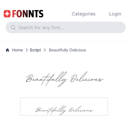
Categories
Login
Home
Script
Beautifully Delicious