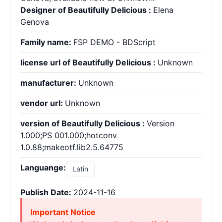
Designer of Beautifully Delicious :
Elena
Genova
Family name:
FSP DEMO - BDScript
license url of Beautifully Delicious :
Unknown
manufacturer:
Unknown
vendor url:
Unknown
version of Beautifully Delicious :
Version
1.000;PS 001.000;hotconv
1.0.88;makeotf.lib2.5.64775
Languange:
Latin
Publish Date:
2024-11-16
Important Notice