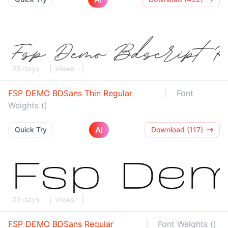
23 days
Views
FSP DEMO BDSans Thin Regular
Font
Weights ()
AI
Quick Try
Download (117)
23 days
Views
FSP DEMO BDSans Regular
Font Weights ()