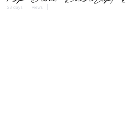
23 days
Views