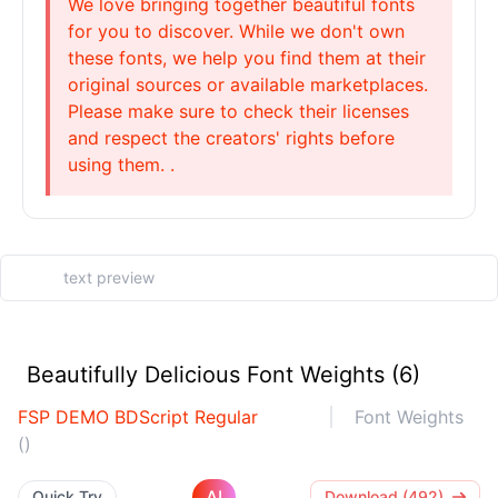
We love bringing together beautiful fonts
for you to discover. While we don't own
these fonts, we help you find them at their
original sources or available marketplaces.
Please make sure to check their licenses
and respect the creators' rights before
using them. .
Beautifully Delicious Font Weights (6)
FSP DEMO BDScript Regular
Font Weights
()
AI
Quick Try
Download (492)