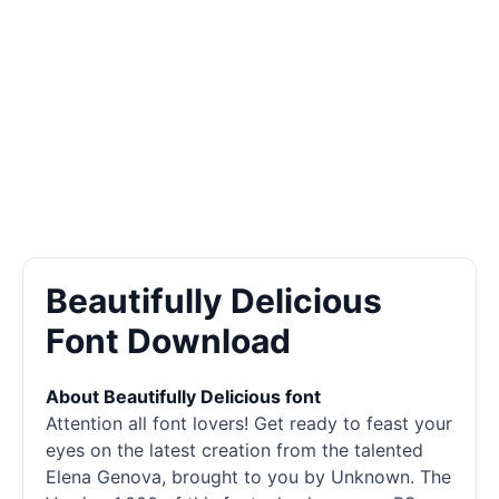
Beautifully Delicious
Font Download
About Beautifully Delicious font
Attention all font lovers! Get ready to feast your
eyes on the latest creation from the talented
Elena Genova, brought to you by Unknown. The