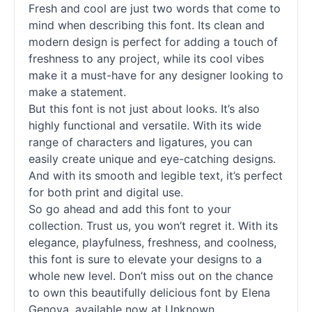
Fresh and cool are just two words that come to
mind when describing this font. Its clean and
modern design is perfect for adding a touch of
freshness to any project, while its cool vibes
make it a must-have for any designer looking to
make a statement.
But this font is not just about looks. It’s also
highly functional and versatile. With its wide
range of characters and ligatures, you can
easily create unique and eye-catching designs.
And with its smooth and legible text, it’s perfect
for both print and digital use.
So go ahead and add this font to your
collection. Trust us, you won’t regret it. With its
elegance, playfulness, freshness, and coolness,
this font is sure to elevate your designs to a
whole new level. Don’t miss out on the chance
to own this beautifully delicious font by Elena
Genova, available now at Unknown.