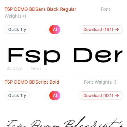
FSP DEMO BDSans Black Regular
Font
Weights ()
AI
Quick Try
Download (194)
23 days
Views
FSP DEMO BDScript Bold
Font Weights ()
AI
Quick Try
Download (631)