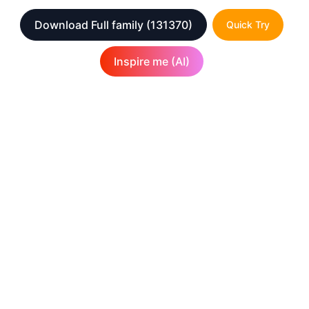
Download Full family
(131370)
Quick Try
Inspire me (AI)