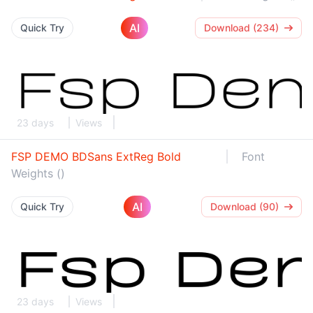
AI
Quick Try
Download (234)
23 days
Views
FSP DEMO BDSans ExtReg Bold
Font
Weights ()
AI
Quick Try
Download (90)
23 days
Views