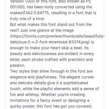
Version 1.000 of this font, also known as PS
001.000, has been hotly converted using the
makeotf.lib2.5.64775, resulting in a font that is
truly one of a kind.
But what makes this font stand out from the
rest? Just one glance at the image
(https://fonnts.com/preview/thumbnails/beautifully-
delicious-2-v-2-font-download-83374.png) is
enough to make your heart skip a beat. Its
beauty and deliciousness are evident in every
letter, each stroke crafted with precision and
passion.
Two styles that shine through in this font are
elegance and playfulness. The elegant curves
and delicate details give it a sophisticated
touch, while the playful elements add a sense of
fun and whimsy. Whether you’re creating
invitations for a fancy event or designing a
quirky poster, this font has got you covered.