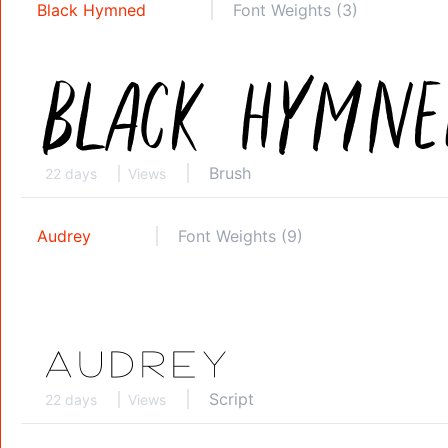
Black Hymned
Font Weights (3)
Brush
22 days
Views
Audrey
Font Weights (9)
Script
22 days
Views