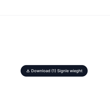
Download (1) Signle wieght