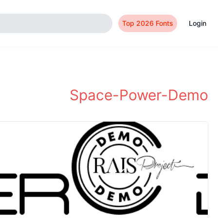
Top 2026 Fonts
Login
Space-Power-Demo