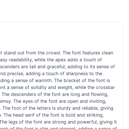
it stand out from the crowd. The font features clean
easy readability, while the apex adds a touch of
ascenders are tall and graceful, adding to its sense of
 and precise, adding a touch of sharpness to the
adding a sense of warmth. The bracket of the font is
nt a sense of solidity and weight, while the crossbar
. The descenders of the font are long and flowing,
imsy. The eyes of the font are open and inviting,
 The foot of the letters is sturdy and reliable, giving
gn. The head
serif
of the font is bold and striking,
The legs of the font are strong and powerful, giving it
neck of the font is slim and elegant, adding a sense of