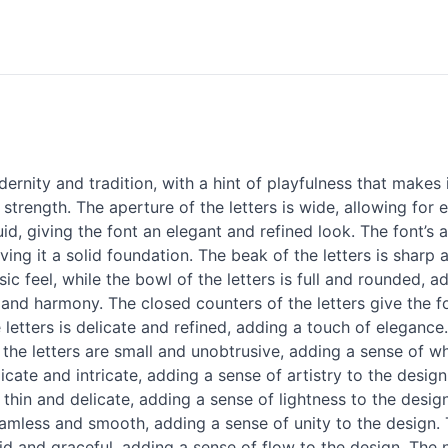
nity and tradition, with a hint of playfulness that makes 
 strength. The aperture of the letters is wide, allowing for 
uid, giving the font an elegant and refined look. The font’s 
iving it a solid foundation. The beak of the letters is sharp
sic feel, while the bowl of the letters is full and rounded, 
and harmony. The closed counters of the letters give the fo
letters is delicate and refined, adding a touch of elegance
the letters are small and unobtrusive, adding a sense of wh
licate and intricate, adding a sense of artistry to the design.
 is thin and delicate, adding a sense of lightness to the desi
eamless and smooth, adding a sense of unity to the design. 
uid and graceful, adding a sense of flow to the design. The 