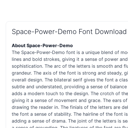
Space-Power-Demo Font Download
About Space-Power-Demo
The Space-Power-Demo font is a unique blend of moder
lines and bold strokes, giving it a sense of power and
sophistication. The arc of the letters is smooth and fl
grandeur. The axis of the font is strong and steady, g
overall design. The bilateral
serif
gives the font a clas
subtle and understated, providing a sense of balance 
adds a modern touch to the design. The crotch of the 
giving it a sense of movement and grace. The ears of 
drawing the reader in. The finials of the letters are de
the font a sense of stability. The hairline of the font
adding a sense of drama. The joint of the letters is s
a sense of grounding. The ligatures of the font are fl