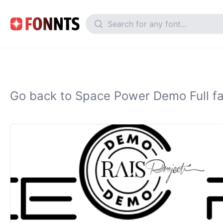
Go back to Space Power Demo Full fa