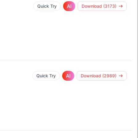
AI
Quick Try
Download (3173)
AI
Quick Try
Download (2989)