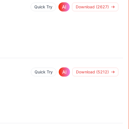
AI
Quick Try
Download (2627)
AI
Quick Try
Download (5212)