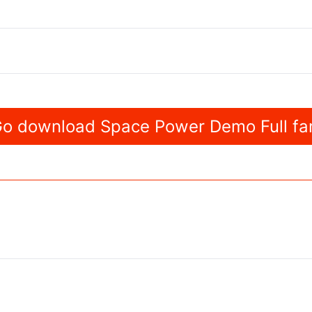
o download Space Power Demo Full fa