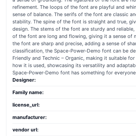
refinement. The loops of the font are playful and whi
sense of balance. The serifs of the font are classic a
stability. The spine of the font is straight and true, 
design. The stems of the font are sturdy and reliable,
of the font are long and flowing, giving it a sense of
the font are sharp and precise, adding a sense of shar
classification, the Space-Power-Demo font can be des
Friendly and Technic – Organic, making it suitable f
how it is used, showcasing its versatility and adaptab
Space-Power-Demo font has something for everyone
Designer:
Family name:
license_url:
manufacturer:
vendor url: