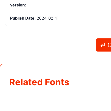
version:
Publish Date:
2024-02-11
G
Related Fonts