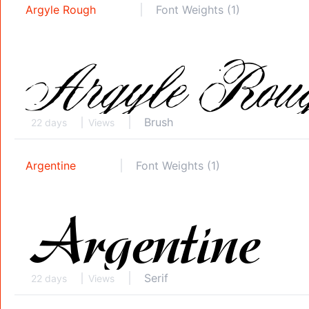
Argyle Rough
Font Weights (1)
Brush
22 days
Views
Argentine
Font Weights (1)
Serif
22 days
Views