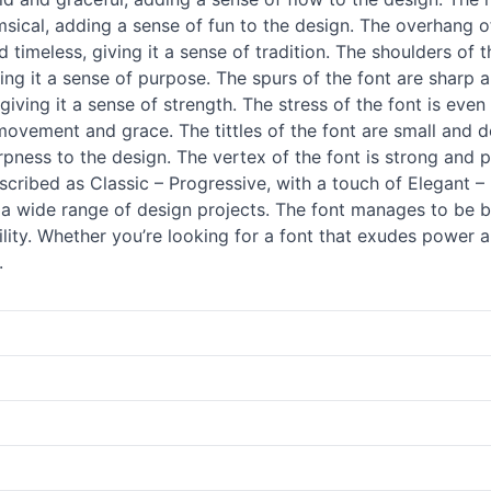
msical, adding a sense of fun to the design. The overhang of
nd timeless, giving it a sense of tradition. The shoulders of
giving it a sense of purpose. The spurs of the font are sharp
 giving it a sense of strength. The stress of the font is ev
 movement and grace. The tittles of the font are small and 
pness to the design. The vertex of the font is strong and p
cribed as Classic – Progressive, with a touch of Elegant – 
or a wide range of design projects. The font manages to b
ility. Whether you’re looking for a font that exudes power a
.