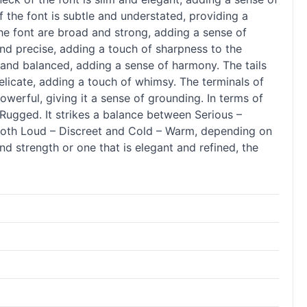
 the font is subtle and understated, providing a
 the font are broad and strong, adding a sense of
 and precise, adding a touch of sharpness to the
en and balanced, adding a sense of harmony. The tails
delicate, adding a touch of whimsy. The terminals of
owerful, giving it a sense of grounding. In terms of
Rugged. It strikes a balance between Serious –
e both Loud – Discreet and Cold – Warm, depending on
nd strength or one that is elegant and refined, the