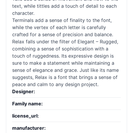
text, while tittles add a touch of detail to each
character.
Terminals add a sense of finality to the font,
while the vertex of each letter is carefully
crafted for a sense of precision and balance.
Relax falls under the filter of Elegant – Rugged,
combining a sense of sophistication with a
touch of ruggedness. Its expressive design is
sure to make a statement while maintaining a
sense of elegance and grace. Just like its name
suggests, Relax is a font that brings a sense of
peace and calm to any design project.
Designer:
Family name:
license_url:
manufacturer: