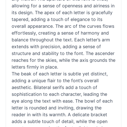
allowing for a sense of openness and airiness in
its design. The apex of each letter is gracefully
tapered, adding a touch of elegance to its
overall appearance. The arc of the curves flows
effortlessly, creating a sense of harmony and
balance throughout the text. Each letter’s arm
extends with precision, adding a sense of
structure and stability to the font. The ascender
reaches for the skies, while the axis grounds the
letters firmly in place.
The beak of each letter is subtle yet distinct,
adding a unique flair to the font’s overall
aesthetic. Bilateral serifs add a touch of
sophistication to each character, leading the
eye along the text with ease. The bowl of each
letter is rounded and inviting, drawing the
reader in with its warmth. A delicate bracket
adds a subtle touch of detail, while the open