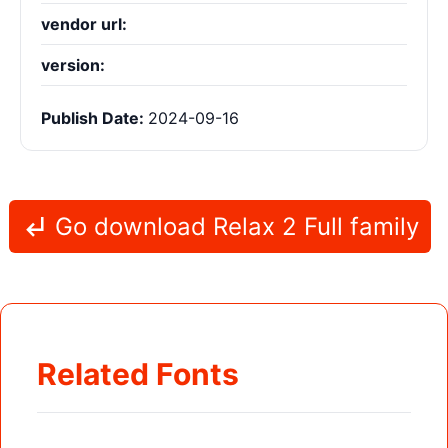
vendor url:
version:
Publish Date:
2024-09-16
Go download Relax 2 Full family
Related Fonts