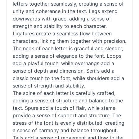
letters together seamlessly, creating a sense of
unity and coherence in the text. Legs extend
downwards with grace, adding a sense of
strength and stability to each character.
Ligatures create a seamless flow between
characters, linking them together with precision.
The neck of each letter is graceful and slender,
adding a sense of elegance to the font. Loops
add a playful touch, while overhangs add a
sense of depth and dimension. Serifs add a
classic touch to the font, while shoulders add a
sense of strength and stability.
The spine of each letter is carefully crafted,
adding a sense of structure and balance to the
text. Spurs add a touch of flair, while stems
provide a sense of support and structure. The
stress of the font is evenly distributed, creating
a sense of harmony and balance throughout.
Tails add a sense of movement and flow to the