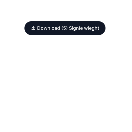
Download (5) Signle wieght