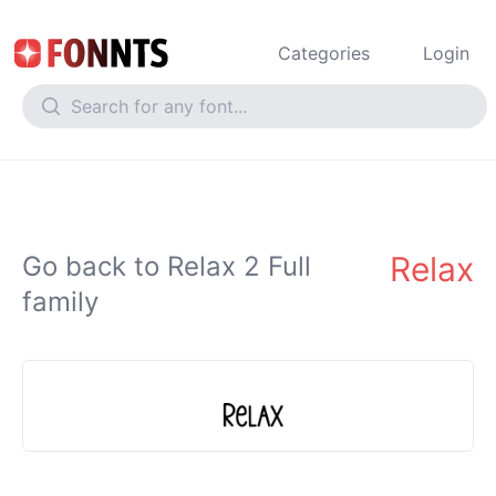
Categories
Login
Relax
Go back to Relax 2 Full
family