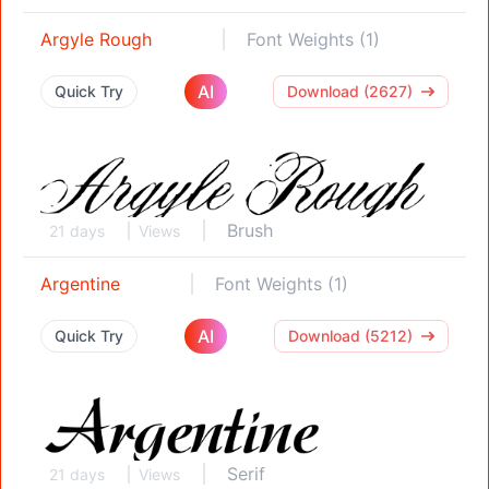
Argyle Rough
Font Weights (1)
AI
Quick Try
Download (2627)
Brush
21 days
Views
Argentine
Font Weights (1)
AI
Quick Try
Download (5212)
Serif
21 days
Views