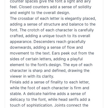
counter spaces give the font a light and airy
feel. Closed counters add a sense of solidity
and weight to the overall design.
The crossbar of each letter is elegantly placed,
adding a sense of structure and balance to the
font. The crotch of each character is carefully
crafted, adding a unique touch to its overall
appearance. Descenders reach gracefully
downwards, adding a sense of flow and
movement to the text. Ears peek out from the
sides of certain letters, adding a playful
element to the font’s design. The eye of each
character is sharp and defined, drawing the
viewer in with its clarity.
Finials add a sense of finality to each letter,
while the foot of each character is firm and
stable. A delicate hairline adds a sense of
delicacy to the font, while head serifs add a
touch of sophistication. Joints connect the