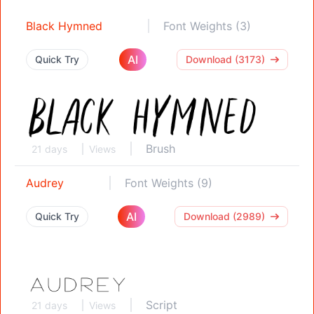
Black Hymned
Font Weights (3)
AI
Quick Try
Download (3173)
Brush
21 days
Views
Audrey
Font Weights (9)
AI
Quick Try
Download (2989)
Script
21 days
Views