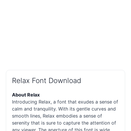
Relax Font Download
About Relax
Introducing Relax, a font that exudes a sense of
calm and tranquility. With its gentle curves and
smooth lines, Relax embodies a sense of
serenity that is sure to capture the attention of
any viewer. The aperture of this font is wide,