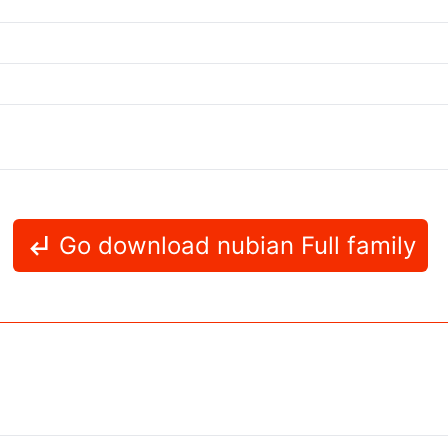
Go download nubian Full family