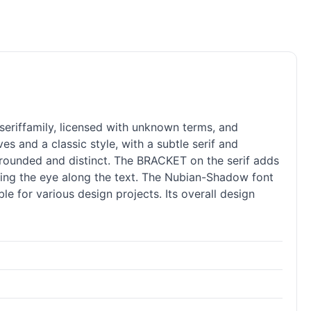
seriffamily, licensed with unknown terms, and
s and a classic style, with a subtle
serif
and
y rounded and distinct. The BRACKET on the
serif
adds
iding the eye along the text. The Nubian-Shadow font
le for various design projects. Its overall design