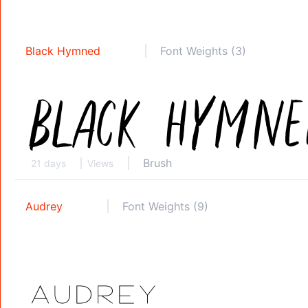
Black Hymned
Font Weights (3)
Brush
21 days
Views
Audrey
Font Weights (9)