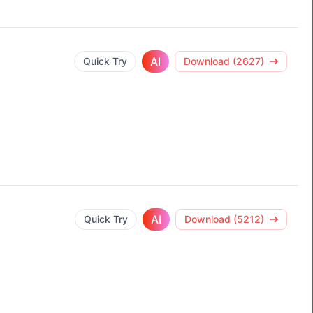
AI
Quick Try
Download (2627)
AI
Quick Try
Download (5212)