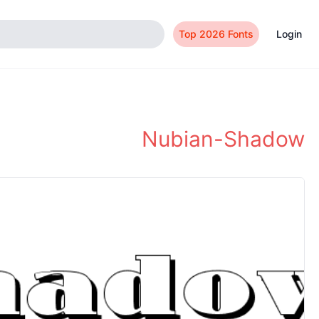
Top 2026 Fonts
Login
Nubian-Shadow