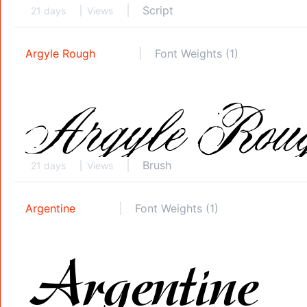
Script
21 days
Views
Argyle Rough
Font Weights (1)
Brush
21 days
Views
Argentine
Font Weights (1)