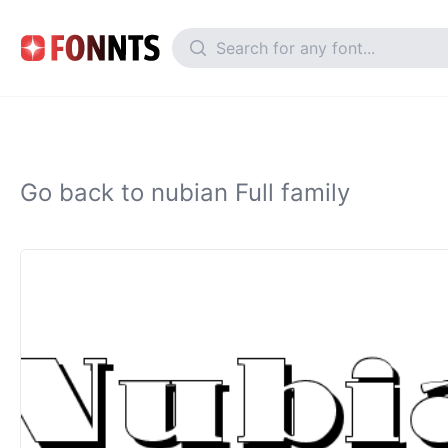
Go back to nubian Full family