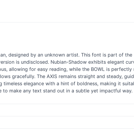
, designed by an unknown artist. This font is part of the 
sion is undisclosed. Nubian-Shadow exhibits elegant curve
ous, allowing for easy reading, while the BOWL is perfectl
 flows gracefully. The AXIS remains straight and steady, gu
 timeless elegance with a hint of boldness, making it suitab
e to make any text stand out in a subtle yet impactful way.