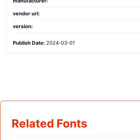
manufacturer:
vendor url:
version:
Publish Date:
2024-03-01
Related Fonts