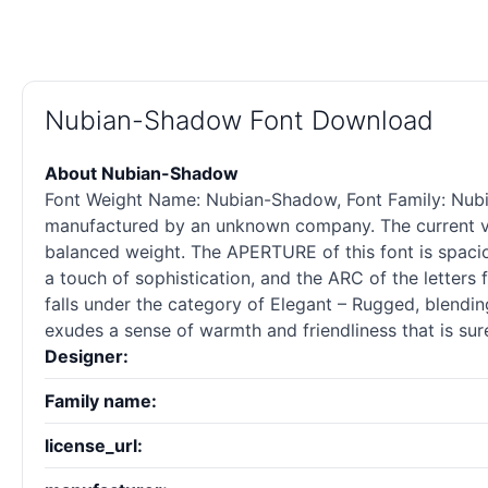
Nubian-Shadow Font Download
About Nubian-Shadow
Font Weight Name: Nubian-Shadow, Font Family: Nubian
manufactured by an unknown company. The current ver
balanced weight. The APERTURE of this font is spaci
a touch of sophistication, and the ARC of the letters
falls under the category of Elegant – Rugged, blending
exudes a sense of warmth and friendliness that is sur
Designer:
Family name:
license_url: