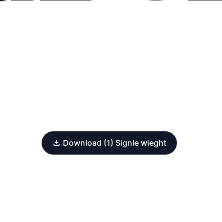
Download (1) Signle wieght