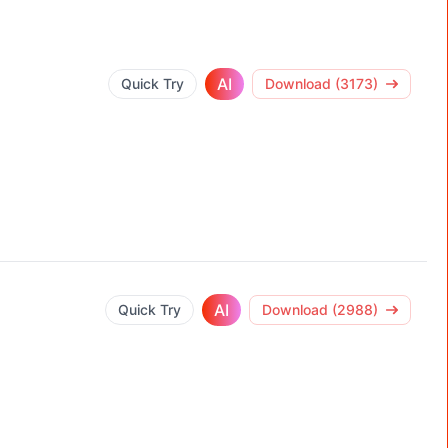
AI
Quick Try
Download (3173)
AI
Quick Try
Download (2988)