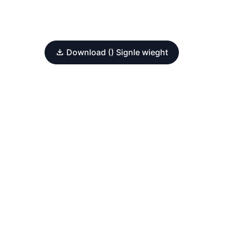
Download () Signle wieght