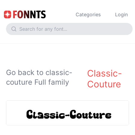
Categories
Login
Classic-
Go back to classic-
couture Full family
Couture