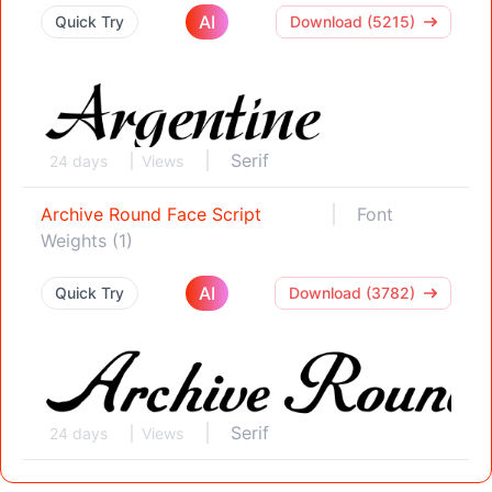
AI
Quick Try
Download (5215)
Serif
24 days
Views
Archive Round Face Script
Font
Weights (1)
AI
Quick Try
Download (3782)
Serif
24 days
Views