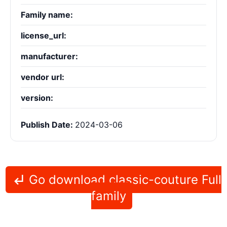
Family name:
license_url:
manufacturer:
vendor url:
version:
Publish Date:
2024-03-06
Go download classic-couture Full
family