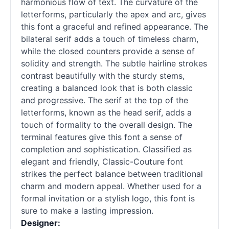
harmonious flow of text. The curvature of the
letterforms, particularly the apex and arc, gives
this font a graceful and refined appearance. The
bilateral
serif
adds a touch of timeless charm,
while the closed counters provide a sense of
solidity and strength. The subtle hairline strokes
contrast beautifully with the sturdy stems,
creating a balanced look that is both classic
and progressive. The
serif
at the top of the
letterforms, known as the head
serif
, adds a
touch of formality to the overall design. The
terminal features give this font a sense of
completion and sophistication. Classified as
elegant and friendly, Classic-Couture font
strikes the perfect balance between traditional
charm and modern appeal. Whether used for a
formal invitation or a stylish logo, this font is
sure to make a lasting impression.
Designer: