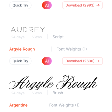
AI
Quick Try
Download (2993)
Script
24 days
Views
Argyle Rough
Font Weights (1)
AI
Quick Try
Download (2630)
Brush
24 days
Views
Argentine
Font Weights (1)