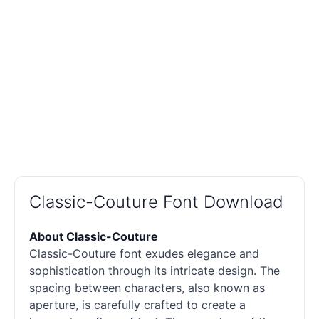
Classic-Couture Font Download
About Classic-Couture
Classic-Couture font exudes elegance and
sophistication through its intricate design. The
spacing between characters, also known as
aperture, is carefully crafted to create a