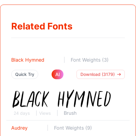
Related Fonts
Black Hymned
Font Weights (3)
AI
Quick Try
Download (3179)
Brush
24 days
Views
Audrey
Font Weights (9)