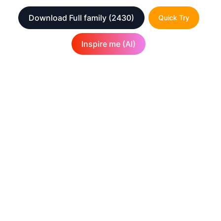
Download Full family
(2430)
Quick Try
Inspire me (AI)