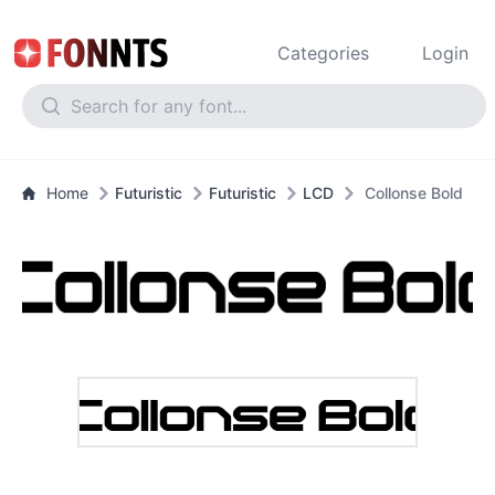
Categories
Login
Home
Futuristic
Futuristic
LCD
Collonse Bold