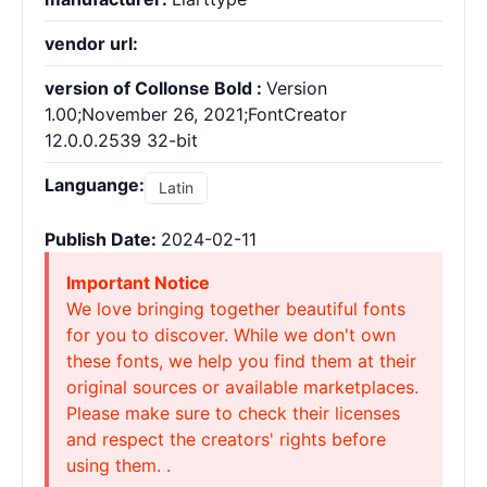
vendor url:
version of Collonse Bold :
Version
1.00;November 26, 2021;FontCreator
12.0.0.2539 32-bit
Languange:
Latin
Publish Date:
2024-02-11
Important Notice
We love bringing together beautiful fonts
for you to discover. While we don't own
these fonts, we help you find them at their
original sources or available marketplaces.
Please make sure to check their licenses
and respect the creators' rights before
using them. .