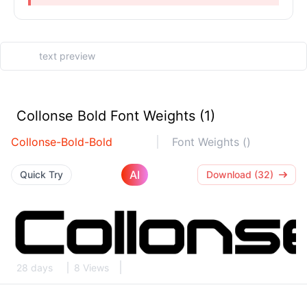
Collonse Bold Font Weights (1)
Collonse-Bold-Bold
Font Weights ()
AI
Quick Try
Download (32)
28 days
8 Views