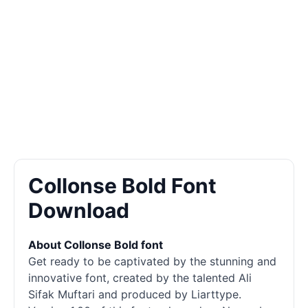
Collonse Bold Font
Download
About Collonse Bold font
Get ready to be captivated by the stunning and
innovative font, created by the talented Ali
Sifak Muftari and produced by Liarttype.