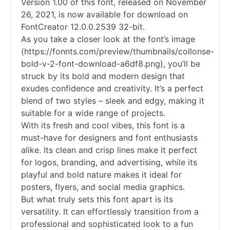
Version 1.00 of this font, released on November
26, 2021, is now available for download on
FontCreator 12.0.0.2539 32-bit.
As you take a closer look at the font’s image
(https://fonnts.com/preview/thumbnails/collonse-
bold-v-2-font-download-a6df8.png), you’ll be
struck by its bold and modern design that
exudes confidence and creativity. It’s a perfect
blend of two styles – sleek and edgy, making it
suitable for a wide range of projects.
With its fresh and cool vibes, this font is a
must-have for designers and font enthusiasts
alike. Its clean and crisp lines make it perfect
for logos, branding, and advertising, while its
playful and bold nature makes it ideal for
posters, flyers, and social media graphics.
But what truly sets this font apart is its
versatility. It can effortlessly transition from a
professional and sophisticated look to a fun