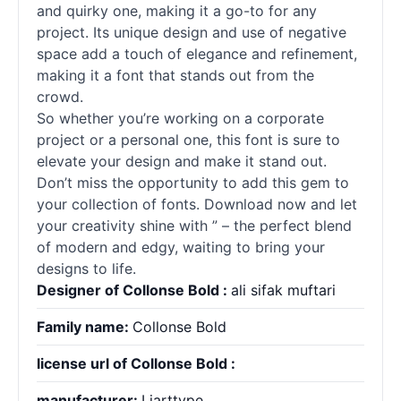
and quirky one, making it a go-to for any
project. Its unique design and use of negative
space add a touch of elegance and refinement,
making it a font that stands out from the
crowd.
So whether you’re working on a corporate
project or a personal one, this font is sure to
elevate your design and make it stand out.
Don’t miss the opportunity to add this gem to
your collection of
fonts
. Download now and let
your creativity shine with ” – the perfect blend
of modern and edgy, waiting to bring your
designs to life.
Designer of Collonse Bold :
ali sifak muftari
Family name:
Collonse Bold
license url of Collonse Bold :
manufacturer:
Liarttype