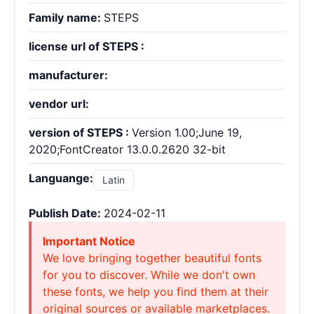
Family name:
STEPS
license url of STEPS :
manufacturer:
vendor url:
version of STEPS :
Version 1.00;June 19,
2020;FontCreator 13.0.0.2620 32-bit
Languange:
Latin
Publish Date:
2024-02-11
Important Notice
We love bringing together beautiful fonts
for you to discover. While we don't own
these fonts, we help you find them at their
original sources or available marketplaces.