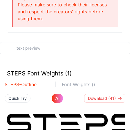
Please make sure to check their licenses
and respect the creators' rights before
using them. .
STEPS Font Weights (1)
STEPS-Outline
Font Weights ()
AI
Quick Try
Download (41)