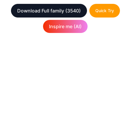
Download Full family
(3540)
Quick Try
Inspire me (AI)