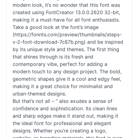
modern look, it’s no wonder that this font was
created using FontCreator 13.0.0.2620 32-bit,
making it a must-have for all font enthusiasts.
Take a good look at the font’s image
(https://fonnts.com/preview/thumbnails/steps-
v-2-font-download-7c87b.png) and be inspired
by its unique style and themes. The first thing
that shines through is its fresh and
contemporary vibe, perfect for adding a
modern touch to any design project. The bold,
geometric shapes give it a cool and edgy feel,
making it a great choice for minimalist and
urban-themed designs.
But that’s not all – ” also exudes a sense of
confidence and sophistication. Its clean lines
and sharp edges make it stand out, making it
the ideal font for professional and elegant
designs. Whether you’re creating a logo,