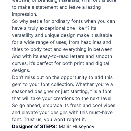
website, or branding materials, this font is sure
to make a statement and leave a lasting
impression.
So why settle for ordinary
fonts
when you can
have a truly exceptional one like ”? Its
versatility and unique design make it suitable
for a wide range of uses, from headlines and
titles to body text and everything in between.
And with its easy-to-read letters and smooth
curves, it’s perfect for both print and digital
designs.
Don’t miss out on the opportunity to add this
gem to your font collection. Whether you’re a
seasoned designer or just starting, ” is a font
that will take your creations to the next level.
So go ahead, embrace its fresh and cool vibes
and elevate your designs with this must-have
font. Trust us, you won’t regret it.
Designer of STEPS :
Mahir Huseynov