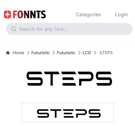
Categories
Login
Home
Futuristic
Futuristic
LCD
STEPS