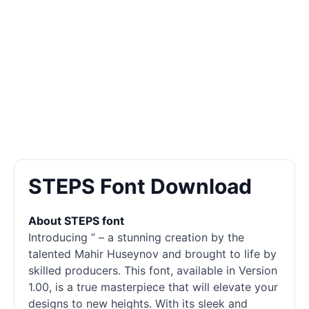
STEPS Font Download
About STEPS font
Introducing ” – a stunning creation by the
talented Mahir Huseynov and brought to life by
skilled producers. This font, available in Version
1.00, is a true masterpiece that will elevate your
designs to new heights. With its sleek and