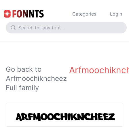
Categories
Login
Arfmoochiknc
Go back to
Arfmoochikncheez
Full family