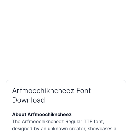
Arfmoochikncheez Font
Download
About Arfmoochikncheez
The Arfmoochikncheez Regular TTF font,
designed by an unknown creator, showcases a