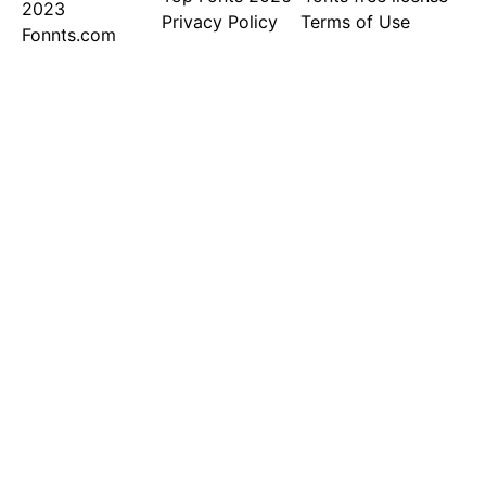
2023
Privacy Policy
Terms of Use
Fonnts.com