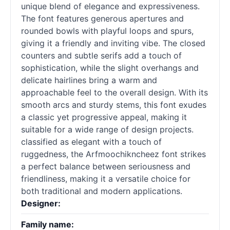
unique blend of elegance and expressiveness.
The font features generous apertures and
rounded bowls with playful loops and spurs,
giving it a friendly and inviting vibe. The closed
counters and subtle serifs add a touch of
sophistication, while the slight overhangs and
delicate hairlines bring a warm and
approachable feel to the overall design. With its
smooth arcs and sturdy stems, this font exudes
a classic yet progressive appeal, making it
suitable for a wide range of design projects.
classified as elegant with a touch of
ruggedness, the Arfmoochikncheez font strikes
a perfect balance between seriousness and
friendliness, making it a versatile choice for
both traditional and modern applications.
Designer:
Family name: