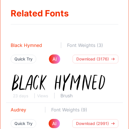
Related Fonts
Black Hymned
Font Weights (3)
AI
Quick Try
Download (3176)
Brush
23 days
Views
Audrey
Font Weights (9)
AI
Quick Try
Download (2991)