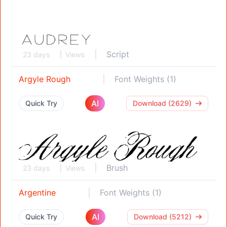
Script
23 days
Views
Argyle Rough
Font Weights (1)
AI
Quick Try
Download (2629)
Brush
23 days
Views
Argentine
Font Weights (1)
AI
Quick Try
Download (5212)