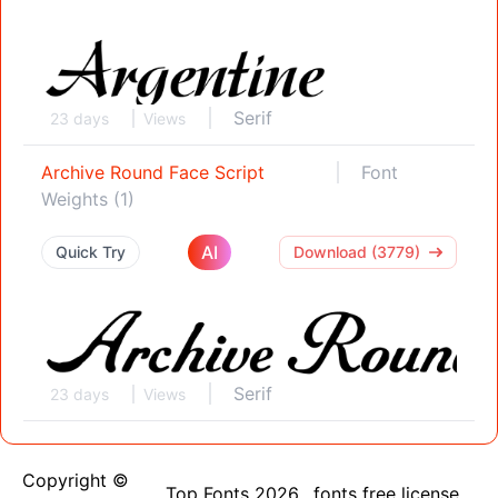
Serif
23 days
Views
Archive Round Face Script
Font
Weights (1)
AI
Quick Try
Download (3779)
Serif
23 days
Views
Copyright ©
Top Fonts 2026
fonts free license