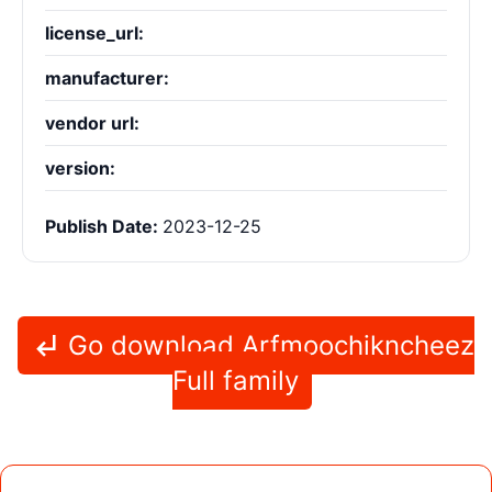
license_url:
manufacturer:
vendor url:
version:
Publish Date:
2023-12-25
Go download Arfmoochikncheez
Full family