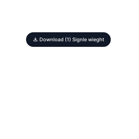
Download (1) Signle wieght