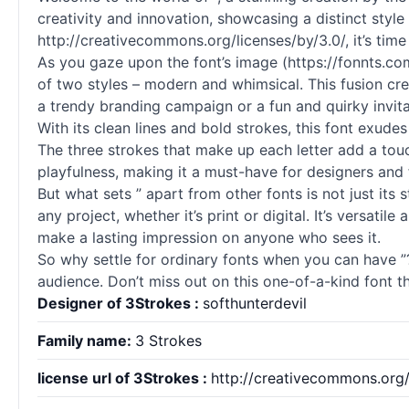
creativity and innovation, showcasing a distinct style
http://creativecommons.org/licenses/by/3.0/, it’s time 
As you gaze upon the font’s image (https://fonnts.co
of two styles – modern and whimsical. This fusion crea
a trendy branding campaign or a fun and quirky invita
With its clean lines and bold strokes, this font exudes 
The three strokes that make up each letter add a touc
playfulness, making it a must-have for designers and f
But what sets ” apart from other fonts is not just its 
any project, whether it’s print or digital. It’s versati
make a lasting impression on anyone who sees it.
So why settle for ordinary fonts when you can have ”?
audience. Don’t miss out on this one-of-a-kind font tha
Designer of 3Strokes :
softhunterdevil
Family name:
3 Strokes
license url of 3Strokes :
http://creativecommons.org/