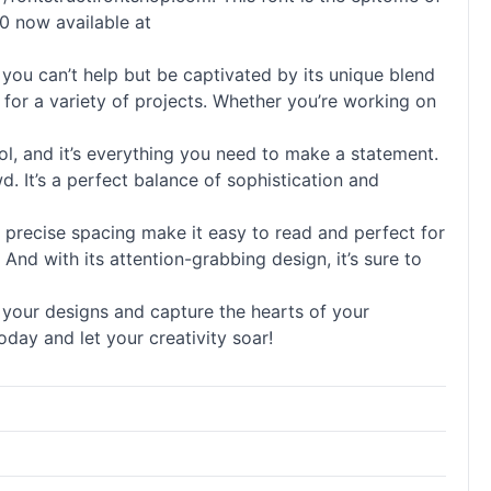
.0 now available at
ou can’t help but be captivated by its unique blend
t for a variety of projects. Whether you’re working on
 cool, and it’s everything you need to make a statement.
. It’s a perfect balance of sophistication and
and precise spacing make it easy to read and perfect for
. And with its attention-grabbing design, it’s sure to
e your designs and capture the hearts of your
oday and let your creativity soar!