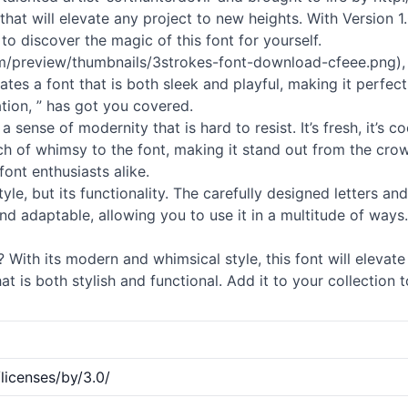
 that will elevate any project to new heights. With Version 1
to discover the magic of this font for yourself.
m/preview/thumbnails/3strokes-font-download-cfeee.png), y
tes a font that is both sleek and playful, making it perfec
tion, ” has got you covered.
a sense of modernity that is hard to resist. It’s fresh, it’s
h of whimsy to the font, making it stand out from the crowd
ont enthusiasts alike.
style, but its functionality. The carefully designed letters 
le and adaptable, allowing you to use it in a multitude of ways
 With its modern and whimsical style, this font will elevat
t is both stylish and functional. Add it to your collection t
licenses/by/3.0/