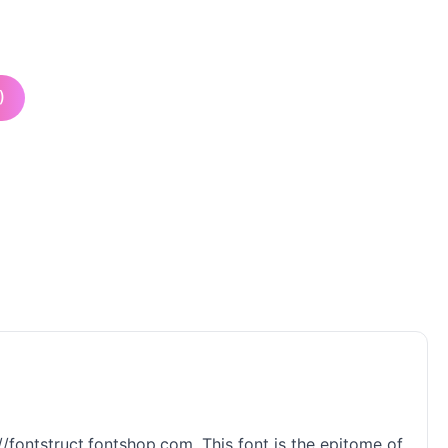
)
://fontstruct.fontshop.com. This font is the epitome of