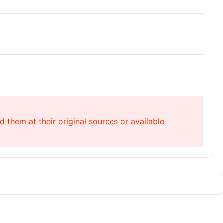
 them at their original sources or available