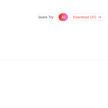
AI
Quick Try
Download (31)