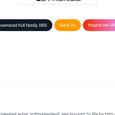
Inspire me (AI
ownload Full family
(60)
Quick Try
alented artist ‘softhunterdevil’ and brought to life by http