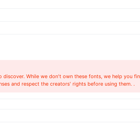
o discover. While we don't own these fonts, we help you find
ses and respect the creators' rights before using them. .