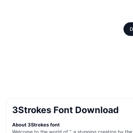
D
3Strokes Font Download
About 3Strokes font
Welcome to the world of ”, a stunning creation by the t