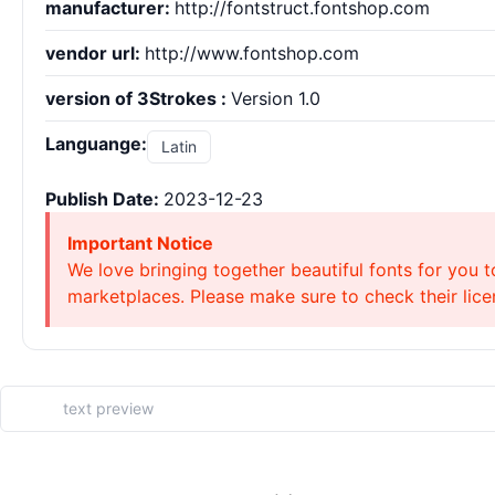
manufacturer:
http://fontstruct.fontshop.com
vendor url:
http://www.fontshop.com
version of 3Strokes :
Version 1.0
Languange:
Latin
Publish Date:
2023-12-23
Important Notice
We love bringing together beautiful fonts for you t
marketplaces. Please make sure to check their licen