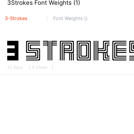
3Strokes Font Weights (1)
3-Strokes
Font Weights ()
15 days
8 Views