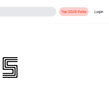
Top 2026 Fonts
Login