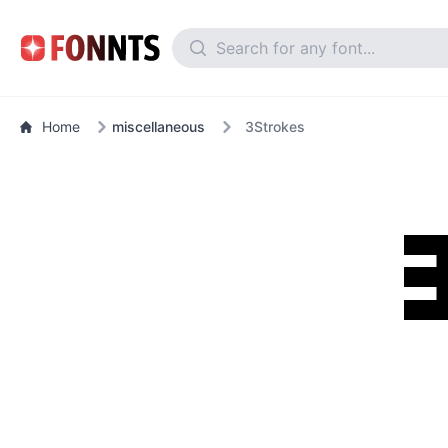
Home
miscellaneous
3Strokes