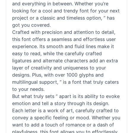
and everything in between. Whether you’re
looking for a cool and trendy font for your next
project or a classic and timeless option, ” has
got you covered.
Crafted with precision and attention to detail,
this font offers a seamless and effortless user
experience. Its smooth and fluid lines make it
easy to read, while the carefully crafted
ligatures and alternate characters add an extra
layer of creativity and uniqueness to your
designs. Plus, with over 1000 glyphs and
multilingual support, ” is a font that truly caters
to your needs.
But what truly sets ” apart is its ability to evoke
emotion and tell a story through its design.
Each letter is a work of art, carefully crafted to
convey a specific feeling or mood. Whether you
want to add a touch of romance or a dash of
playfulness, this font allows you to effortlessly