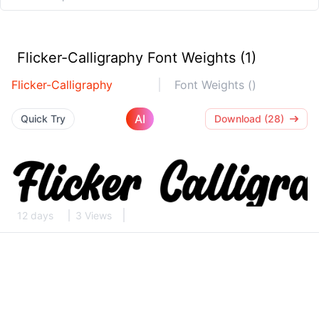
Flicker-Calligraphy Font Weights (1)
Flicker-Calligraphy
Font Weights ()
AI
Quick Try
Download (28)
12 days
3 Views