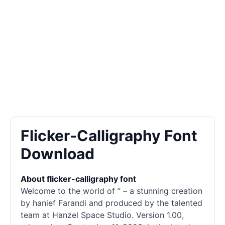
Flicker-Calligraphy Font
Download
About flicker-calligraphy font
Welcome to the world of ” – a stunning creation
by hanief Farandi and produced by the talented
team at Hanzel Space Studio. Version 1.00,