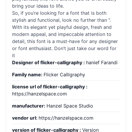
bring your ideas to life.
So, if you’re looking for a font that is both
stylish and functional, look no further than ”.
With its elegant yet playful design, fresh and
modern appeal, and impeccable attention to
detail, this font is a must-have for any designer
or font enthusiast. Don’t just take our word for
it
Designer of flicker-calligraphy :
hanief Farandi
Family name:
Flicker Calligraphy
license url of flicker-calligraphy :
https://hanzelspace.com
manufacturer:
Hanzel Space Studio
vendor url:
https://hanzelspace.com
version of flicker-calligraphy :
Version