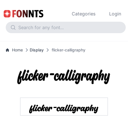
Categories
Login
Home
Display
flicker-calligraphy