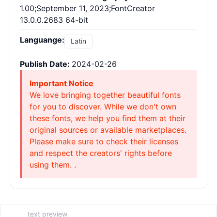
1.00;September 11, 2023;FontCreator
13.0.0.2683 64-bit
Languange:
Latin
Publish Date:
2024-02-26
Important Notice
We love bringing together beautiful fonts
for you to discover. While we don't own
these fonts, we help you find them at their
original sources or available marketplaces.
Please make sure to check their licenses
and respect the creators' rights before
using them. .