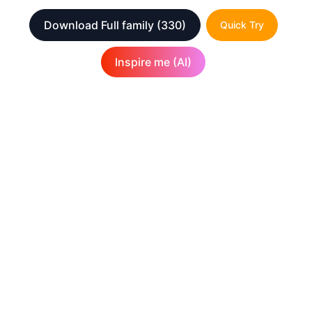
Download Full family
(330)
Quick Try
Inspire me (AI)