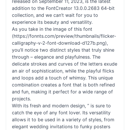
released on September 11, 2023, is the latest
addition to the FontCreator 13.0.0.2683 64-bit
collection, and we can’t wait for you to
experience its beauty and versatility.
As you take in the image of this font
(https://fonnts.com/preview/thumbnails/flicker-
calligraphy-v-2-font-download-d127b.png),
you’ll notice two distinct styles that truly shine
through – elegance and playfulness. The
delicate strokes and curves of the letters exude
an air of sophistication, while the playful flicks
and loops add a touch of whimsy. This unique
combination creates a font that is both refined
and fun, making it perfect for a wide range of
projects.
With its fresh and modern design, ” is sure to
catch the eye of any font lover. Its versatility
allows it to be used in a variety of styles, from
elegant wedding invitations to funky posters