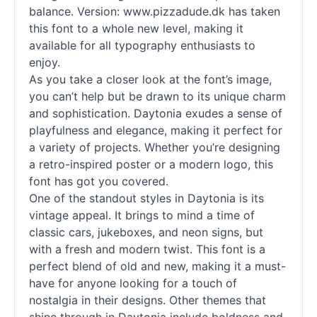
balance. Version: www.pizzadude.dk has taken
this font to a whole new level, making it
available for all typography enthusiasts to
enjoy.
As you take a closer look at the font’s image,
you can’t help but be drawn to its unique charm
and sophistication. Daytonia exudes a sense of
playfulness and elegance, making it perfect for
a variety of projects. Whether you’re designing
a retro-inspired poster or a modern logo, this
font has got you covered.
One of the standout styles in Daytonia is its
vintage appeal. It brings to mind a time of
classic cars, jukeboxes, and neon signs, but
with a fresh and modern twist. This font is a
perfect blend of old and new, making it a must-
have for anyone looking for a touch of
nostalgia in their designs. Other themes that