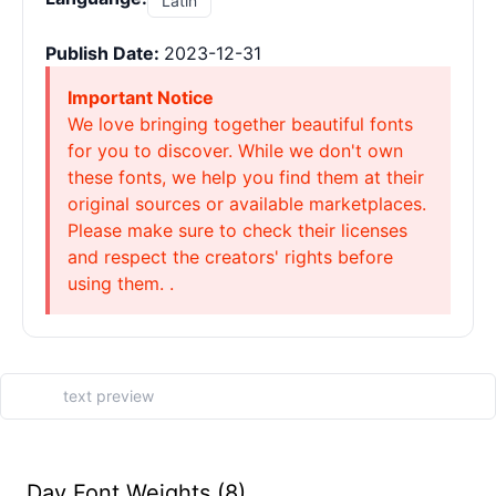
Latin
Publish Date:
2023-12-31
Important Notice
We love bringing together beautiful fonts
for you to discover. While we don't own
these fonts, we help you find them at their
original sources or available marketplaces.
Please make sure to check their licenses
and respect the creators' rights before
using them. .
Day Font Weights (8)