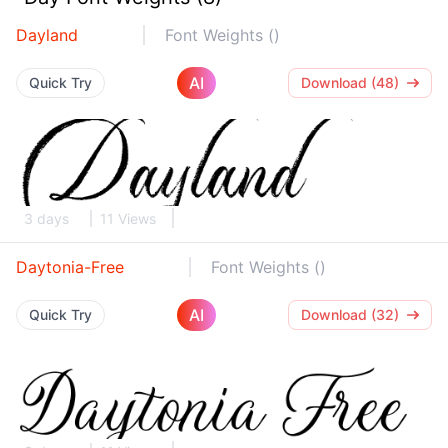
Dayland
Font Weights ()
AI
Quick Try
Download (48)
3 days
11 Views
Daytonia-Free
Font Weights ()
AI
Quick Try
Download (32)