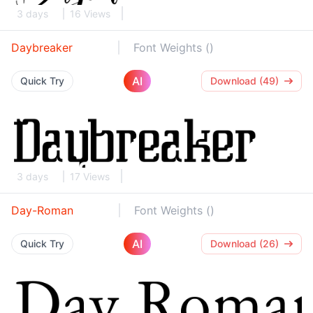
3 days
16 Views
Daybreaker
Font Weights ()
AI
Quick Try
Download (49)
3 days
17 Views
Day-Roman
Font Weights ()
AI
Quick Try
Download (26)