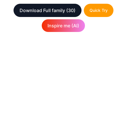
Download Full family
(30)
Quick Try
Inspire me (AI)