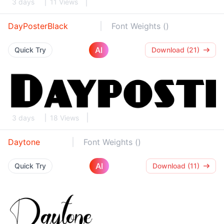
3 days
11 Views
DayPosterBlack
Font Weights ()
AI
Quick Try
Download (21)
3 days
18 Views
Daytone
Font Weights ()
AI
Quick Try
Download (11)