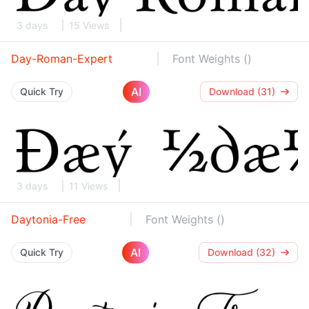
3 days
15 Views
Day-Roman-Expert
Font Weights ()
AI
Quick Try
Download (31)
3 days
11 Views
Daytonia-Free
Font Weights ()
AI
Quick Try
Download (32)