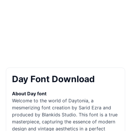
Day Font Download
About Day font
Welcome to the world of Daytonia, a
mesmerizing font creation by Sarid Ezra and
produced by Blankids Studio. This font is a true
masterpiece, capturing the essence of modern
design and vintage aesthetics in a perfect