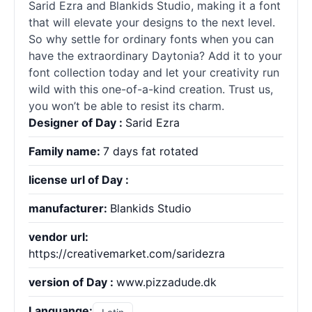
Sarid Ezra and Blankids Studio, making it a font
that will elevate your designs to the next level.
So why settle for ordinary
fonts
when you can
have the extraordinary Daytonia? Add it to your
font collection today and let your creativity run
wild with this one-of-a-kind creation. Trust us,
you won’t be able to resist its charm.
Designer of Day :
Sarid Ezra
Family name:
7 days fat rotated
license url of Day :
manufacturer:
Blankids Studio
vendor url:
https://creativemarket.com/saridezra
version of Day :
www.pizzadude.dk
Languange: