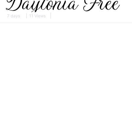
7 days
11 Views