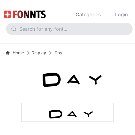
Categories
Login
Home
Display
Day