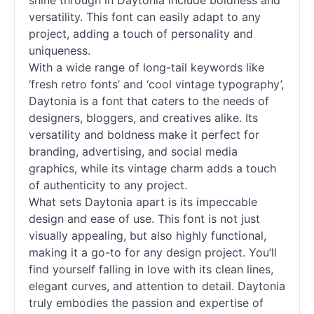
shine through in Daytonia include boldness and
versatility. This font can easily adapt to any
project, adding a touch of personality and
uniqueness.
With a wide range of long-tail keywords like
‘fresh retro
fonts
’ and ‘cool vintage typography’,
Daytonia is a font that caters to the needs of
designers, bloggers, and creatives alike. Its
versatility and boldness make it perfect for
branding, advertising, and social media
graphics, while its vintage charm adds a touch
of authenticity to any project.
What sets Daytonia apart is its impeccable
design and ease of use. This font is not just
visually appealing, but also highly functional,
making it a go-to for any design project. You’ll
find yourself falling in love with its clean lines,
elegant curves, and attention to detail. Daytonia
truly embodies the passion and expertise of