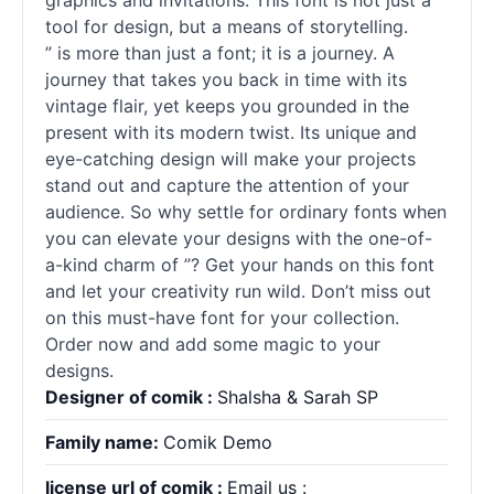
graphics and invitations. This font is not just a
tool for design, but a means of storytelling.
” is more than just a font; it is a journey. A
journey that takes you back in time with its
vintage flair, yet keeps you grounded in the
present with its modern twist. Its unique and
eye-catching design will make your projects
stand out and capture the attention of your
audience. So why settle for ordinary
fonts
when
you can elevate your designs with the one-of-
a-kind charm of ”? Get your hands on this font
and let your creativity run wild. Don’t miss out
on this must-have font for your collection.
Order now and add some magic to your
designs.
Designer of comik :
Shalsha & Sarah SP
Family name:
Comik Demo
license url of comik :
Email us :