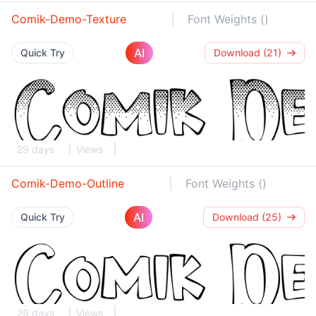
Comik-Demo-Texture
Font Weights ()
AI
Quick Try
Download (21)
29 days
Views
Comik-Demo-Outline
Font Weights ()
AI
Quick Try
Download (25)
29 days
Views