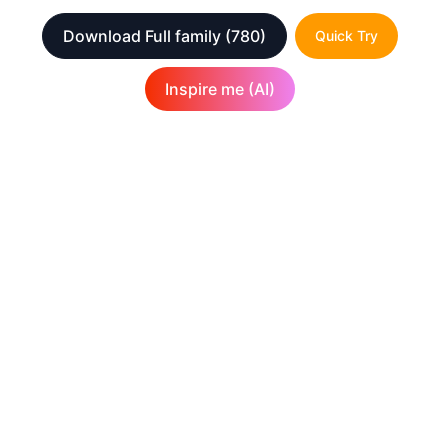
Download Full family
(780)
Quick Try
Inspire me (AI)