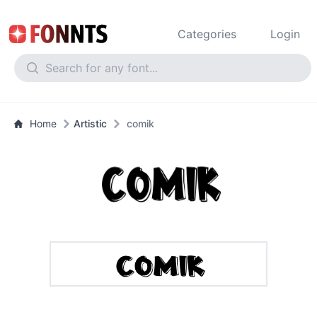
Categories
Login
Home
Artistic
comik