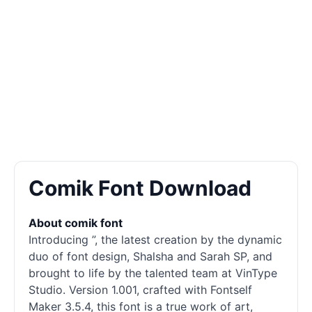
Comik Font Download
About comik font
Introducing ”, the latest creation by the dynamic
duo of font design, Shalsha and Sarah SP, and
brought to life by the talented team at VinType
Studio. Version 1.001, crafted with Fontself
Maker 3.5.4, this font is a true work of art,