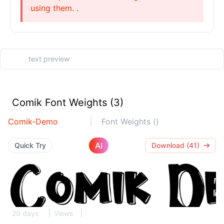
using them. .
Comik Font Weights (3)
Comik-Demo
Font Weights ()
AI
Quick Try
Download (41)
29 days
Views