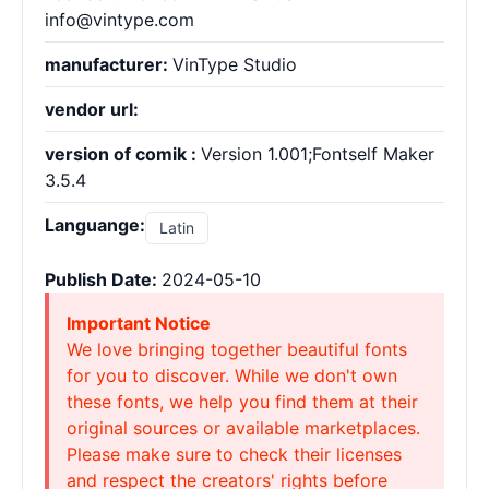
info@vintype.com
manufacturer:
VinType Studio
vendor url:
version of comik :
Version 1.001;Fontself Maker
3.5.4
Languange:
Latin
Publish Date:
2024-05-10
Important Notice
We love bringing together beautiful fonts
for you to discover. While we don't own
these fonts, we help you find them at their
original sources or available marketplaces.
Please make sure to check their licenses
and respect the creators' rights before