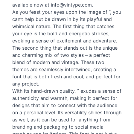
available now at info@vintype.com.
As you feast your eyes upon the image of ”, you
can’t help but be drawn in by its playful and
whimsical nature. The first thing that catches
your eye is the bold and energetic strokes,
evoking a sense of excitement and adventure.
The second thing that stands out is the unique
and charming mix of two styles – a perfect
blend of modern and vintage. These two
themes are seamlessly intertwined, creating a
font that is both fresh and cool, and perfect for
any project.
With its hand-drawn quality, ” exudes a sense of
authenticity and warmth, making it perfect for
designs that aim to connect with the audience
on a personal level. Its versatility shines through
as well, as it can be used for anything from
branding and packaging to social media