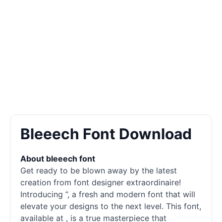
Bleeech Font Download
About bleeech font
Get ready to be blown away by the latest
creation from font designer extraordinaire!
Introducing ”, a fresh and modern font that will
elevate your designs to the next level. This font,
available at , is a true masterpiece that