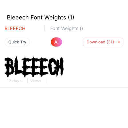
Bleeech Font Weights (1)
BLEEECH
Font Weights ()
AI
Quick Try
Download (31)
12 days
Views