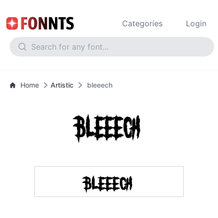
Categories
Login
Home
Artistic
bleeech