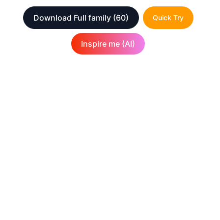
Download Full family
(60)
Quick Try
Inspire me (AI)