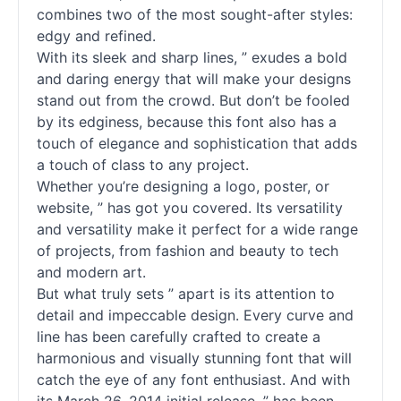
combines two of the most sought-after styles:
edgy and refined.
With its sleek and sharp lines, ” exudes a bold
and daring energy that will make your designs
stand out from the crowd. But don’t be fooled
by its edginess, because this font also has a
touch of elegance and sophistication that adds
a touch of class to any project.
Whether you’re designing a logo, poster, or
website, ” has got you covered. Its versatility
and versatility make it perfect for a wide range
of projects, from fashion and beauty to tech
and modern art.
But what truly sets ” apart is its attention to
detail and impeccable design. Every curve and
line has been carefully crafted to create a
harmonious and visually stunning font that will
catch the eye of any font enthusiast. And with