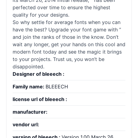
its March 26, 2014 initial release, ” has been
perfected over time to ensure the highest
quality for your designs.
So why settle for average
fonts
when you can
have the best? Upgrade your font game with ”
and join the ranks of those in the know. Don’t
wait any longer, get your hands on this cool and
modern font today and see the magic it brings
to your projects. Trust us, you won’t be
disappointed.
Designer of bleeech :
Family name:
BLEEECH
license url of bleeech :
manufacturer:
vendor url:
version of bleeech :
Version 1.00 March 26,