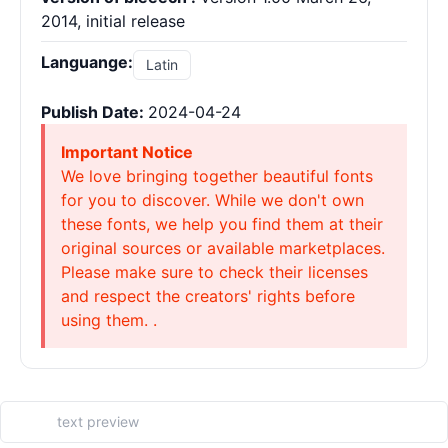
2014, initial release
Languange:
Latin
Publish Date:
2024-04-24
Important Notice
We love bringing together beautiful fonts
for you to discover. While we don't own
these fonts, we help you find them at their
original sources or available marketplaces.
Please make sure to check their licenses
and respect the creators' rights before
using them. .