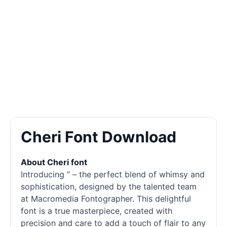
Cheri Font Download
About Cheri font
Introducing ” – the perfect blend of whimsy and
sophistication, designed by the talented team
at Macromedia Fontographer. This delightful
font is a true masterpiece, created with
precision and care to add a touch of flair to any