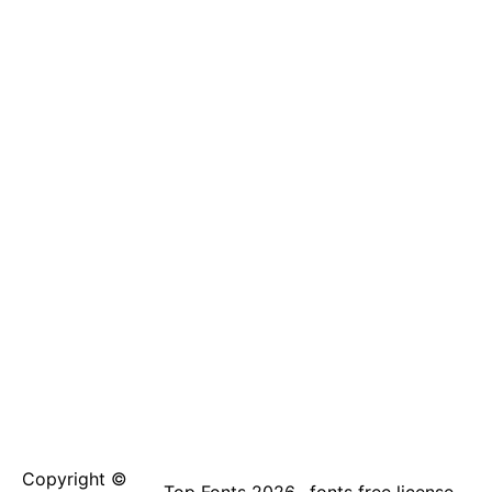
Copyright ©
Top Fonts 2026
fonts free license