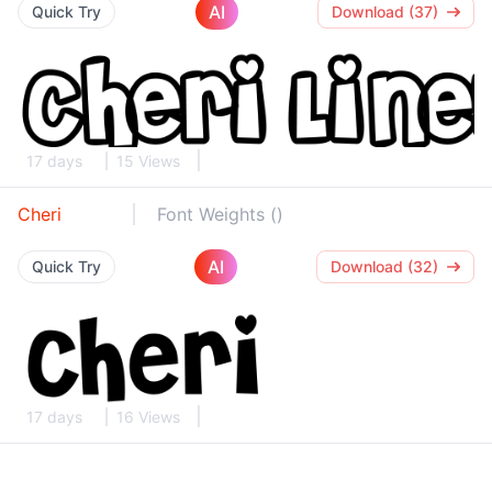
AI
Quick Try
Download (37)
17 days
15 Views
Cheri
Font Weights ()
AI
Quick Try
Download (32)
17 days
16 Views