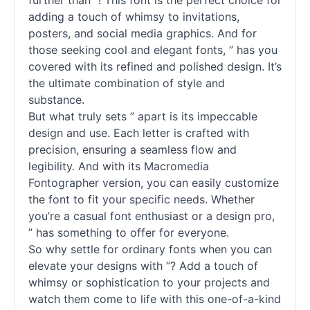
further than ”! This font is the perfect choice for
adding a touch of whimsy to invitations,
posters, and social media graphics. And for
those seeking cool and elegant
fonts
, ” has you
covered with its refined and polished design. It’s
the ultimate combination of style and
substance.
But what truly sets ” apart is its impeccable
design and use. Each letter is crafted with
precision, ensuring a seamless flow and
legibility. And with its Macromedia
Fontographer version, you can easily customize
the font to fit your specific needs. Whether
you’re a casual font enthusiast or a design pro,
” has something to offer for everyone.
So why settle for ordinary
fonts
when you can
elevate your designs with ”? Add a touch of
whimsy or sophistication to your projects and
watch them come to life with this one-of-a-kind