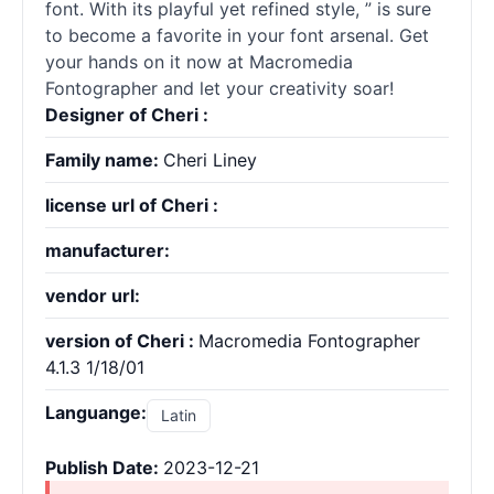
font. With its playful yet refined style, ” is sure
to become a favorite in your font arsenal. Get
your hands on it now at Macromedia
Fontographer and let your creativity soar!
Designer of Cheri :
Family name:
Cheri Liney
license url of Cheri :
manufacturer:
vendor url:
version of Cheri :
Macromedia Fontographer
4.1.3 1/18/01
Languange:
Latin
Publish Date:
2023-12-21