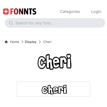
Categories
Login
Home
Display
Cheri