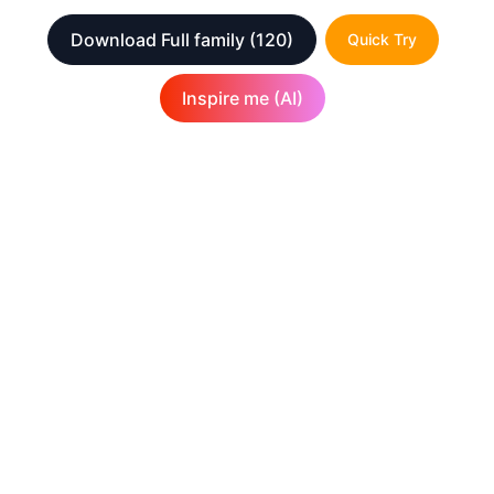
Download Full family
(120)
Quick Try
Inspire me (AI)