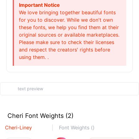
Important Notice
We love bringing together beautiful fonts
for you to discover. While we don't own
these fonts, we help you find them at their
original sources or available marketplaces.
Please make sure to check their licenses
and respect the creators' rights before
using them. .
Cheri Font Weights (2)
Cheri-Liney
Font Weights ()