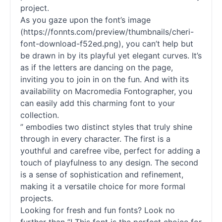
project.
As you gaze upon the font’s image
(https://fonnts.com/preview/thumbnails/cheri-
font-download-f52ed.png), you can’t help but
be drawn in by its playful yet elegant curves. It’s
as if the letters are dancing on the page,
inviting you to join in on the fun. And with its
availability on Macromedia Fontographer, you
can easily add this charming font to your
collection.
” embodies two distinct styles that truly shine
through in every character. The first is a
youthful and carefree vibe, perfect for adding a
touch of playfulness to any design. The second
is a sense of sophistication and refinement,
making it a versatile choice for more formal
projects.
Looking for fresh and fun
fonts
? Look no