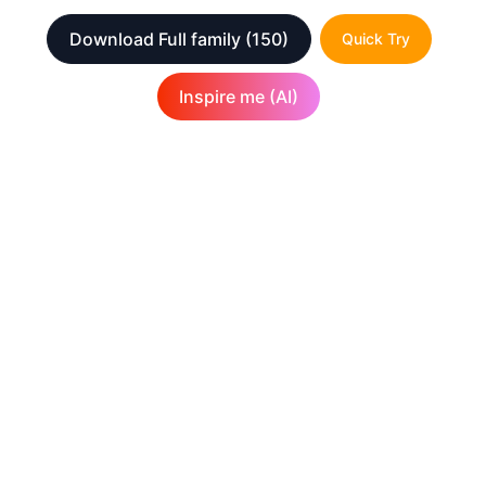
Download Full family
(150)
Quick Try
Inspire me (AI)