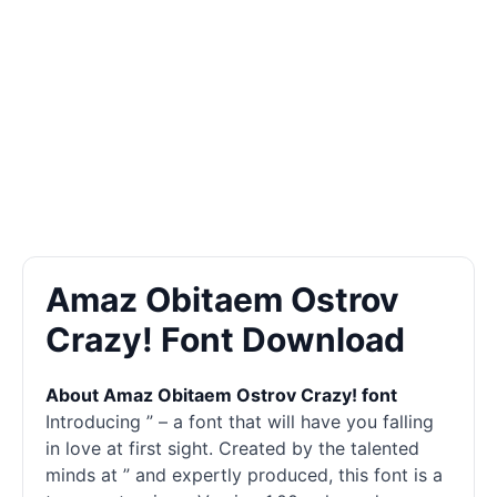
Amaz Obitaem Ostrov
Crazy! Font Download
About Amaz Obitaem Ostrov Crazy! font
Introducing ” – a font that will have you falling
in love at first sight. Created by the talented
minds at ” and expertly produced, this font is a