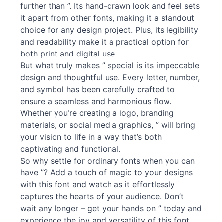
further than ”. Its hand-drawn look and feel sets
it apart from other fonts, making it a standout
choice for any design project. Plus, its legibility
and readability make it a practical option for
both print and digital use.
But what truly makes ” special is its impeccable
design and thoughtful use. Every letter, number,
and symbol has been carefully crafted to
ensure a seamless and harmonious flow.
Whether you’re creating a logo, branding
materials, or social media graphics, ” will bring
your vision to life in a way that’s both
captivating and functional.
So why settle for ordinary fonts when you can
have ”? Add a touch of magic to your designs
with this font and watch as it effortlessly
captures the hearts of your audience. Don’t
wait any longer – get your hands on ” today and
experience the joy and versatility of this font