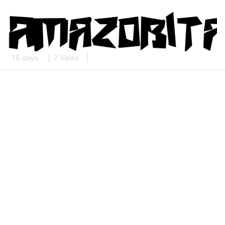
15 days
7 Views