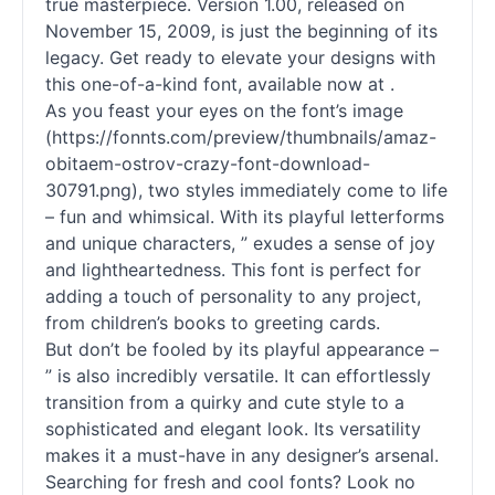
true masterpiece. Version 1.00, released on
November 15, 2009, is just the beginning of its
legacy. Get ready to elevate your designs with
this one-of-a-kind font, available now at .
As you feast your eyes on the font’s image
(https://fonnts.com/preview/thumbnails/amaz-
obitaem-ostrov-crazy-font-download-
30791.png), two styles immediately come to life
– fun and whimsical. With its playful letterforms
and unique characters, ” exudes a sense of joy
and lightheartedness. This font is perfect for
adding a touch of personality to any project,
from children’s books to greeting cards.
But don’t be fooled by its playful appearance –
” is also incredibly versatile. It can effortlessly
transition from a quirky and cute style to a
sophisticated and elegant look. Its versatility
makes it a must-have in any designer’s arsenal.
Searching for fresh and cool fonts? Look no