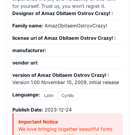
for yourself. Trust us, you won’t regret it.
Designer of Amaz Obitaem Ostrov Crazy! :
Family name:
AmazObitaemOstrovCrazy!
license url of Amaz Obitaem Ostrov Crazy! :
manufacturer:
vendor url:
version of Amaz Obitaem Ostrov Crazy! :
Version 1.00 November 15, 2009, initial release
Languange:
Latin
Cyrillic
Publish Date:
2023-12-24
Important Notice
We love bringing together beautiful fonts