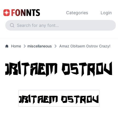
Categories
Login
Home
miscellaneous
Amaz Obitaem Ostrov Crazy!