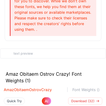
for you to discover. While we don't own
these fonts, we help you find them at their
original sources or available marketplaces.
Please make sure to check their licenses
and respect the creators' rights before
using them. .
Amaz Obitaem Ostrov Crazy! Font
Weights (1)
AmazObitaemOstrovCrazy
Font Weights ()
AI
Quick Try
Download (32)