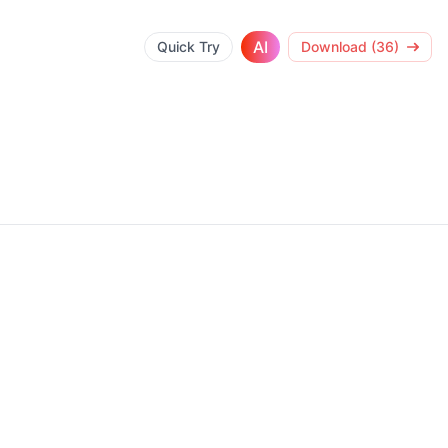
AI
Quick Try
Download (36)