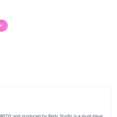
I)
AJRIREDY and produced by Redy Studio is a must-have