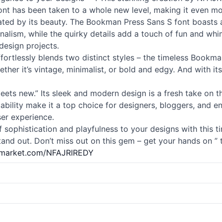
 font has been taken to a whole new level, making it even mor
vated by its beauty. The Bookman Press Sans S font boasts a
nalism, while the quirky details add a touch of fun and whim
design projects.
t effortlessly blends two distinct styles – the timeless Bookm
er it’s vintage, minimalist, or bold and edgy. And with its 
meets new.” Its sleek and modern design is a fresh take on 
adability make it a top choice for designers, bloggers, and en
er experience.
 sophistication and playfulness to your designs with this tim
and out. Don’t miss out on this gem – get your hands on ” 
vemarket.com/NFAJRIREDY