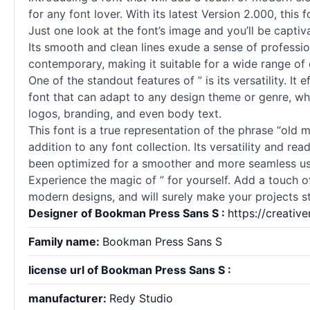
for any font lover. With its latest Version 2.000, this
Just one look at the font’s image and you’ll be capti
Its smooth and clean lines exude a sense of professio
contemporary, making it suitable for a wide range of 
One of the standout features of ” is its versatility. I
font that can adapt to any design theme or genre, wheth
logos, branding, and even body text.
This font is a true representation of the phrase “old 
addition to any font collection. Its versatility and re
been optimized for a smoother and more seamless us
Experience the magic of ” for yourself. Add a touch of
modern designs, and will surely make your projects st
Designer of Bookman Press Sans S :
https://creati
Family name:
Bookman Press Sans S
license url of Bookman Press Sans S :
manufacturer:
Redy Studio