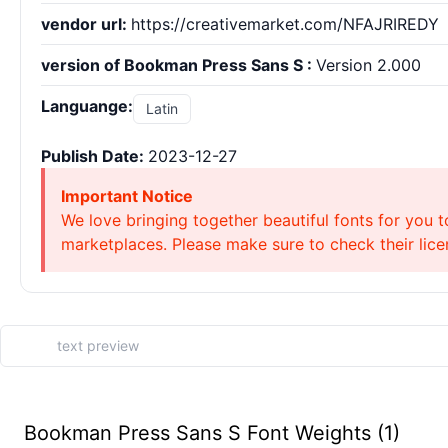
vendor url:
https://creativemarket.com/NFAJRIREDY
version of Bookman Press Sans S :
Version 2.000
Languange:
Latin
Publish Date:
2023-12-27
Important Notice
We love bringing together beautiful fonts for you t
marketplaces. Please make sure to check their licen
Bookman Press Sans S Font Weights (1)