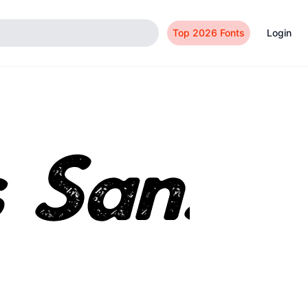
Top 2026 Fonts
Login