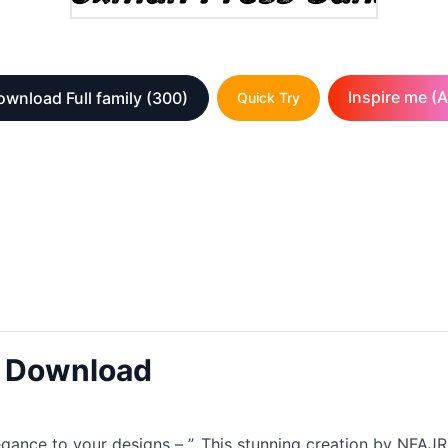
Inspire me (A
wnload Full family
(300)
Quick Try
t Download
legance to your designs – ”. This stunning creation by NF