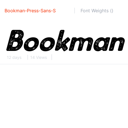
Bookman-Press-Sans-S
Font Weights ()
12 days
14 Views