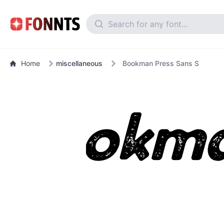
Home
miscellaneous
Bookman Press Sans S