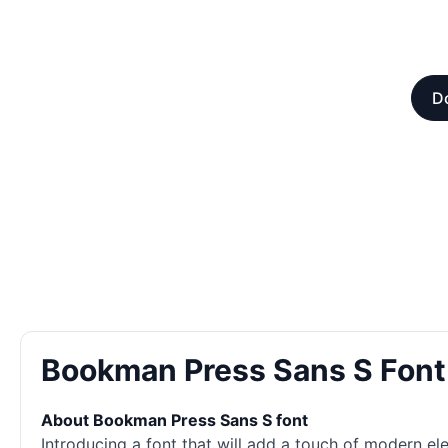
Do
Bookman Press Sans S Fon
About Bookman Press Sans S font
Introducing a font that will add a touch of modern e