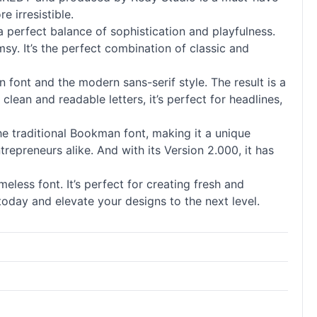
e irresistible.
 perfect balance of sophistication and playfulness.
sy. It’s the perfect combination of classic and
an font and the modern sans-serif style. The result is a
clean and readable letters, it’s perfect for headlines,
the traditional Bookman font, making it a unique
trepreneurs alike. And with its Version 2.000, it has
eless font. It’s perfect for creating fresh and
today and elevate your designs to the next level.