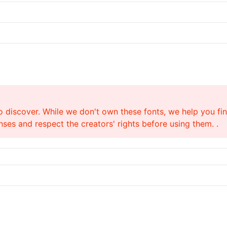
o discover. While we don't own these fonts, we help you find
ses and respect the creators' rights before using them. .