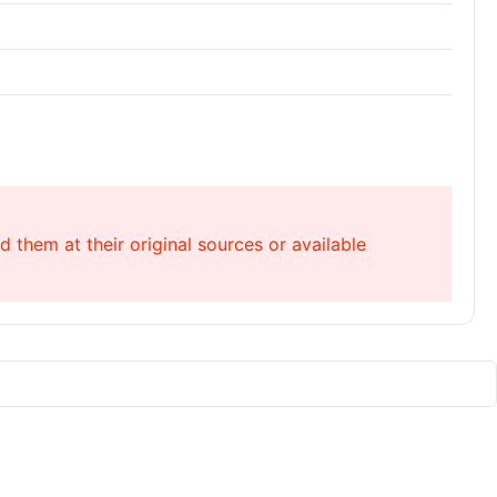
 them at their original sources or available