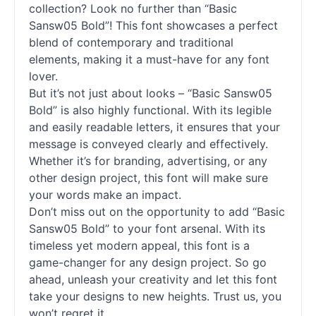
collection? Look no further than “Basic
Sansw05 Bold”! This font showcases a perfect
blend of contemporary and traditional
elements, making it a must-have for any font
lover.
But it’s not just about looks – “Basic Sansw05
Bold” is also highly functional. With its legible
and easily readable letters, it ensures that your
message is conveyed clearly and effectively.
Whether it’s for branding, advertising, or any
other design project, this font will make sure
your words make an impact.
Don’t miss out on the opportunity to add “Basic
Sansw05 Bold” to your font arsenal. With its
timeless yet modern appeal, this font is a
game-changer for any design project. So go
ahead, unleash your creativity and let this font
take your designs to new heights. Trust us, you
won’t regret it.