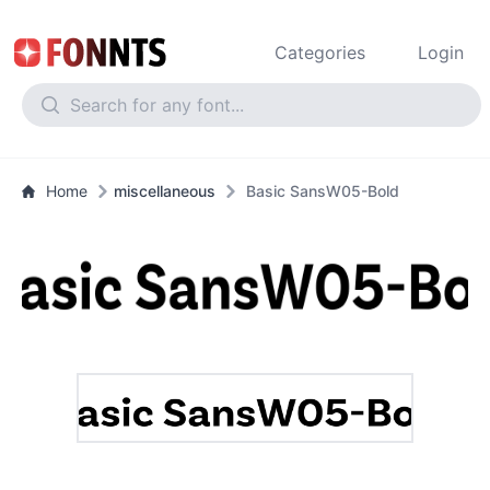
Categories
Login
Home
miscellaneous
Basic SansW05-Bold