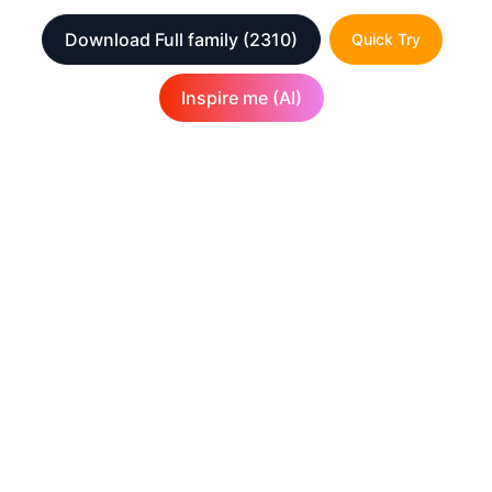
Download Full family
(2310)
Quick Try
Inspire me (AI)