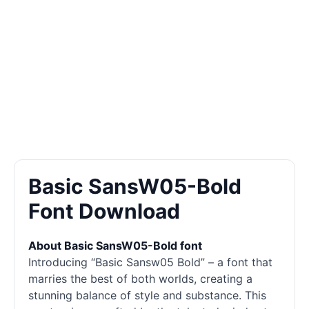
Basic SansW05-Bold
Font Download
About Basic SansW05-Bold font
Introducing “Basic Sansw05 Bold” – a font that
marries the best of both worlds, creating a
stunning balance of style and substance. This