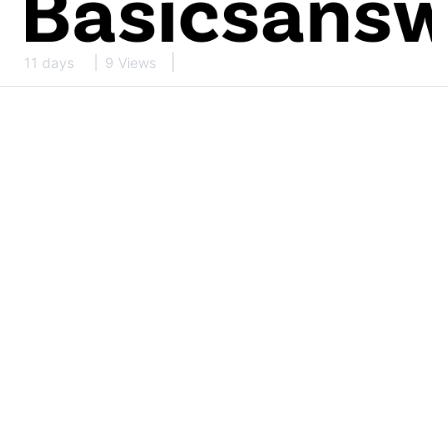
11 days
9 Views