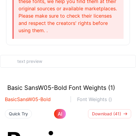
these fonts, we help you find them at their
original sources or available marketplaces.
Please make sure to check their licenses
and respect the creators' rights before
using them. .
Basic SansW05-Bold Font Weights (1)
BasicSansW05-Bold
Font Weights ()
AI
Quick Try
Download (41)