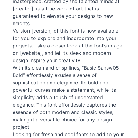
masterpiece, crafted by the talented minds at
[creator], is a true work of art that is
guaranteed to elevate your designs to new
heights.
Version [version] of this font is now available
for you to explore and incorporate into your
projects. Take a closer look at the font’s image
on [website], and let its sleek and modern
design inspire your creativity.
With its clean and crisp lines, “Basic Sansw05
Bold” effortlessly exudes a sense of
sophistication and elegance. Its bold and
powerful curves make a statement, while its
simplicity adds a touch of understated
elegance. This font effortlessly captures the
essence of both modern and classic styles,
making it a versatile choice for any design
project.
Looking for fresh and cool fonts to add to your