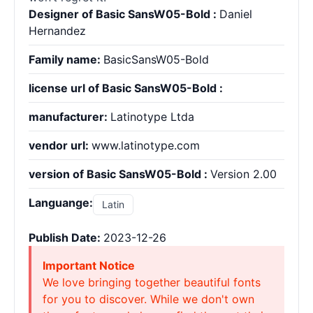
Designer of Basic SansW05-Bold :
Daniel
Hernandez
Family name:
BasicSansW05-Bold
license url of Basic SansW05-Bold :
manufacturer:
Latinotype Ltda
vendor url:
www.latinotype.com
version of Basic SansW05-Bold :
Version 2.00
Languange:
Latin
Publish Date:
2023-12-26
Important Notice
We love bringing together beautiful fonts
for you to discover. While we don't own