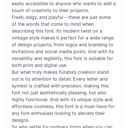
easily accessible to anyone who wants to add a
touch of creativity to their projects.
Fresh, edgy, and playful – these are just some
of the words that come to mind when
describing this font. Its modern twist on a
vintage style makes it perfect for a wide range
of design projects, from logos and branding to
invitations and social media posts. And with its
versatility and legibility, this font is suitable for
both print and digital use.
But what truly makes Futaba’s creation stand
out is its attention to detail. Every letter and
symbol is crafted with precision, making this
font not just aesthetically pleasing, but also
highly functional. And with its unique style and
effortless coolness, this font is a must-have for
any font enthusiast looking to elevate their
designs.
So why settle for ordinary fonts when you can