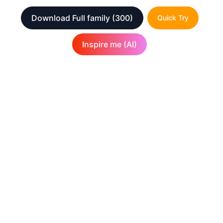
Download Full family
(300)
Quick Try
Inspire me (AI)