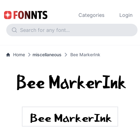
Categories
Login
Home
miscellaneous
Bee MarkerInk