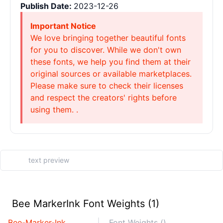
Publish Date:
2023-12-26
Important Notice
We love bringing together beautiful fonts
for you to discover. While we don't own
these fonts, we help you find them at their
original sources or available marketplaces.
Please make sure to check their licenses
and respect the creators' rights before
using them. .
Bee MarkerInk Font Weights (1)
Bee-Marker-Ink
Font Weights ()