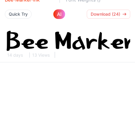
AI
Quick Try
Download (24)
14 days
13 Views