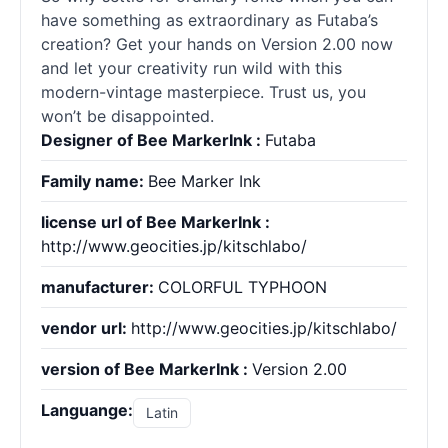
have something as extraordinary as Futaba’s
creation? Get your hands on Version 2.00 now
and let your creativity run wild with this
modern-vintage masterpiece. Trust us, you
won’t be disappointed.
Designer of Bee MarkerInk :
Futaba
Family name:
Bee Marker Ink
license url of Bee MarkerInk :
http://www.geocities.jp/kitschlabo/
manufacturer:
COLORFUL TYPHOON
vendor url:
http://www.geocities.jp/kitschlabo/
version of Bee MarkerInk :
Version 2.00
Languange:
Latin