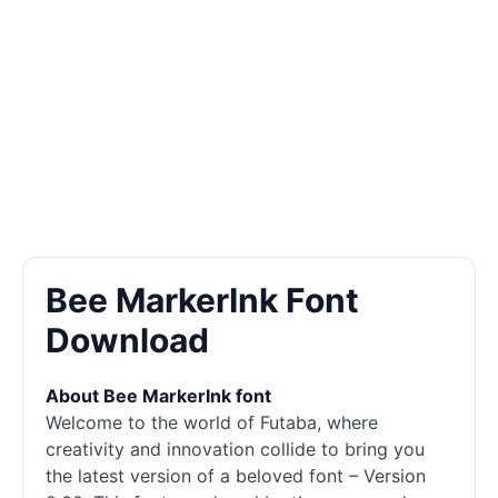
Bee MarkerInk Font
Download
About Bee MarkerInk font
Welcome to the world of Futaba, where
creativity and innovation collide to bring you
the latest version of a beloved font – Version