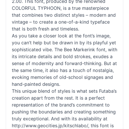
2.00. This font, produced by the renowned
COLORFUL TYPHOON, is a true masterpiece
that combines two distinct styles – modern and
vintage – to create a one-of-a-kind typeface
that is both fresh and timeless.
As you take a closer look at the font’s image,
you can’t help but be drawn in by its playful yet
sophisticated vibe. The Bee Markerink font, with
its intricate details and bold strokes, exudes a
sense of modernity and forward-thinking. But at
the same time, it also has a touch of nostalgia,
evoking memories of old-school signages and
hand-painted designs.
This unique blend of styles is what sets Futaba’s
creation apart from the rest. It is a perfect
representation of the brand’s commitment to
pushing the boundaries and creating something
truly exceptional. And with its availability at
http://www.geocities.jp/kitschlabo/, this font is