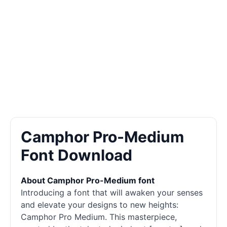
Camphor Pro-Medium
Font Download
About Camphor Pro-Medium font
Introducing a font that will awaken your senses
and elevate your designs to new heights:
Camphor Pro Medium. This masterpiece,