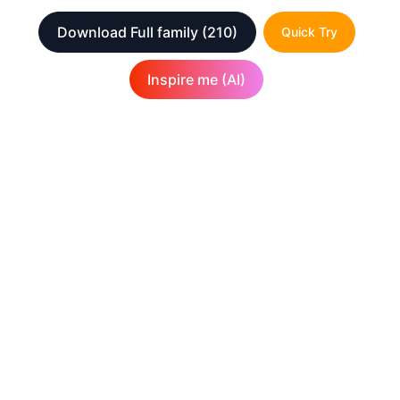
Download Full family
(210)
Quick Try
Inspire me (AI)