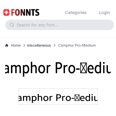
Categories
Login
Home
miscellaneous
Camphor Pro-Medium