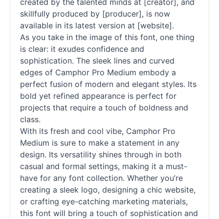
created by the talented minds at [creator], and
skillfully produced by [producer], is now
available in its latest version at [website].
As you take in the image of this font, one thing
is clear: it exudes confidence and
sophistication. The sleek lines and curved
edges of Camphor Pro Medium embody a
perfect fusion of modern and elegant styles. Its
bold yet refined appearance is perfect for
projects that require a touch of boldness and
class.
With its fresh and cool vibe, Camphor Pro
Medium is sure to make a statement in any
design. Its versatility shines through in both
casual and formal settings, making it a must-
have for any font collection. Whether you’re
creating a sleek logo, designing a chic website,
or crafting eye-catching marketing materials,
this font will bring a touch of sophistication and