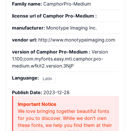
Family name:
CamphorPro-Medium
license url of Camphor Pro-Medium :
manufacturer:
Monotype Imaging Inc.
vendor url:
http://www.monotypeimaging.com
version of Camphor Pro-Medium :
Version
1.100;com.myfonts.easy.mti.camphor.pro-
medium.wfkit2.version.3NjP
Languange:
Latin
Publish Date:
2023-12-28
Important Notice
We love bringing together beautiful fonts
for you to discover. While we don't own
these fonts, we help you find them at their