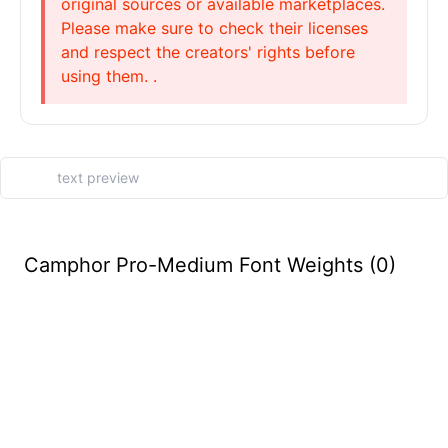
original sources or available marketplaces.
Please make sure to check their licenses
and respect the creators' rights before
using them. .
Camphor Pro-Medium Font Weights (0)