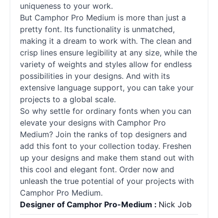
uniqueness to your work.
But Camphor Pro Medium is more than just a
pretty font. Its functionality is unmatched,
making it a dream to work with. The clean and
crisp lines ensure legibility at any size, while the
variety of weights and styles allow for endless
possibilities in your designs. And with its
extensive language support, you can take your
projects to a global scale.
So why settle for ordinary fonts when you can
elevate your designs with Camphor Pro
Medium? Join the ranks of top designers and
add this font to your collection today. Freshen
up your designs and make them stand out with
this cool and elegant font. Order now and
unleash the true potential of your projects with
Camphor Pro Medium.
Designer of Camphor Pro-Medium :
Nick Job