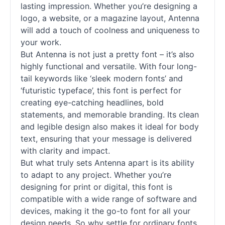
lasting impression. Whether you’re designing a
logo, a website, or a magazine layout, Antenna
will add a touch of coolness and uniqueness to
your work.
But Antenna is not just a pretty font – it’s also
highly functional and versatile. With four long-
tail keywords like ‘sleek modern fonts’ and
‘futuristic typeface’, this font is perfect for
creating eye-catching headlines, bold
statements, and memorable branding. Its clean
and legible design also makes it ideal for body
text, ensuring that your message is delivered
with clarity and impact.
But what truly sets Antenna apart is its ability
to adapt to any project. Whether you’re
designing for print or digital, this font is
compatible with a wide range of software and
devices, making it the go-to font for all your
design needs. So why settle for ordinary fonts