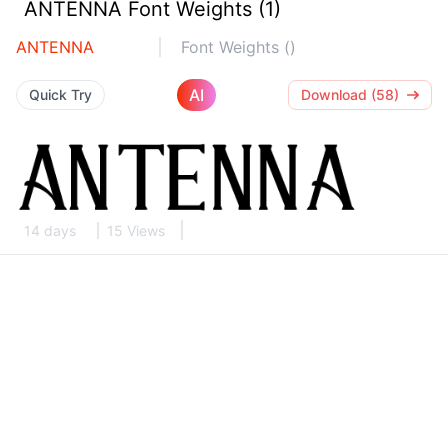
ANTENNA Font Weights (1)
ANTENNA
Font Weights ()
AI
Quick Try
Download (58)
14 days
15 Views