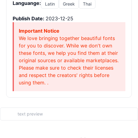
Languange:
Latin
Greek
Thai
Publish Date:
2023-12-25
Important Notice
We love bringing together beautiful fonts
for you to discover. While we don't own
these fonts, we help you find them at their
original sources or available marketplaces.
Please make sure to check their licenses
and respect the creators' rights before
using them. .