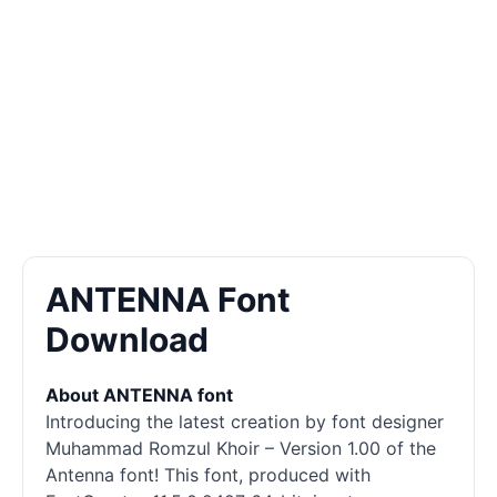
ANTENNA Font
Download
About ANTENNA font
Introducing the latest creation by font designer
Muhammad Romzul Khoir – Version 1.00 of the
Antenna font! This font, produced with