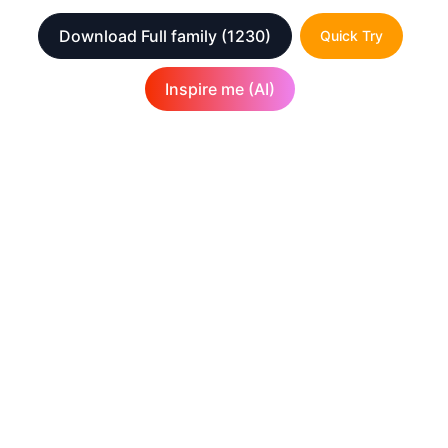
Download Full family
(1230)
Quick Try
Inspire me (AI)