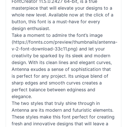
FontCreator 11.5.0.2427 64-bit, is a true
masterpiece that will elevate your designs to a
whole new level. Available now at the click of a
button, this font is a must-have for every
design enthusiast.
Take a moment to admire the font’s image
(https://fonnts.com/preview/thumbnails/antenna-
v-2-font-download-33c11.png) and let your
creativity be sparked by its sleek and modern
design. With its clean lines and elegant curves,
Antenna exudes a sense of sophistication that
is perfect for any project. Its unique blend of
sharp edges and smooth curves creates a
perfect balance between edginess and
elegance.
The two styles that truly shine through in
Antenna are its modern and futuristic elements.
These styles make this font perfect for creating
fresh and innovative designs that will leave a