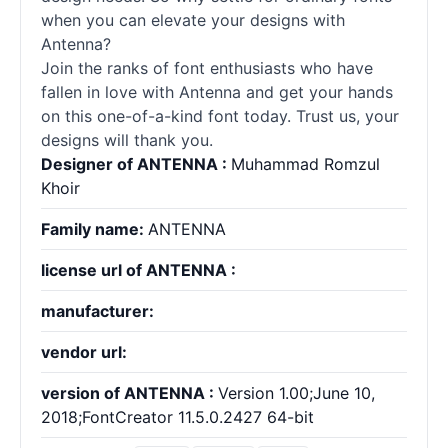
when you can elevate your designs with
Antenna?
Join the ranks of font enthusiasts who have
fallen in love with Antenna and get your hands
on this one-of-a-kind font today. Trust us, your
designs will thank you.
Designer of ANTENNA :
Muhammad Romzul
Khoir
Family name:
ANTENNA
license url of ANTENNA :
manufacturer:
vendor url:
version of ANTENNA :
Version 1.00;June 10,
2018;FontCreator 11.5.0.2427 64-bit