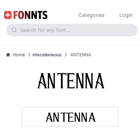
Categories
Login
Home
miscellaneous
ANTENNA