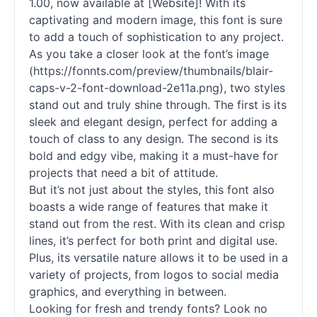
1.00, now available at [Website]! With its
captivating and modern image, this font is sure
to add a touch of sophistication to any project.
As you take a closer look at the font’s image
(https://fonnts.com/preview/thumbnails/blair-
caps-v-2-font-download-2e11a.png), two styles
stand out and truly shine through. The first is its
sleek and elegant design, perfect for adding a
touch of class to any design. The second is its
bold and edgy vibe, making it a must-have for
projects that need a bit of attitude.
But it’s not just about the styles, this font also
boasts a wide range of features that make it
stand out from the rest. With its clean and crisp
lines, it’s perfect for both print and digital use.
Plus, its versatile nature allows it to be used in a
variety of projects, from logos to social media
graphics, and everything in between.
Looking for fresh and trendy fonts? Look no