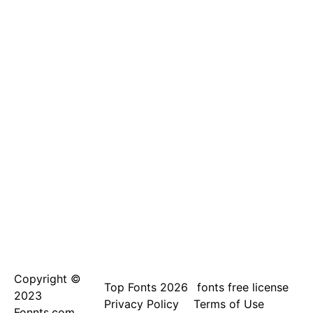
Copyright ©
Top Fonts 2026
fonts free license
2023
Privacy Policy
Terms of Use
Fonnts.com