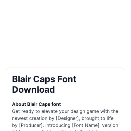
Blair Caps Font
Download
About Blair Caps font
Get ready to elevate your design game with the
newest creation by [Designer], brought to life
by [Producer]. Introducing [Font Name], version