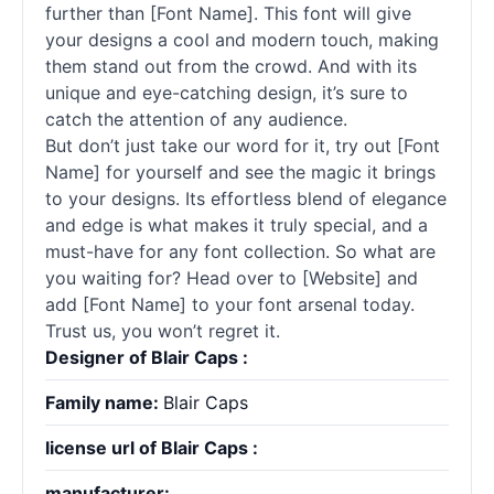
further than [Font Name]. This font will give
your designs a cool and modern touch, making
them stand out from the crowd. And with its
unique and eye-catching design, it’s sure to
catch the attention of any audience.
But don’t just take our word for it, try out [Font
Name] for yourself and see the magic it brings
to your designs. Its effortless blend of elegance
and edge is what makes it truly special, and a
must-have for any font collection. So what are
you waiting for? Head over to [Website] and
add [Font Name] to your font arsenal today.
Trust us, you won’t regret it.
Designer of Blair Caps :
Family name:
Blair Caps
license url of Blair Caps :
manufacturer: