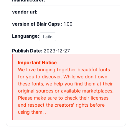
vendor url:
version of Blair Caps :
1.00
Languange:
Latin
Publish Date:
2023-12-27
Important Notice
We love bringing together beautiful fonts
for you to discover. While we don't own
these fonts, we help you find them at their
original sources or available marketplaces.
Please make sure to check their licenses
and respect the creators' rights before
using them. .