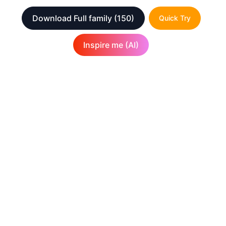
Download Full family
(150)
Quick Try
Inspire me (AI)