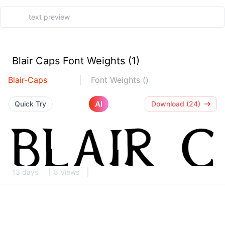
Blair Caps Font Weights (1)
Blair-Caps
Font Weights ()
AI
Quick Try
Download (24)
13 days
8 Views