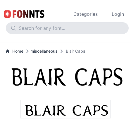
Categories
Login
Home
miscellaneous
Blair Caps