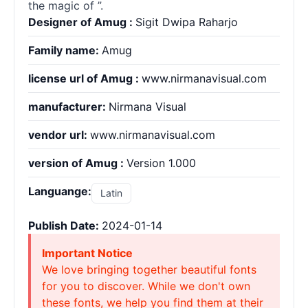
the magic of ”.
Designer of Amug :
Sigit Dwipa Raharjo
Family name:
Amug
license url of Amug :
www.nirmanavisual.com
manufacturer:
Nirmana Visual
vendor url:
www.nirmanavisual.com
version of Amug :
Version 1.000
Languange:
Latin
Publish Date:
2024-01-14
Important Notice
We love bringing together beautiful fonts
for you to discover. While we don't own
these fonts, we help you find them at their