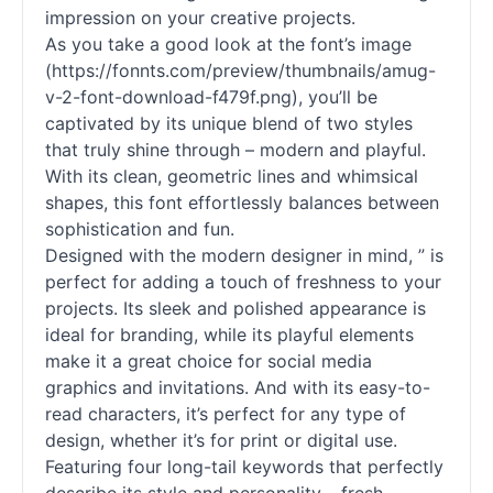
impression on your creative projects.
As you take a good look at the font’s image
(https://fonnts.com/preview/thumbnails/amug-
v-2-font-download-f479f.png), you’ll be
captivated by its unique blend of two styles
that truly shine through – modern and playful.
With its clean, geometric lines and whimsical
shapes, this font effortlessly balances between
sophistication and fun.
Designed with the modern designer in mind, ” is
perfect for adding a touch of freshness to your
projects. Its sleek and polished appearance is
ideal for branding, while its playful elements
make it a great choice for social media
graphics and invitations. And with its easy-to-
read characters, it’s perfect for any type of
design, whether it’s for print or digital use.
Featuring four long-tail keywords that perfectly