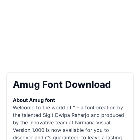
Amug Font Download
About Amug font
Welcome to the world of ” – a font creation by
the talented Sigit Dwipa Raharjo and produced
by the innovative team at Nirmana Visual.
Version 1.000 is now available for you to
discover and it’s guaranteed to leave a lasting