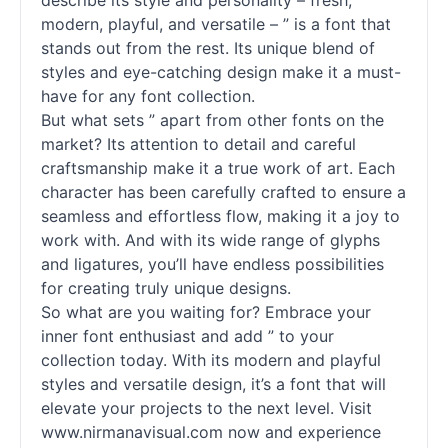
describe its style and personality – fresh,
modern, playful, and versatile – ” is a font that
stands out from the rest. Its unique blend of
styles and eye-catching design make it a must-
have for any font collection.
But what sets ” apart from other
fonts
on the
market? Its attention to detail and careful
craftsmanship make it a true work of art. Each
character has been carefully crafted to ensure a
seamless and effortless flow, making it a joy to
work with. And with its wide range of glyphs
and ligatures, you’ll have endless possibilities
for creating truly unique designs.
So what are you waiting for? Embrace your
inner font enthusiast and add ” to your
collection today. With its modern and playful
styles and versatile design, it’s a font that will
elevate your projects to the next level. Visit
www.nirmanavisual.com now and experience