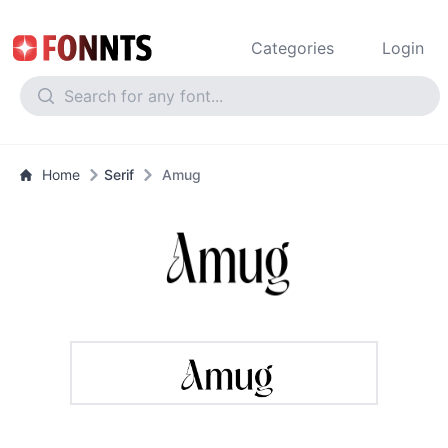
Categories
Login
Home
Serif
Amug