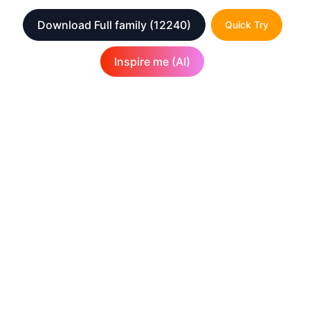
Download Full family
(12240)
Quick Try
Inspire me (AI)