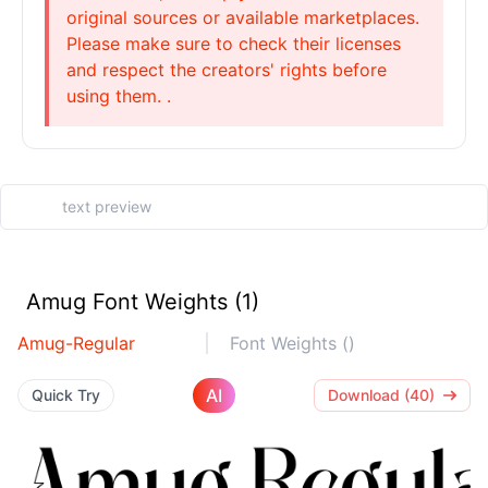
original sources or available marketplaces.
Please make sure to check their licenses
and respect the creators' rights before
using them. .
Amug Font Weights (1)
Amug-Regular
Font Weights ()
AI
Quick Try
Download (40)