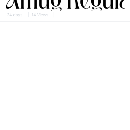
24 days
14 Views