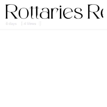
6 days
4 Views