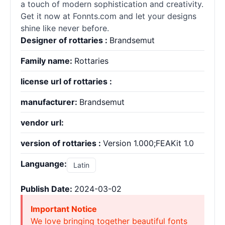
a touch of modern sophistication and creativity.
Get it now at Fonnts.com and let your designs
shine like never before.
Designer of rottaries :
Brandsemut
Family name:
Rottaries
license url of rottaries :
manufacturer:
Brandsemut
vendor url:
version of rottaries :
Version 1.000;FEAKit 1.0
Languange:
Latin
Publish Date:
2024-03-02
Important Notice
We love bringing together beautiful fonts