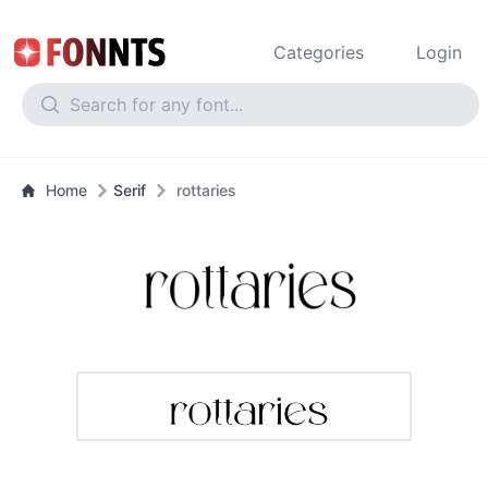
Categories
Login
Home
Serif
rottaries