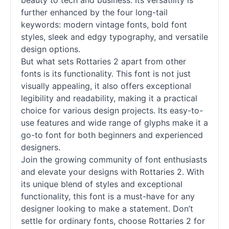
beauty to tech and business. Its versatility is
further enhanced by the four long-tail
keywords: modern vintage
fonts
, bold font
styles, sleek and edgy typography, and versatile
design options.
But what sets Rottaries 2 apart from other
fonts
is its functionality. This font is not just
visually appealing, it also offers exceptional
legibility and readability, making it a practical
choice for various design projects. Its easy-to-
use features and wide range of glyphs make it a
go-to font for both beginners and experienced
designers.
Join the growing community of font enthusiasts
and elevate your designs with Rottaries 2. With
its unique blend of styles and exceptional
functionality, this font is a must-have for any
designer looking to make a statement. Don’t
settle for ordinary
fonts
, choose Rottaries 2 for