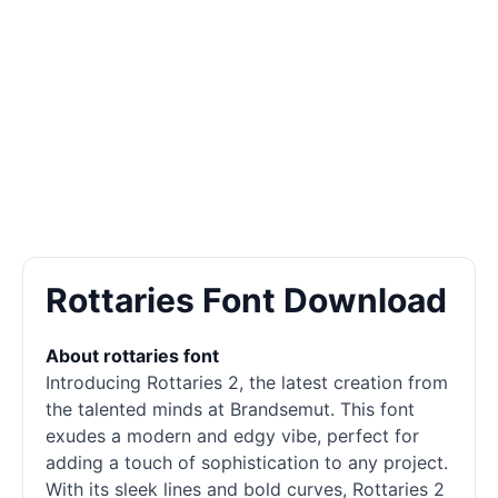
Rottaries Font Download
About rottaries font
Introducing Rottaries 2, the latest creation from
the talented minds at Brandsemut. This font
exudes a modern and edgy vibe, perfect for
adding a touch of sophistication to any project.
With its sleek lines and bold curves, Rottaries 2