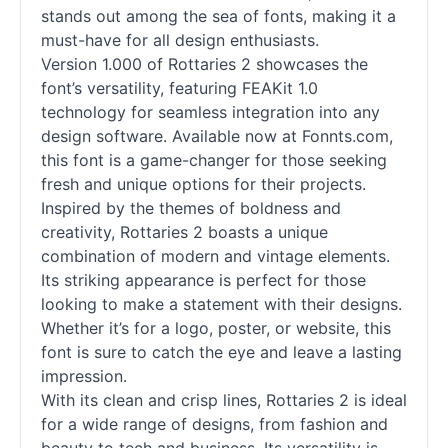
stands out among the sea of
fonts
, making it a
must-have for all design enthusiasts.
Version 1.000 of Rottaries 2 showcases the
font’s versatility, featuring FEAKit 1.0
technology for seamless integration into any
design software. Available now at Fonnts.com,
this font is a game-changer for those seeking
fresh and unique options for their projects.
Inspired by the themes of boldness and
creativity, Rottaries 2 boasts a unique
combination of modern and vintage elements.
Its striking appearance is perfect for those
looking to make a statement with their designs.
Whether it’s for a logo, poster, or website, this
font is sure to catch the eye and leave a lasting
impression.
With its clean and crisp lines, Rottaries 2 is ideal
for a wide range of designs, from fashion and