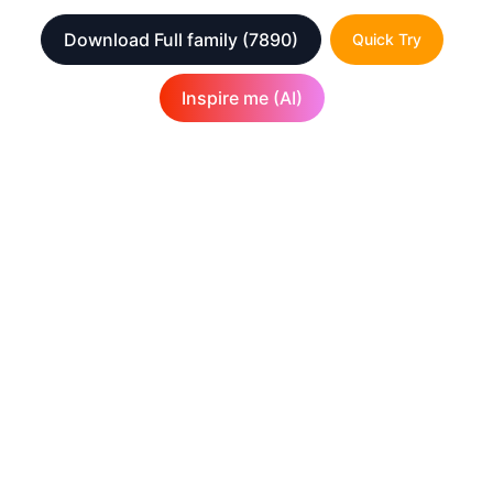
Download Full family
(7890)
Quick Try
Inspire me (AI)