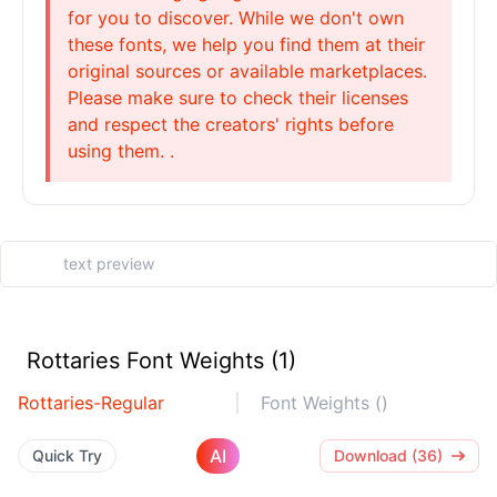
for you to discover. While we don't own
these fonts, we help you find them at their
original sources or available marketplaces.
Please make sure to check their licenses
and respect the creators' rights before
using them. .
Rottaries Font Weights (1)
Rottaries-Regular
Font Weights ()
AI
Quick Try
Download (36)