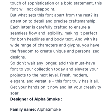
touch of sophistication or a bold statement, this
font will not disappoint.
But what sets this font apart from the rest? Its
attention to detail and precise craftsmanship.
Each letter is carefully crafted to ensure a
seamless flow and legibility, making it perfect
for both headlines and body text. And with its
wide range of characters and glyphs, you have
the freedom to create unique and personalized
designs.
So don’t wait any longer, add this must-have
font to your collection today and elevate your
projects to the next level. Fresh, modern,
elegant, and versatile – this font truly has it all.
Get your hands on it now and let your creativity
soar!
Designer of Alpha Smoke :
Family name:
AlphaSmoke