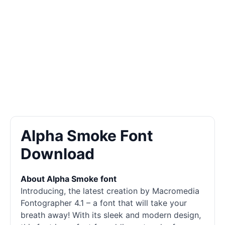
Alpha Smoke Font
Download
About Alpha Smoke font
Introducing, the latest creation by Macromedia
Fontographer 4.1 – a font that will take your
breath away! With its sleek and modern design,