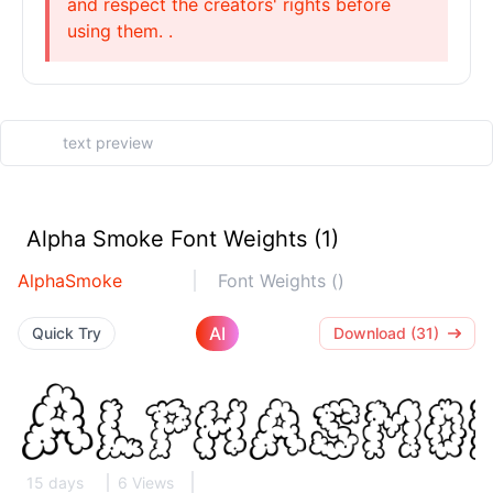
and respect the creators' rights before
using them. .
Alpha Smoke Font Weights (1)
AlphaSmoke
Font Weights ()
AI
Quick Try
Download (31)
15 days
6 Views