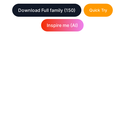
Download Full family
(150)
Quick Try
Inspire me (AI)