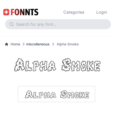
Categories
Login
Home
miscellaneous
Alpha Smoke