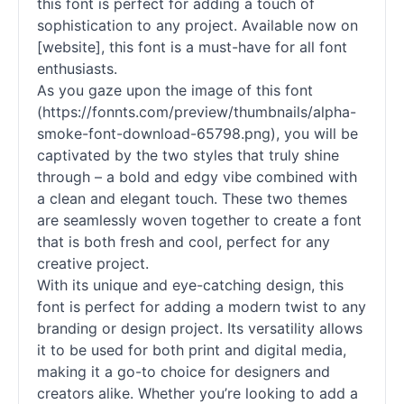
this font is perfect for adding a touch of
sophistication to any project. Available now on
[website], this font is a must-have for all font
enthusiasts.
As you gaze upon the image of this font
(https://fonnts.com/preview/thumbnails/alpha-
smoke-font-download-65798.png), you will be
captivated by the two styles that truly shine
through – a bold and edgy vibe combined with
a clean and elegant touch. These two themes
are seamlessly woven together to create a font
that is both fresh and cool, perfect for any
creative project.
With its unique and eye-catching design, this
font is perfect for adding a modern twist to any
branding or design project. Its versatility allows
it to be used for both print and digital media,
making it a go-to choice for designers and
creators alike. Whether you’re looking to add a