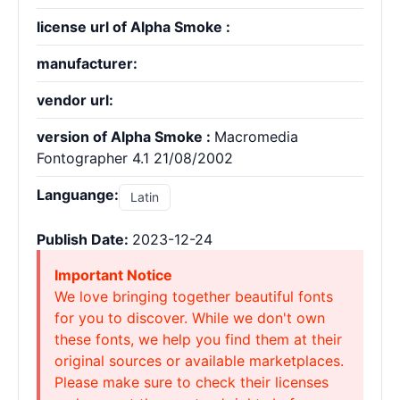
license url of Alpha Smoke :
manufacturer:
vendor url:
version of Alpha Smoke :
Macromedia
Fontographer 4.1 21/08/2002
Languange:
Latin
Publish Date:
2023-12-24
Important Notice
We love bringing together beautiful fonts
for you to discover. While we don't own
these fonts, we help you find them at their
original sources or available marketplaces.
Please make sure to check their licenses