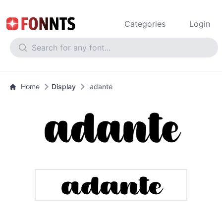
Categories
Login
Home
Display
adante