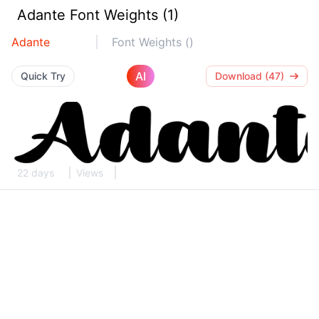
Adante Font Weights (1)
Adante
Font Weights ()
AI
Quick Try
Download (47)
22 days
Views