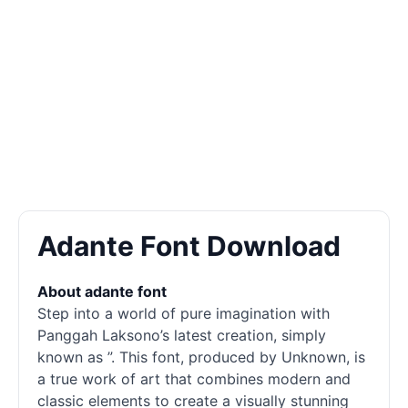
Adante Font Download
About adante font
Step into a world of pure imagination with
Panggah Laksono’s latest creation, simply
known as ”. This font, produced by Unknown, is
a true work of art that combines modern and
classic elements to create a visually stunning