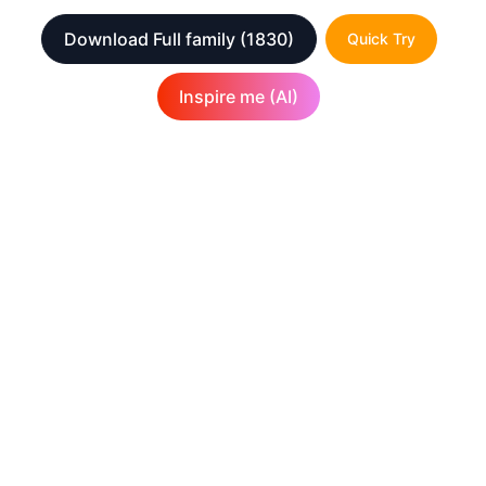
Download Full family
(1830)
Quick Try
Inspire me (AI)