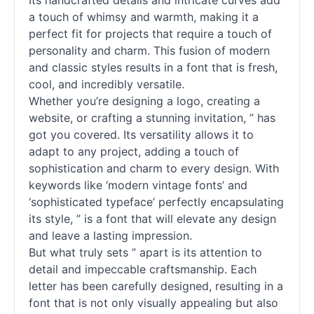
Its handcrafted details and intricate curves add
a touch of whimsy and warmth, making it a
perfect fit for projects that require a touch of
personality and charm. This fusion of modern
and classic styles results in a font that is fresh,
cool, and incredibly versatile.
Whether you’re designing a logo, creating a
website, or crafting a stunning invitation, ” has
got you covered. Its versatility allows it to
adapt to any project, adding a touch of
sophistication and charm to every design. With
keywords like ‘modern vintage
fonts
’ and
‘sophisticated typeface’ perfectly encapsulating
its style, ” is a font that will elevate any design
and leave a lasting impression.
But what truly sets ” apart is its attention to
detail and impeccable craftsmanship. Each
letter has been carefully designed, resulting in a
font that is not only visually appealing but also