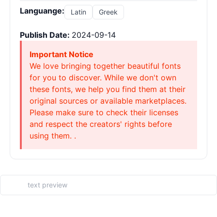
Languange:
Latin
Greek
Publish Date:
2024-09-14
Important Notice
We love bringing together beautiful fonts
for you to discover. While we don't own
these fonts, we help you find them at their
original sources or available marketplaces.
Please make sure to check their licenses
and respect the creators' rights before
using them. .