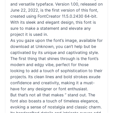
and versatile typeface. Version 1.00, released on
June 22, 2022, is the first version of this font,
created using FontCreator 11.5.0.2430 64-bit.
With its sleek and elegant design, this font is
sure to make a statement and elevate any
project it is used in.
As you gaze upon the font’s image, available for
download at Unknown, you can’t help but be
captivated by its unique and captivating style.
The first thing that shines through is the font’s
modern and edgy vibe, perfect for those
looking to add a touch of sophistication to their
projects. Its clean lines and bold strokes exude
confidence and creativity, making it a must-
have for any designer or font enthusiast.
But that’s not all that makes ” stand out. The
font also boasts a touch of timeless elegance,
evoking a sense of nostalgia and classic charm.