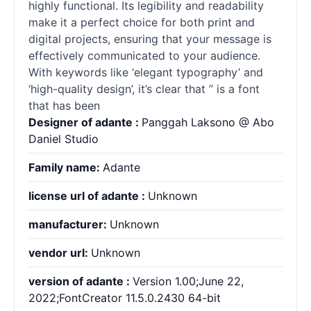
highly functional. Its legibility and readability
make it a perfect choice for both print and
digital projects, ensuring that your message is
effectively communicated to your audience.
With keywords like ‘elegant typography’ and
‘high-quality design’, it’s clear that ” is a font
that has been
Designer of adante :
Panggah Laksono @ Abo
Daniel Studio
Family name:
Adante
license url of adante :
Unknown
manufacturer:
Unknown
vendor url:
Unknown
version of adante :
Version 1.00;June 22,
2022;FontCreator 11.5.0.2430 64-bit