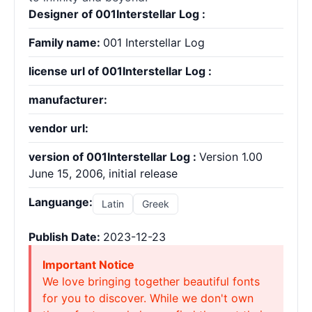
Designer of 001Interstellar Log :
Family name:
001 Interstellar Log
license url of 001Interstellar Log :
manufacturer:
vendor url:
version of 001Interstellar Log :
Version 1.00
June 15, 2006, initial release
Languange:
Latin
Greek
Publish Date:
2023-12-23
Important Notice
We love bringing together beautiful fonts
for you to discover. While we don't own