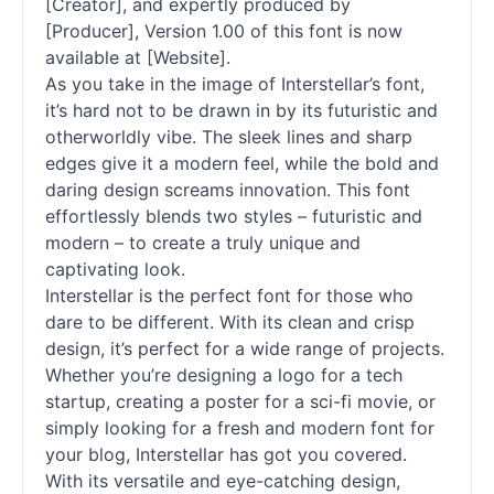
[Creator], and expertly produced by
[Producer], Version 1.00 of this font is now
available at [Website].
As you take in the image of Interstellar’s font,
it’s hard not to be drawn in by its futuristic and
otherworldly vibe. The sleek lines and sharp
edges give it a modern feel, while the bold and
daring design screams innovation. This font
effortlessly blends two styles – futuristic and
modern – to create a truly unique and
captivating look.
Interstellar is the perfect font for those who
dare to be different. With its clean and crisp
design, it’s perfect for a wide range of projects.
Whether you’re designing a logo for a tech
startup, creating a poster for a sci-fi movie, or
simply looking for a fresh and modern font for
your blog, Interstellar has got you covered.
With its versatile and eye-catching design,