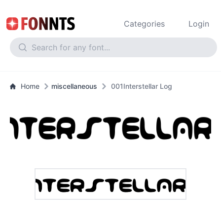
Categories
Login
Home
miscellaneous
001Interstellar Log