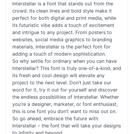
Interstellar is a font that stands out from the
crowd. Its clean lines and bold style make it
perfect for both digital and print media, while
its futuristic vibe adds a touch of excitement
and intrigue to any project. From posters to
websites, social media graphics to branding
materials, Interstellar is the perfect font for
adding a touch of modern sophistication.
So why settle for ordinary when you can have
Interstellar? This font is truly one-of-a-kind, and
its fresh and cool design will elevate any
project to the next level. Don’t just take our
word for it, try it out for yourself and discover
the endless possibilities of Interstellar. Whether
you’re a designer, marketer, or font enthusiast,
this is one font you don’t want to miss out on.
So go ahead, embrace the future with
Interstellar – the font that will take your designs
to infinity and beyond.