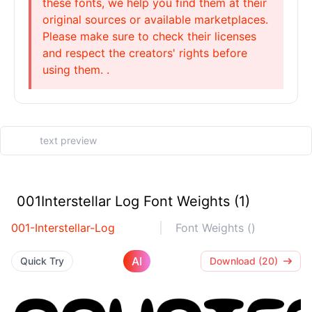
these fonts, we help you find them at their
original sources or available marketplaces.
Please make sure to check their licenses
and respect the creators' rights before
using them. .
001Interstellar Log Font Weights (1)
001-Interstellar-Log
Font Weights ()
AI
Quick Try
Download (20)