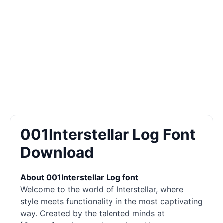
001Interstellar Log Font
Download
About 001Interstellar Log font
Welcome to the world of Interstellar, where
style meets functionality in the most captivating
way. Created by the talented minds at