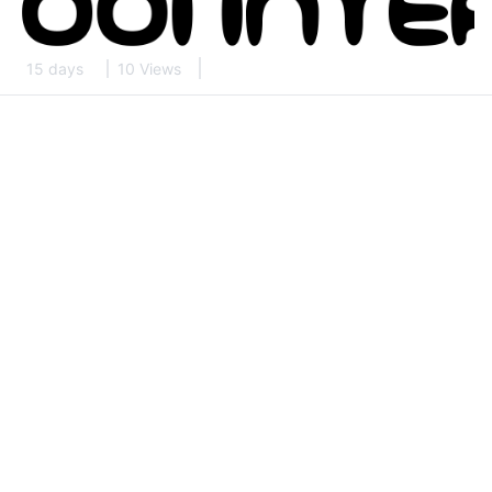
15 days
10 Views