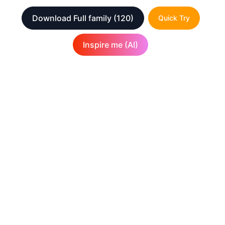
Download Full family
(120)
Quick Try
Inspire me (AI)