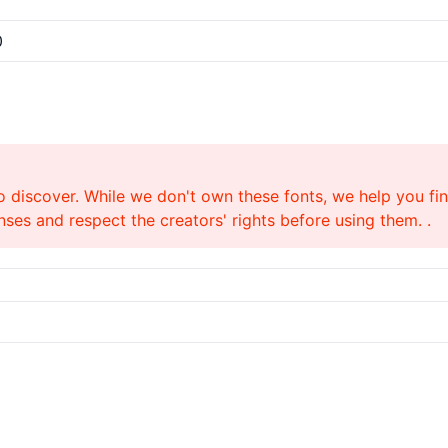
0
o discover. While we don't own these fonts, we help you find
ses and respect the creators' rights before using them. .