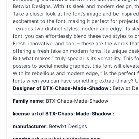
Betwixt Designs. With its sleek and modern design, th
Take a closer look at the font’s image and be inspire
excitement to the font, making it perfect for projects
” exudes two distinct styles: modern and edgy. Its sle
font, you can effortlessly blend these two styles to 
Fresh, innovative, and cool – these are the words th
offering a fresh take on modern fonts. Its unique desi
But what makes ” truly special is its versatility. This 
posters to social media graphics, this font will elev
With its rebellious and modern edge, ” is the perfec
fonts when you can have something extraordinary? U
Designer of BTX-Chaos-Made-Shadow :
Betwixt De
Family name:
BTX-Chaos-Made-Shadow
license url of BTX-Chaos-Made-Shadow :
manufacturer:
Betwixt Designs