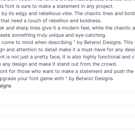
is font is sure to make a statement in any project.
d by its edgy and rebellious vibe. The chaotic lines and bo
 that need a touch of rebellion and boldness.
ek and sharp lines give it a modern feel, while the chaotic 
create something truly unique and eye-catching.
at come to mind when describing ” by Betwixt Designs. This 
gn and attention to detail make it a must-have for any desi
font is not just a pretty face, it is also highly functional an
ate any design and make it stand out from the crowd.
t font for those who want to make a statement and push the 
pgrade your font game with ” by Betwixt Designs.
signs