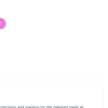
)
h precision and passion by the talented team at