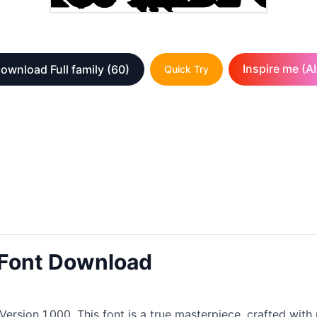
Inspire me (AI
ownload Full family
(60)
Quick Try
Font Download
Version 1.000. This font is a true masterpiece, crafted wit