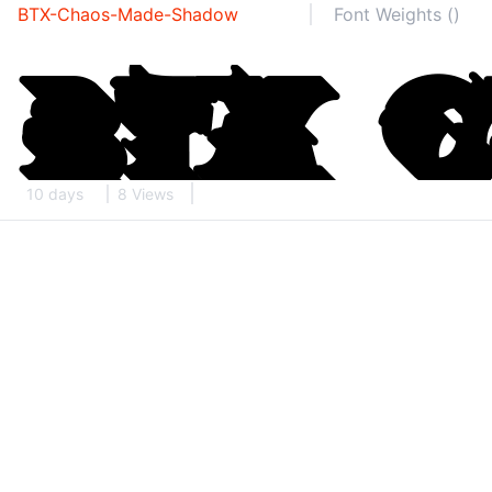
BTX-Chaos-Made-Shadow
Font Weights ()
10 days
8 Views