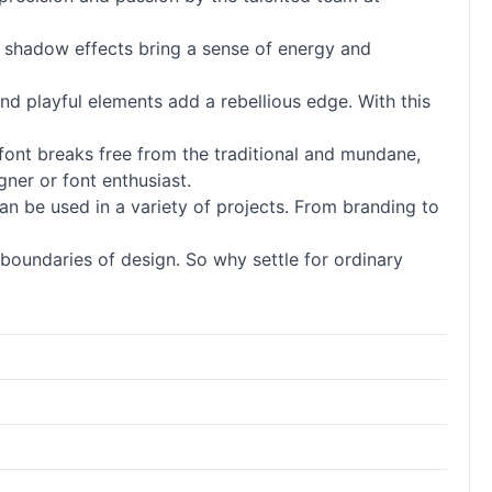
ld shadow effects bring a sense of energy and
and playful elements add a rebellious edge. With this
font breaks free from the traditional and mundane,
gner or font enthusiast.
d can be used in a variety of projects. From branding to
boundaries of design. So why settle for ordinary