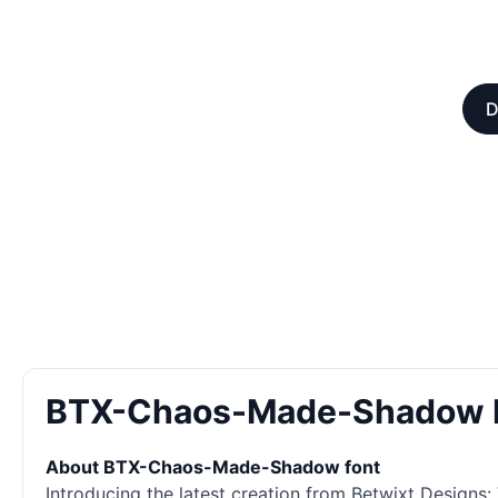
D
BTX-Chaos-Made-Shadow 
About BTX-Chaos-Made-Shadow font
Introducing the latest creation from Betwixt Designs: 