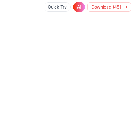
AI
Quick Try
Download (45)