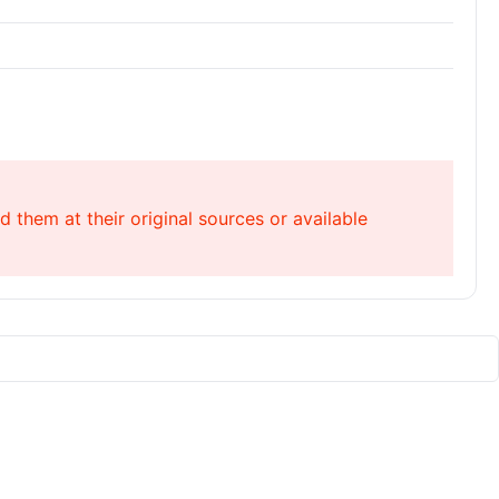
 them at their original sources or available