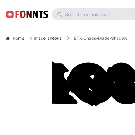
Home
miscellaneous
BTX-Chaos-Made-Shadow