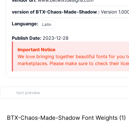
vendor url:
www.betwixtdesigns.com
version of BTX-Chaos-Made-Shadow :
Version 1.00
Languange:
Latin
Publish Date:
2023-12-28
Important Notice
We love bringing together beautiful fonts for you t
marketplaces. Please make sure to check their licen
BTX-Chaos-Made-Shadow Font Weights (1)