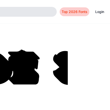
Top 2026 Fonts
Login