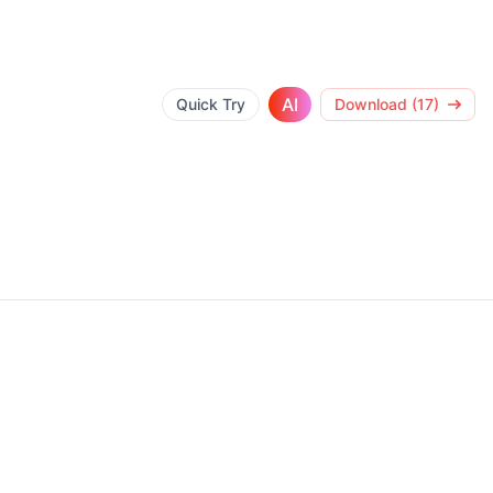
AI
Quick Try
Download (17)