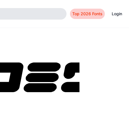
Top 2026 Fonts
Login