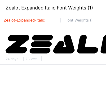
Zealot Expanded Italic Font Weights (1)
Zealot-Expanded-Italic
Font Weights ()
24 days
7 Views