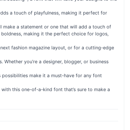
adds a touch of playfulness, making it perfect for
ill make a statement or one that will add a touch of
 boldness, making it the perfect choice for logos,
ur next fashion magazine layout, or for a cutting-edge
s. Whether you’re a designer, blogger, or business
 possibilities make it a must-have for any font
 with this one-of-a-kind font that’s sure to make a