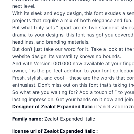
next level.
With its sleek and edgy design, this font exudes a sen
projects that require a mix of both elegance and fun.
But what truly sets ” apart are its two standout style
drama to your designs, this font has got you covered.
headlines, and branding materials.
But don’t just take our word for it. Take a look at the
website design. Its versatility knows no bounds.
And with Version: 001.000 now available at your finger
owner, ” is the perfect addition to your font collection
Fresh, stylish, and cool – these are the words that c
enthusiast. Don’t miss out on this font that’s taking 
So what are you waiting for? Add a touch of ” to your
lasting impression. Get your hands on it now and join
Designer of Zealot Expanded Italic :
Daniel Zadorozn
Family name:
Zealot Expanded Italic
license url of Zealot Expanded Italic :