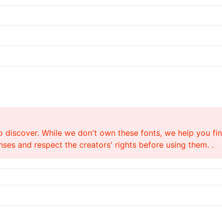
o discover. While we don't own these fonts, we help you find
ses and respect the creators' rights before using them. .