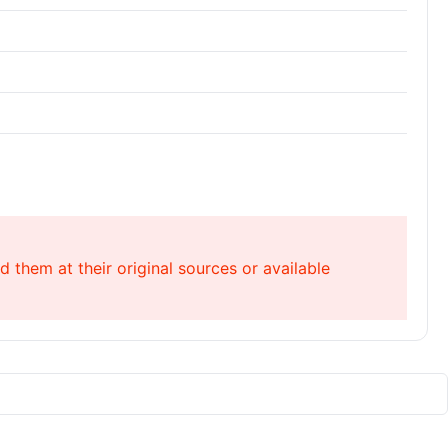
 them at their original sources or available