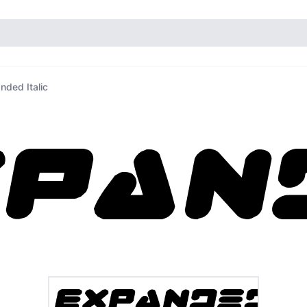
nded Italic