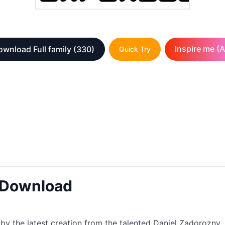
Inspire me (A
wnload Full family
(330)
Quick Try
t Download
by the latest creation from the talented Daniel Zadorozny. I