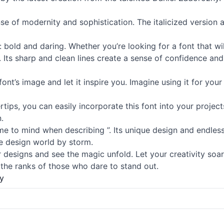
se of modernity and sophistication. The italicized version 
s: bold and daring. Whether you’re looking for a font that w
 Its sharp and clean lines create a sense of confidence and
 font’s image and let it inspire you. Imagine using it for yo
tips, you can easily incorporate this font into your project
.
ome to mind when describing ”. Its unique design and endless
the design world by storm.
 designs and see the magic unfold. Let your creativity soar
 the ranks of those who dare to stand out.
y