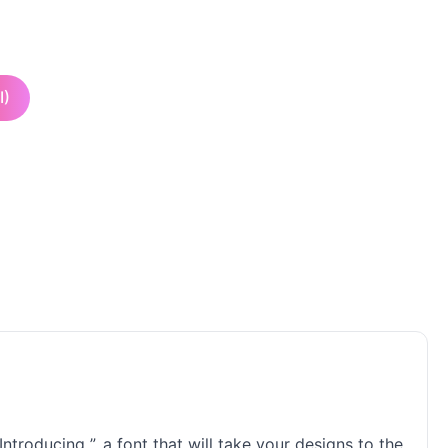
I)
ntroducing ”, a font that will take your designs to the