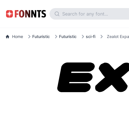
Home
Futuristic
Futuristic
sci-fi
Zealot Expa