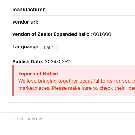
manufacturer:
vendor url:
version of Zealot Expanded Italic :
001.000
Languange:
Latin
Publish Date:
2024-02-12
Important Notice
We love bringing together beautiful fonts for you t
marketplaces. Please make sure to check their licen