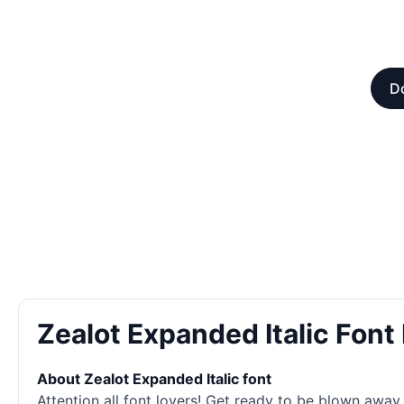
Do
Zealot Expanded Italic Fon
About Zealot Expanded Italic font
Attention all font lovers! Get ready to be blown away 