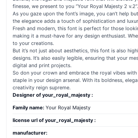
finesse, we present to you “Your Royal Majesty 2 v.2”. 
As you gaze upon the font’s image, you can’t help but
the elegance adds a touch of sophistication and luxury
Fresh and modern, this font is perfect for those looki
making it a must-have for any design enthusiast. Whet
to your creations.
But it’s not just about aesthetics, this font is also hi
designs. It’s also easily legible, ensuring that your m
digital and print projects.
So don your crown and embrace the royal vibes with “Y
staple in your design arsenal. With its boldness, elega
creativity reign supreme.
Designer of your_royal_majesty :
Family name:
Your Royal Majesty
license url of your_royal_majesty :
manufacturer: