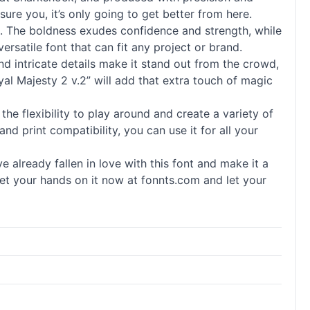
sure you, it’s only going to get better from here.
nt. The boldness exudes confidence and strength, while
ersatile font that can fit any project or brand.
nd intricate details make it stand out from the crowd,
al Majesty 2 v.2” will add that extra touch of magic
 the flexibility to play around and create a variety of
and print compatibility, you can use it for all your
already fallen in love with this font and make it a
. Get your hands on it now at fonnts.com and let your