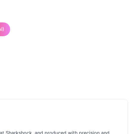
I)
s at Sharkshock, and produced with precision and