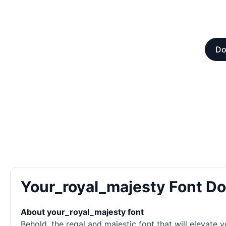
Do
Your_royal_majesty Font D
About your_royal_majesty font
Behold, the regal and majestic font that will elevate