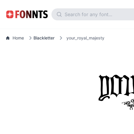
Home
Blackletter
your_royal_majesty