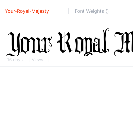
Your-Royal-Majesty
Font Weights ()
16 days
Views