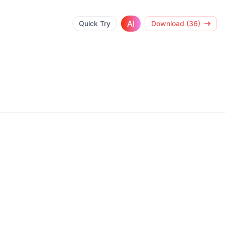
AI
Quick Try
Download (36)