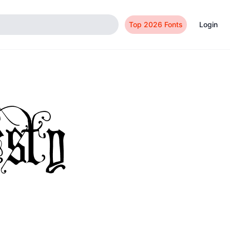
Top 2026 Fonts
Login