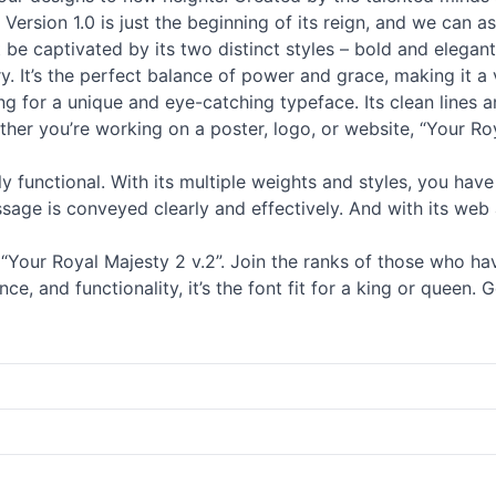
Version 1.0 is just the beginning of its reign, and we can as
 be captivated by its two distinct styles – bold and elega
. It’s the perfect balance of power and grace, making it a v
ng for a unique and eye-catching typeface. Its clean lines a
her you’re working on a poster, logo, or website, “Your Roy
ghly functional. With its multiple weights and styles, you have
essage is conveyed clearly and effectively. And with its web 
our Royal Majesty 2 v.2”. Join the ranks of those who have 
nce, and functionality, it’s the font fit for a king or queen