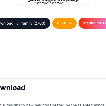
Inspire me (A
wnload Full family
(2700)
Quick Try
ownload
 your designs to new heights! Created by the talented mind