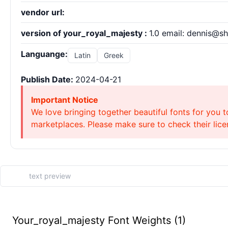
vendor url:
version of your_royal_majesty :
1.0 email: dennis@s
Languange:
Latin
Greek
Publish Date:
2024-04-21
Important Notice
We love bringing together beautiful fonts for you t
marketplaces. Please make sure to check their licen
Your_royal_majesty Font Weights (1)