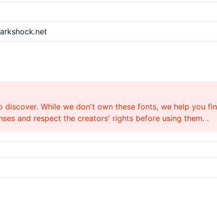
harkshock.net
o discover. While we don't own these fonts, we help you find
ses and respect the creators' rights before using them. .