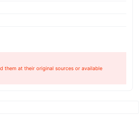
 them at their original sources or available