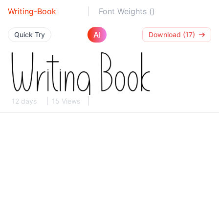
Writing-Book
Font Weights ()
AI
Quick Try
Download (17)
12 days
15 Views