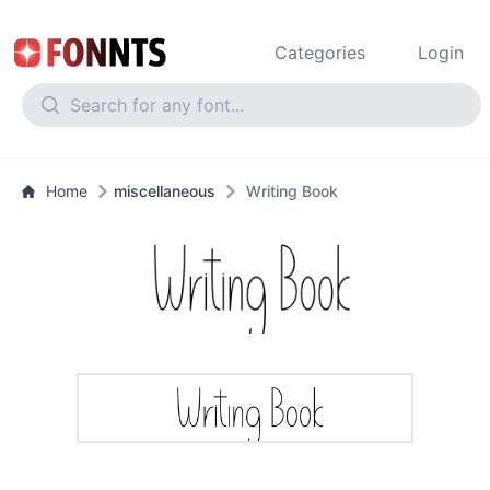
Categories
Login
Home
miscellaneous
Writing Book