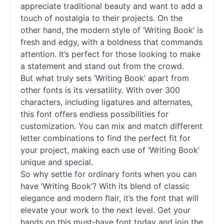
appreciate traditional beauty and want to add a
touch of nostalgia to their projects. On the
other hand, the modern style of ‘Writing Book’ is
fresh and edgy, with a boldness that commands
attention. It’s perfect for those looking to make
a statement and stand out from the crowd.
But what truly sets ‘Writing Book’ apart from
other fonts is its versatility. With over 300
characters, including ligatures and alternates,
this font offers endless possibilities for
customization. You can mix and match different
letter combinations to find the perfect fit for
your project, making each use of ‘Writing Book’
unique and special.
So why settle for ordinary fonts when you can
have ‘Writing Book’? With its blend of classic
elegance and modern flair, it’s the font that will
elevate your work to the next level. Get your
hands on this must-have font today and join the