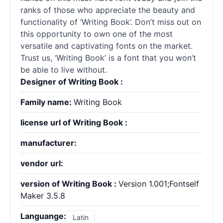
ranks of those who appreciate the beauty and
functionality of ‘Writing Book’. Don’t miss out on
this opportunity to own one of the most
versatile and captivating fonts on the market.
Trust us, ‘Writing Book’ is a font that you won’t
be able to live without.
Designer of Writing Book :
Family name:
Writing Book
license url of Writing Book :
manufacturer:
vendor url:
version of Writing Book :
Version 1.001;Fontself
Maker 3.5.8
Languange:
Latin