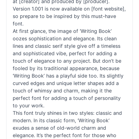
at [creator] and produced by [producer].
Version 1.001 is now available on [font website],
so prepare to be inspired by this must-have
font.
At first glance, the image of ‘Writing Book’
oozes sophistication and elegance. Its clean
lines and classic serif style give off a timeless
and sophisticated vibe, perfect for adding a
touch of elegance to any project. But don’t be
fooled by its traditional appearance, because
‘Writing Book’ has a playful side too. Its slightly
curved edges and unique letter shapes add a
touch of whimsy and charm, making it the
perfect font for adding a touch of personality
to your work.
This font truly shines in two styles: classic and
modern. In its classic form, ‘Writing Book’
exudes a sense of old-world charm and
elegance. It’s the perfect font for those who