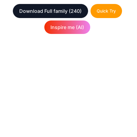
Download Full family
(240)
Quick Try
Inspire me (AI)