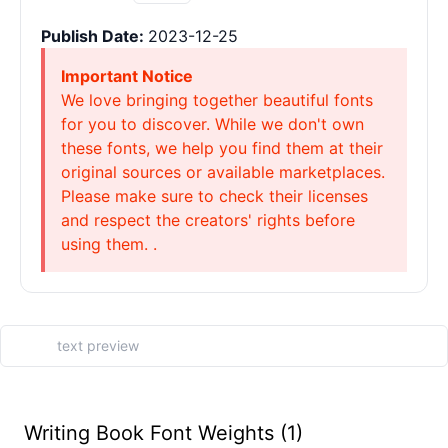
Publish Date:
2023-12-25
Important Notice
We love bringing together beautiful fonts
for you to discover. While we don't own
these fonts, we help you find them at their
original sources or available marketplaces.
Please make sure to check their licenses
and respect the creators' rights before
using them. .
Writing Book Font Weights (1)