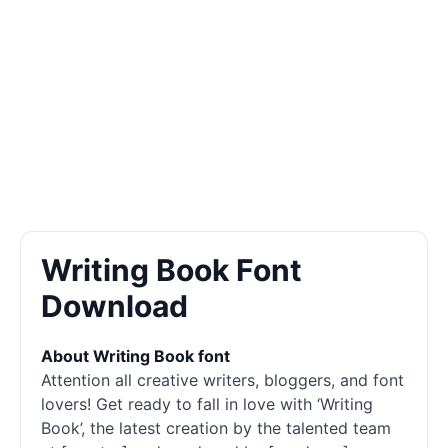
Writing Book Font
Download
About Writing Book font
Attention all creative writers, bloggers, and font
lovers! Get ready to fall in love with ‘Writing
Book’, the latest creation by the talented team