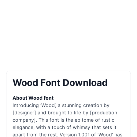
Wood Font Download
About Wood font
Introducing ‘Wood’, a stunning creation by
[designer] and brought to life by [production
company]. This font is the epitome of rustic
elegance, with a touch of whimsy that sets it
apart from the rest. Version 1.001 of ‘Wood’ has