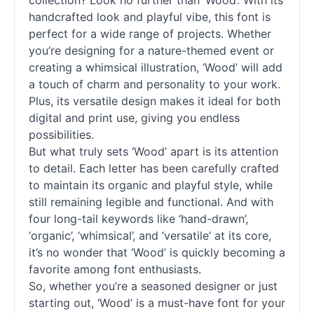
collection? Look no further than ‘Wood’. With its
handcrafted look and playful vibe, this font is
perfect for a wide range of projects. Whether
you’re designing for a nature-themed event or
creating a whimsical illustration, ‘Wood’ will add
a touch of charm and personality to your work.
Plus, its versatile design makes it ideal for both
digital and print use, giving you endless
possibilities.
But what truly sets ‘Wood’ apart is its attention
to detail. Each letter has been carefully crafted
to maintain its organic and playful style, while
still remaining legible and functional. And with
four long-tail keywords like ‘hand-drawn’,
‘organic’, ‘whimsical’, and ‘versatile’ at its core,
it’s no wonder that ‘Wood’ is quickly becoming a
favorite among font enthusiasts.
So, whether you’re a seasoned designer or just
starting out, ‘Wood’ is a must-have font for your