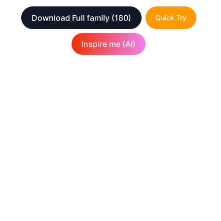
Download Full family
(180)
Quick Try
Inspire me (AI)