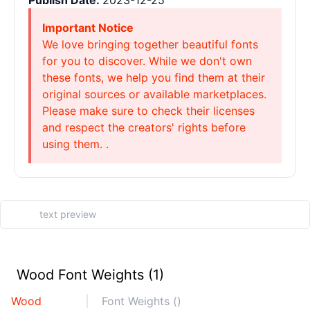
Publish Date:
2023-12-25
Important Notice
We love bringing together beautiful fonts
for you to discover. While we don't own
these fonts, we help you find them at their
original sources or available marketplaces.
Please make sure to check their licenses
and respect the creators' rights before
using them. .
Wood Font Weights (1)
Wood
Font Weights ()