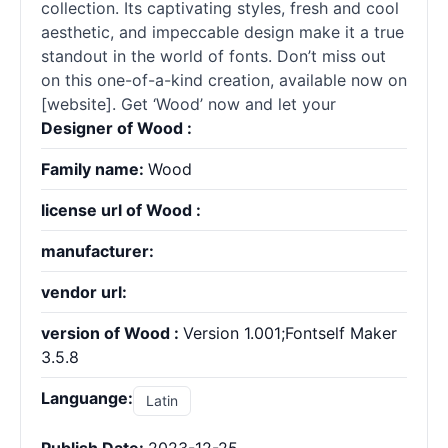
collection. Its captivating styles, fresh and cool
aesthetic, and impeccable design make it a true
standout in the world of fonts. Don’t miss out
on this one-of-a-kind creation, available now on
[website]. Get ‘Wood’ now and let your
Designer of Wood :
Family name:
Wood
license url of Wood :
manufacturer:
vendor url:
version of Wood :
Version 1.001;Fontself Maker
3.5.8
Languange:
Latin