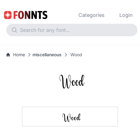
Categories
Login
Home
miscellaneous
Wood