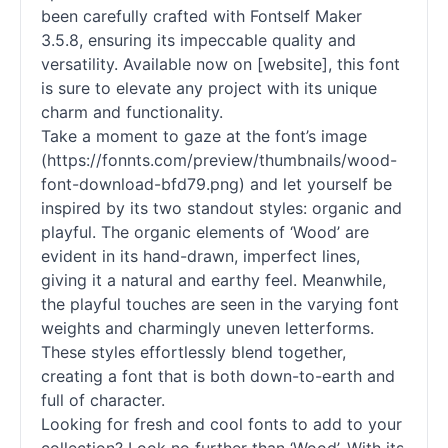
been carefully crafted with Fontself Maker
3.5.8, ensuring its impeccable quality and
versatility. Available now on [website], this font
is sure to elevate any project with its unique
charm and functionality.
Take a moment to gaze at the font’s image
(https://fonnts.com/preview/thumbnails/wood-
font-download-bfd79.png) and let yourself be
inspired by its two standout styles: organic and
playful. The organic elements of ‘Wood’ are
evident in its hand-drawn, imperfect lines,
giving it a natural and earthy feel. Meanwhile,
the playful touches are seen in the varying font
weights and charmingly uneven letterforms.
These styles effortlessly blend together,
creating a font that is both down-to-earth and
full of character.
Looking for fresh and cool fonts to add to your