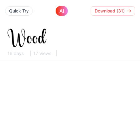
AI
Quick Try
Download (31)
16 days
17 Views