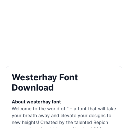
Westerhay Font
Download
About westerhay font
Welcome to the world of ” – a font that will take
your breath away and elevate your designs to
new heights! Created by the talented Bepich