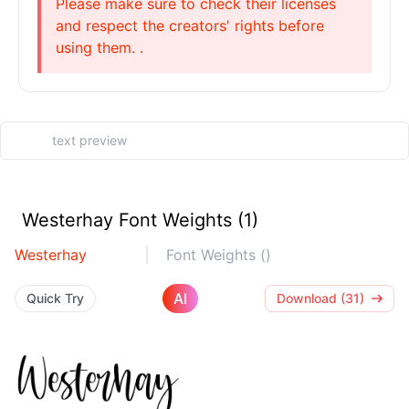
Please make sure to check their licenses
and respect the creators' rights before
using them. .
Westerhay Font Weights (1)
Westerhay
Font Weights ()
AI
Quick Try
Download (31)