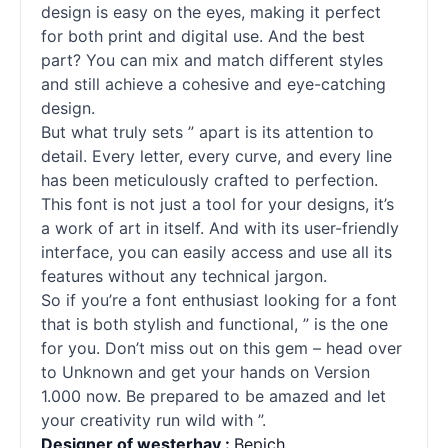
design is easy on the eyes, making it perfect
for both print and digital use. And the best
part? You can mix and match different styles
and still achieve a cohesive and eye-catching
design.
But what truly sets ” apart is its attention to
detail. Every letter, every curve, and every line
has been meticulously crafted to perfection.
This font is not just a tool for your designs, it’s
a work of art in itself. And with its user-friendly
interface, you can easily access and use all its
features without any technical jargon.
So if you’re a font enthusiast looking for a font
that is both stylish and functional, ” is the one
for you. Don’t miss out on this gem – head over
to Unknown and get your hands on Version
1.000 now. Be prepared to be amazed and let
your creativity run wild with ”.
Designer of westerhay :
Bepich