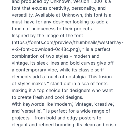
and produced by Unknown, Version 1.000 is a
font that exudes creativity, personality, and
versatility. Available at Unknown, this font is a
must-have for any designer looking to add a
touch of uniqueness to their projects.
Inspired by the image of the font
(https://fonnts.com/preview/thumbnails/westerhay-
v-2-font-download-0c48c.png), ” is a perfect
combination of two styles – modern and
vintage. Its sleek lines and bold curves give off
a contemporary vibe, while its classic
serif
elements add a touch of nostalgia. This fusion
of styles makes ” stand out in a sea of
fonts
,
making it a top choice for designers who want
to create fresh and cool designs.
With keywords like ‘modern’, ‘vintage’, ‘creative’,
and ‘versatile’, ” is perfect for a wide range of
projects – from bold and edgy posters to
elegant and refined branding. Its clean and crisp