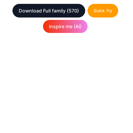
Download Full family
(570)
Quick Try
Inspire me (AI)