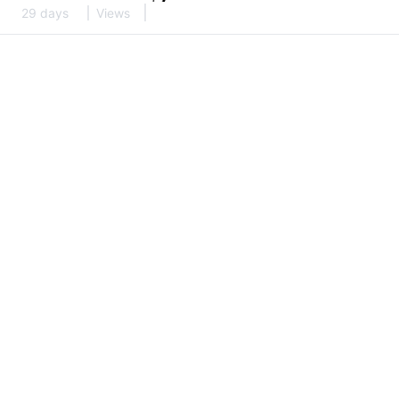
29 days
Views