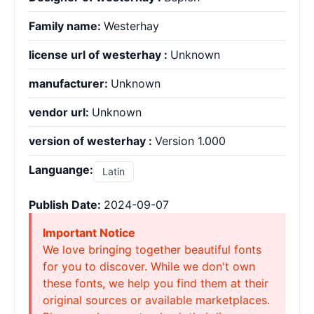
Family name:
Westerhay
license url of westerhay :
Unknown
manufacturer:
Unknown
vendor url:
Unknown
version of westerhay :
Version 1.000
Languange:
Latin
Publish Date:
2024-09-07
Important Notice
We love bringing together beautiful fonts
for you to discover. While we don't own
these fonts, we help you find them at their
original sources or available marketplaces.