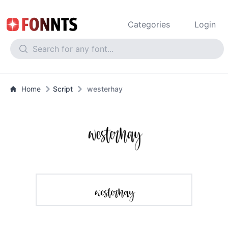
Categories
Login
Home
Script
westerhay