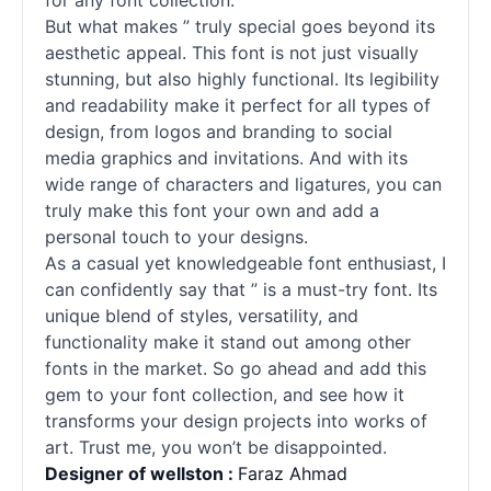
for any font collection.
But what makes ” truly special goes beyond its
aesthetic appeal. This font is not just visually
stunning, but also highly functional. Its legibility
and readability make it perfect for all types of
design, from logos and branding to social
media graphics and invitations. And with its
wide range of characters and ligatures, you can
truly make this font your own and add a
personal touch to your designs.
As a casual yet knowledgeable font enthusiast, I
can confidently say that ” is a must-try font. Its
unique blend of styles, versatility, and
functionality make it stand out among other
fonts
in the market. So go ahead and add this
gem to your font collection, and see how it
transforms your design projects into works of
art. Trust me, you won’t be disappointed.
Designer of wellston :
Faraz Ahmad