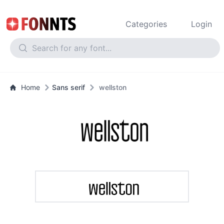
Categories
Login
Home
Sans serif
wellston