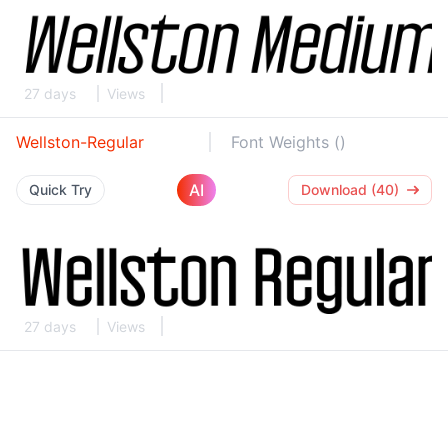
27 days
Views
Wellston-Regular
Font Weights ()
AI
Quick Try
Download (40)
27 days
Views