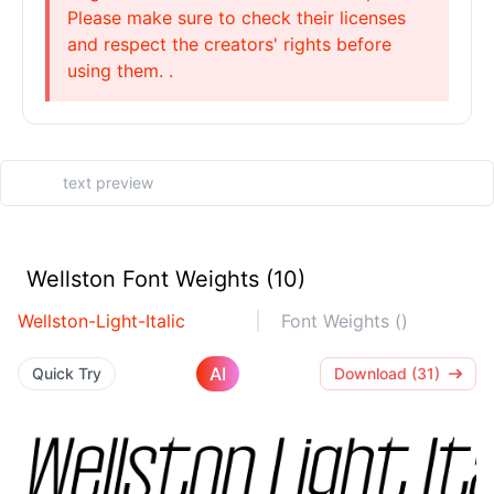
Please make sure to check their licenses
and respect the creators' rights before
using them. .
Wellston Font Weights (10)
Wellston-Light-Italic
Font Weights ()
AI
Quick Try
Download (31)