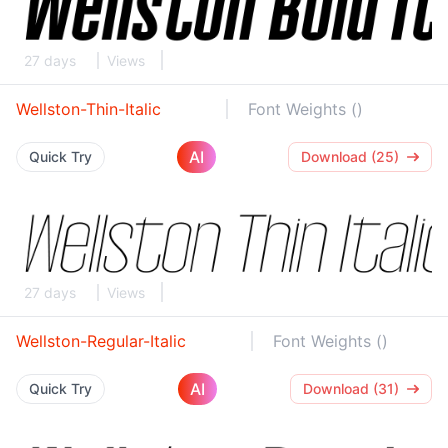
27 days
Views
Wellston-Thin-Italic
Font Weights ()
AI
Quick Try
Download (25)
27 days
Views
Wellston-Regular-Italic
Font Weights ()
AI
Quick Try
Download (31)