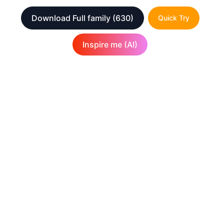
Download Full family
(630)
Quick Try
Inspire me (AI)