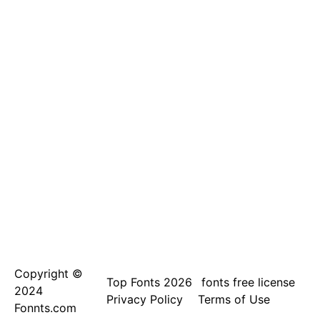
Copyright ©
Top Fonts 2026
fonts free license
2024
Privacy Policy
Terms of Use
Fonnts.com