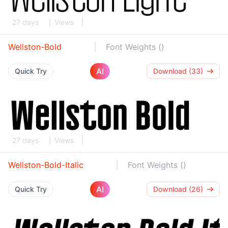
27 days
Views
Wellston-Bold
Font Weights ()
AI
Quick Try
Download (33)
27 days
Views
Wellston-Bold-Italic
Font Weights ()
AI
Quick Try
Download (26)