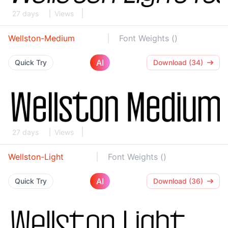
27 days
Views
Wellston-Medium
Font Weights ()
AI
Quick Try
Download (34)
27 days
Views
Wellston-Light
Font Weights ()
AI
Quick Try
Download (36)