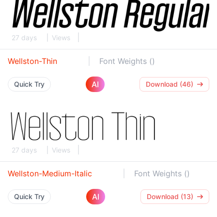
27 days
Views
Wellston-Thin
Font Weights ()
AI
Quick Try
Download (46)
27 days
Views
Wellston-Medium-Italic
Font Weights ()
AI
Quick Try
Download (13)