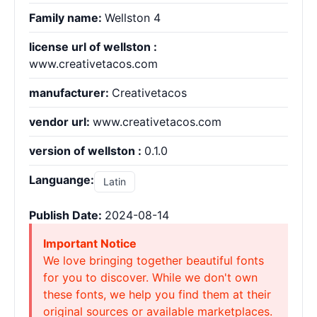
Family name:
Wellston 4
license url of wellston :
www.creativetacos.com
manufacturer:
Creativetacos
vendor url:
www.creativetacos.com
version of wellston :
0.1.0
Languange:
Latin
Publish Date:
2024-08-14
Important Notice
We love bringing together beautiful fonts
for you to discover. While we don't own
these fonts, we help you find them at their
original sources or available marketplaces.