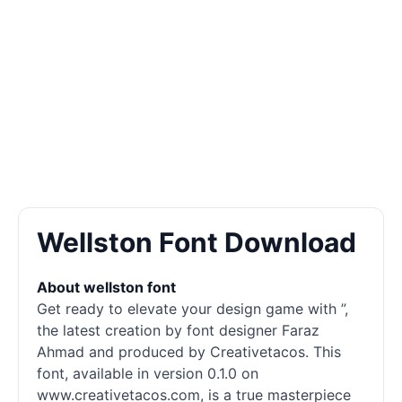
Wellston Font Download
About wellston font
Get ready to elevate your design game with ”,
the latest creation by font designer Faraz
Ahmad and produced by Creativetacos. This
font, available in version 0.1.0 on
www.creativetacos.com, is a true masterpiece