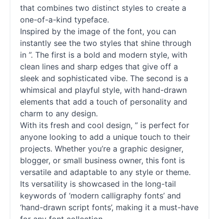
that combines two distinct styles to create a
one-of-a-kind typeface.
Inspired by the image of the font, you can
instantly see the two styles that shine through
in ”. The first is a bold and modern style, with
clean lines and sharp edges that give off a
sleek and sophisticated vibe. The second is a
whimsical and playful style, with hand-drawn
elements that add a touch of personality and
charm to any design.
With its fresh and cool design, ” is perfect for
anyone looking to add a unique touch to their
projects. Whether you’re a graphic designer,
blogger, or small business owner, this font is
versatile and adaptable to any style or theme.
Its versatility is showcased in the long-tail
keywords of ‘modern calligraphy
fonts
’ and
‘hand-drawn
script
fonts
’, making it a must-have