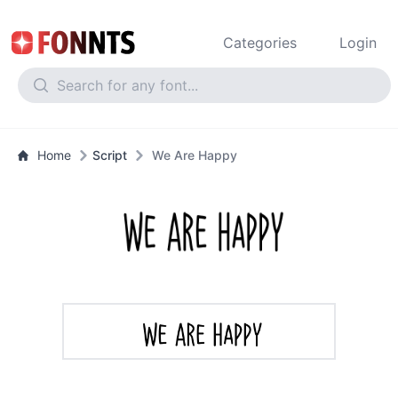
Categories
Login
Home
Script
We Are Happy