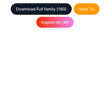
Download Full family
(180)
Quick Try
Inspire me (AI)