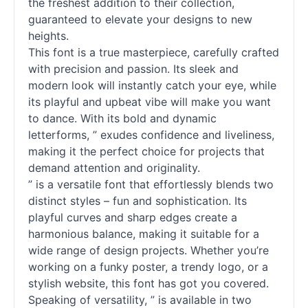
the freshest addition to their collection,
guaranteed to elevate your designs to new
heights.
This font is a true masterpiece, carefully crafted
with precision and passion. Its sleek and
modern look will instantly catch your eye, while
its playful and upbeat vibe will make you want
to dance. With its bold and dynamic
letterforms, ” exudes confidence and liveliness,
making it the perfect choice for projects that
demand attention and originality.
” is a versatile font that effortlessly blends two
distinct styles – fun and sophistication. Its
playful curves and sharp edges create a
harmonious balance, making it suitable for a
wide range of design projects. Whether you’re
working on a funky poster, a trendy logo, or a
stylish website, this font has got you covered.
Speaking of versatility, ” is available in two