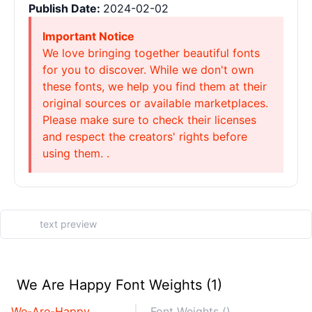
Publish Date:
2024-02-02
Important Notice
We love bringing together beautiful fonts
for you to discover. While we don't own
these fonts, we help you find them at their
original sources or available marketplaces.
Please make sure to check their licenses
and respect the creators' rights before
using them. .
We Are Happy Font Weights (1)
We-Are-Happy
Font Weights ()