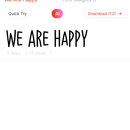
AI
Quick Try
Download (12)
5 days
13 Views