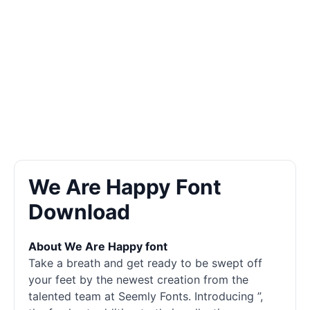
We Are Happy Font
Download
About We Are Happy font
Take a breath and get ready to be swept off
your feet by the newest creation from the
talented team at Seemly Fonts. Introducing ”,