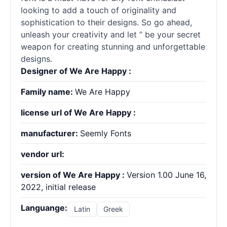
looking to add a touch of originality and
sophistication to their designs. So go ahead,
unleash your creativity and let ” be your secret
weapon for creating stunning and unforgettable
designs.
Designer of We Are Happy :
Family name:
We Are Happy
license url of We Are Happy :
manufacturer:
Seemly Fonts
vendor url:
version of We Are Happy :
Version 1.00 June 16,
2022, initial release
Languange:
Latin
Greek