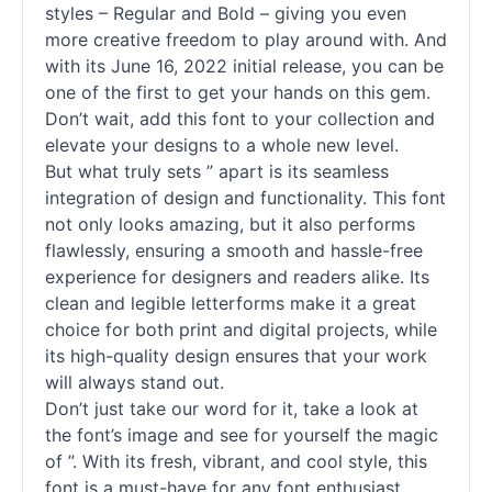
styles – Regular and Bold – giving you even
more creative freedom to play around with. And
with its June 16, 2022 initial release, you can be
one of the first to get your hands on this gem.
Don’t wait, add this font to your collection and
elevate your designs to a whole new level.
But what truly sets ” apart is its seamless
integration of design and functionality. This font
not only looks amazing, but it also performs
flawlessly, ensuring a smooth and hassle-free
experience for designers and readers alike. Its
clean and legible letterforms make it a great
choice for both print and digital projects, while
its high-quality design ensures that your work
will always stand out.
Don’t just take our word for it, take a look at
the font’s image and see for yourself the magic
of ”. With its fresh, vibrant, and cool style, this
font is a must-have for any font enthusiast