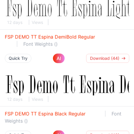
12 days
Views
FSP DEMO TT Espina DemiBold Regular
Font Weights ()
AI
Quick Try
Download (44)
12 days
Views
FSP DEMO TT Espina Black Regular
Font
Weights ()