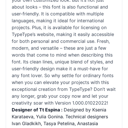
your own customized look. But it’s not just
about looks – this font is also functional and
user-friendly. It is compatible with multiple
languages, making it ideal for international
projects. Plus, it is available for licensing on
TypeType’s website, making it easily accessible
for both personal and commercial use. Fresh,
modern, and versatile – these are just a few
words that come to mind when describing this
font. Its clean lines, unique blend of styles, and
user-friendly design make it a must-have for
any font lover. So why settle for ordinary
fonts
when you can elevate your projects with this
exceptional creation from TypeType? Don’t wait
any longer, grab your copy now and let your
creativity soar with Version 1.000.01022022!
Designer of Tt Espina :
Designed by Ksenia
Karataeva, Yulia Gonina. Technical designers
Ivan Gladkikh, Tasya Petelina, Anastasia