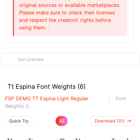
original sources or available marketplaces.
Please make sure to check their licenses
and respect the creators' rights before
using them. .
Tt Espina Font Weights (6)
FSP DEMO TT Espina Light Regular
Font
Weights ()
AI
Quick Try
Download (31)