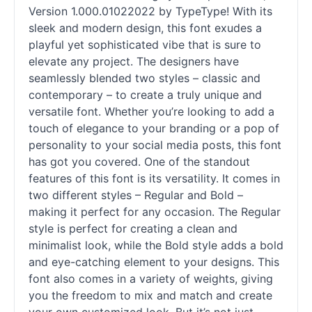
Version 1.000.01022022 by TypeType! With its
sleek and modern design, this font exudes a
playful yet sophisticated vibe that is sure to
elevate any project. The designers have
seamlessly blended two styles – classic and
contemporary – to create a truly unique and
versatile font. Whether you’re looking to add a
touch of elegance to your branding or a pop of
personality to your social media posts, this font
has got you covered. One of the standout
features of this font is its versatility. It comes in
two different styles – Regular and Bold –
making it perfect for any occasion. The Regular
style is perfect for creating a clean and
minimalist look, while the Bold style adds a bold
and eye-catching element to your designs. This
font also comes in a variety of weights, giving
you the freedom to mix and match and create