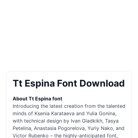
Tt Espina Font Download
About Tt Espina font
Introducing the latest creation from the talented
minds of Ksenia Karataeva and Yulia Gonina,
with technical design by Ivan Gladkikh, Tasya
Petelina, Anastasia Pogorelova, Yuriy Nako, and
Victor Rubenko – the highly-anticipated font,