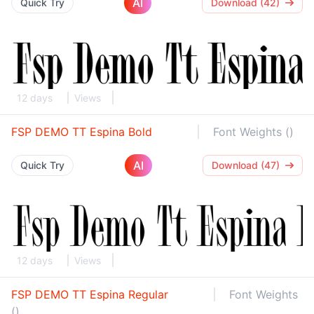
AI
Quick Try
Download (42)
12 days
Views
FSP DEMO TT Espina Bold
Font Weights ()
AI
Quick Try
Download (47)
12 days
Views
FSP DEMO TT Espina Regular
Font Weights
()