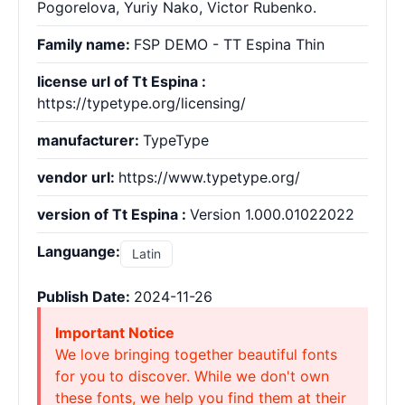
Pogorelova, Yuriy Nako, Victor Rubenko.
Family name:
FSP DEMO - TT Espina Thin
license url of Tt Espina :
https://typetype.org/licensing/
manufacturer:
TypeType
vendor url:
https://www.typetype.org/
version of Tt Espina :
Version 1.000.01022022
Languange:
Latin
Publish Date:
2024-11-26
Important Notice
We love bringing together beautiful fonts
for you to discover. While we don't own
these fonts, we help you find them at their