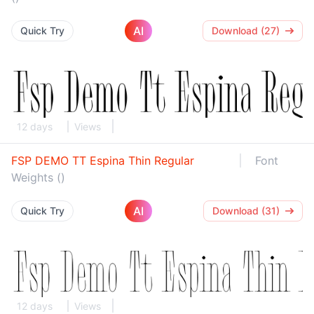
AI
Quick Try
Download (27)
12 days
Views
FSP DEMO TT Espina Thin Regular
Font
Weights ()
AI
Quick Try
Download (31)
12 days
Views