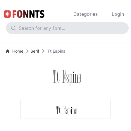
Categories
Login
Home
Serif
Tt Espina