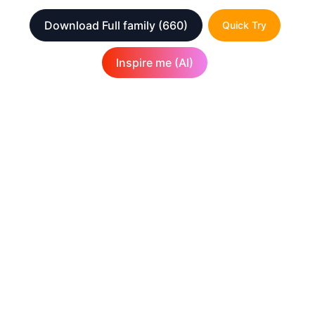
Download Full family
(660)
Quick Try
Inspire me (AI)