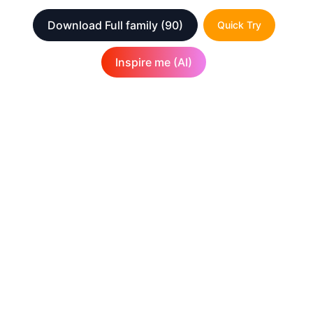
Download Full family
(90)
Quick Try
Inspire me (AI)