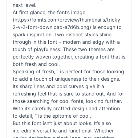
next level.
At first glance, the font’s image
(https://fonnts.com/preview/thumbnails/tricky-
2-v-2-font-download-a7d6b.png) is enough to
spark inspiration. Two distinct styles shine
through in this font – modern and edgy with a
touch of playfulness. These two themes are
perfectly woven together, creating a font that is
both fresh and cool.
Speaking of fresh, ” is perfect for those looking
to add a touch of uniqueness to their designs.
Its sharp lines and bold curves give it a
refreshing feel that is sure to stand out. And for
those searching for cool
fonts
, look no further.
With its carefully crafted design and attention
to detail, ” is the epitome of cool.
But this font isn’t just about looks. It’s also
incredibly versatile and functional. Whether