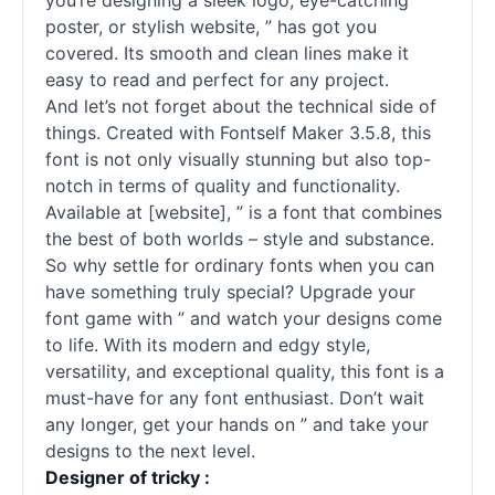
you’re designing a sleek logo, eye-catching
poster, or stylish website, ” has got you
covered. Its smooth and clean lines make it
easy to read and perfect for any project.
And let’s not forget about the technical side of
things. Created with Fontself Maker 3.5.8, this
font is not only visually stunning but also top-
notch in terms of quality and functionality.
Available at [website], ” is a font that combines
the best of both worlds – style and substance.
So why settle for ordinary
fonts
when you can
have something truly special? Upgrade your
font game with ” and watch your designs come
to life. With its modern and edgy style,
versatility, and exceptional quality, this font is a
must-have for any font enthusiast. Don’t wait
any longer, get your hands on ” and take your
designs to the next level.
Designer of tricky :