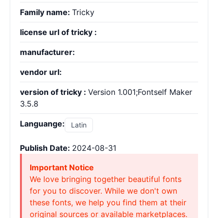
Family name:
Tricky
license url of tricky :
manufacturer:
vendor url:
version of tricky :
Version 1.001;Fontself Maker
3.5.8
Languange:
Latin
Publish Date:
2024-08-31
Important Notice
We love bringing together beautiful fonts
for you to discover. While we don't own
these fonts, we help you find them at their
original sources or available marketplaces.