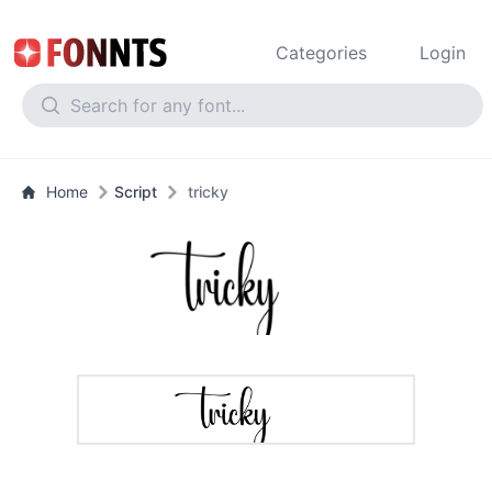
Categories
Login
Home
Script
tricky