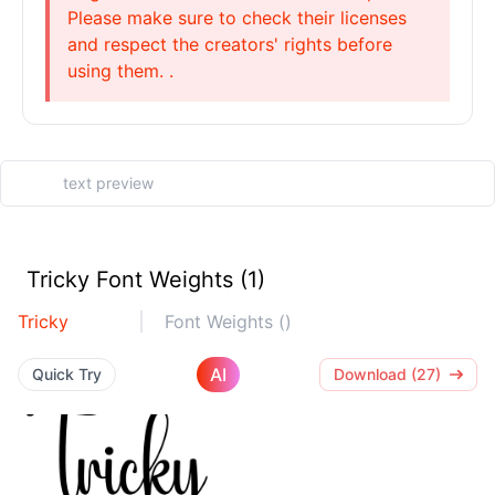
Please make sure to check their licenses
and respect the creators' rights before
using them. .
Tricky Font Weights (1)
Tricky
Font Weights ()
AI
Quick Try
Download (27)