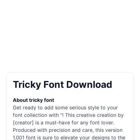
Tricky Font Download
About tricky font
Get ready to add some serious style to your
font collection with ”! This creative creation by
[creator] is a must-have for any font lover.
Produced with precision and care, this version
1.001 font is sure to elevate your designs to the