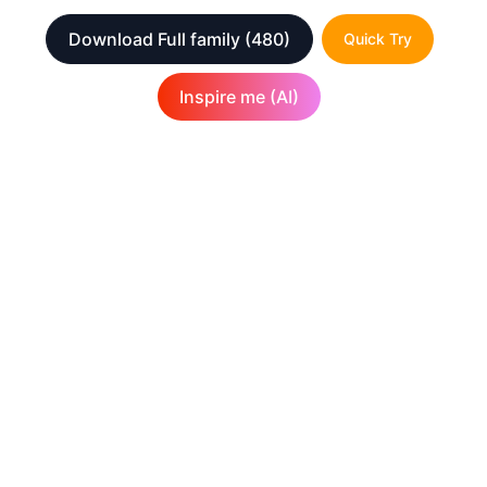
Download Full family
(480)
Quick Try
Inspire me (AI)