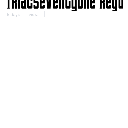
5 days
Views