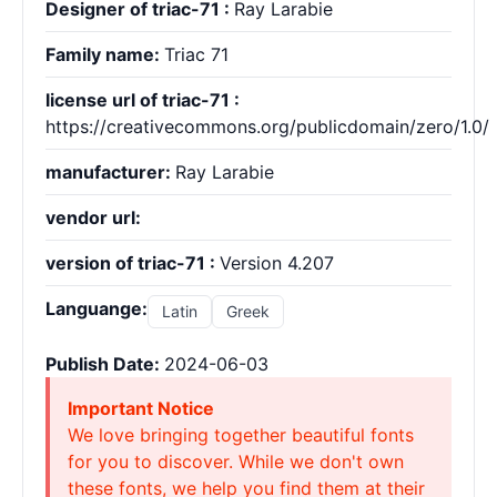
Designer of triac-71 :
Ray Larabie
Family name:
Triac 71
license url of triac-71 :
https://creativecommons.org/publicdomain/zero/1.0/
manufacturer:
Ray Larabie
vendor url:
version of triac-71 :
Version 4.207
Languange:
Latin
Greek
Publish Date:
2024-06-03
Important Notice
We love bringing together beautiful fonts
for you to discover. While we don't own
these fonts, we help you find them at their