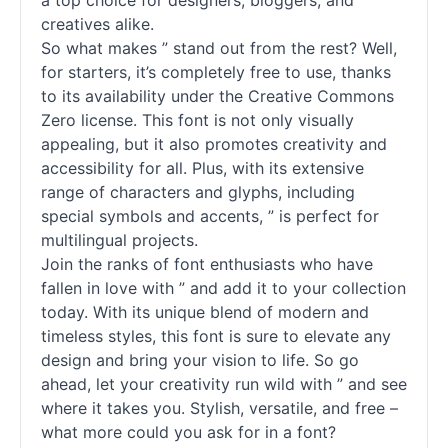
a top choice for designers, bloggers, and
creatives alike.
So what makes ” stand out from the rest? Well,
for starters, it’s completely free to use, thanks
to its availability under the Creative Commons
Zero license. This font is not only visually
appealing, but it also promotes creativity and
accessibility for all. Plus, with its extensive
range of characters and glyphs, including
special symbols and accents, ” is perfect for
multilingual projects.
Join the ranks of font enthusiasts who have
fallen in love with ” and add it to your collection
today. With its unique blend of modern and
timeless styles, this font is sure to elevate any
design and bring your vision to life. So go
ahead, let your creativity run wild with ” and see
where it takes you. Stylish, versatile, and free –
what more could you ask for in a font?