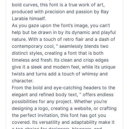
bold curves, this font is a true work of art,
produced with precision and passion by Ray
Larabie himself.
As you gaze upon the font’s image, you can’t
help but be drawn in by its dynamic and playful
nature. With a touch of retro flair and a dash of
contemporary cool, ” seamlessly blends two
distinct styles, creating a font that is both
timeless and fresh. Its clean and crisp edges
give it a sleek and modern feel, while its unique
twists and turns add a touch of whimsy and
character.
From the bold and eye-catching headers to the
elegant and refined body text, ” offers endless
possibilities for any project. Whether you’re
designing a logo, creating a website, or crafting
the perfect invitation, this font has got you
covered. Its versatility and adaptability make it