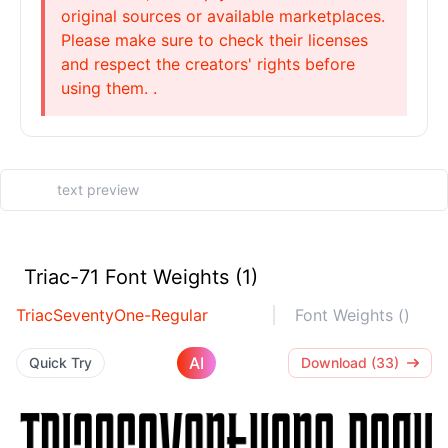
original sources or available marketplaces.
Please make sure to check their licenses
and respect the creators' rights before
using them. .
Triac-71 Font Weights (1)
TriacSeventyOne-Regular
Font Weights ()
AI
Quick Try
Download (33)