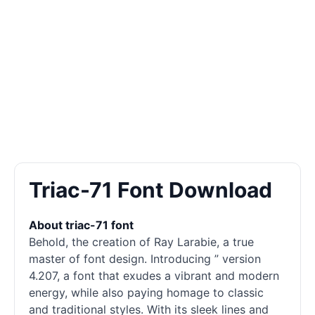
Triac-71 Font Download
About triac-71 font
Behold, the creation of Ray Larabie, a true
master of font design. Introducing ” version
4.207, a font that exudes a vibrant and modern
energy, while also paying homage to classic
and traditional styles. With its sleek lines and