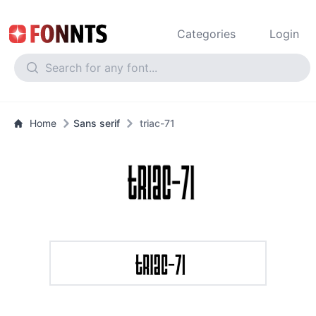
Categories
Login
Home
Sans serif
triac-71