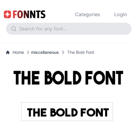
Categories
Login
Home
miscellaneous
The Bold Font