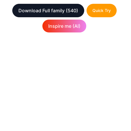
Download Full family
(540)
Quick Try
Inspire me (AI)