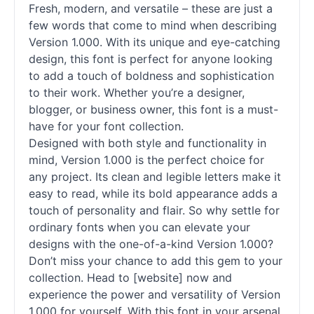
Fresh, modern, and versatile – these are just a
few words that come to mind when describing
Version 1.000. With its unique and eye-catching
design, this font is perfect for anyone looking
to add a touch of boldness and sophistication
to their work. Whether you’re a designer,
blogger, or business owner, this font is a must-
have for your font collection.
Designed with both style and functionality in
mind, Version 1.000 is the perfect choice for
any project. Its clean and legible letters make it
easy to read, while its bold appearance adds a
touch of personality and flair. So why settle for
ordinary fonts when you can elevate your
designs with the one-of-a-kind Version 1.000?
Don’t miss your chance to add this gem to your
collection. Head to [website] now and
experience the power and versatility of Version
1.000 for yourself. With this font in your arsenal,