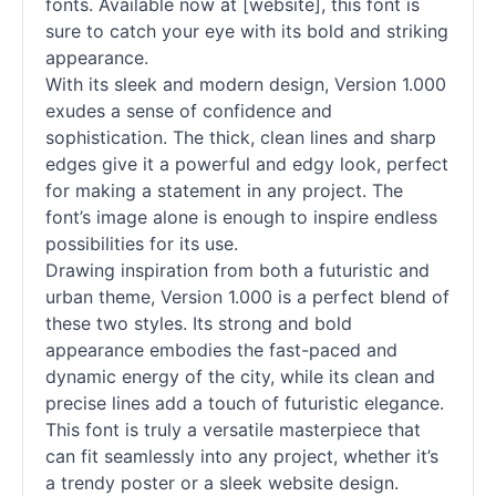
fonts. Available now at [website], this font is
sure to catch your eye with its bold and striking
appearance.
With its sleek and modern design, Version 1.000
exudes a sense of confidence and
sophistication. The thick, clean lines and sharp
edges give it a powerful and edgy look, perfect
for making a statement in any project. The
font’s image alone is enough to inspire endless
possibilities for its use.
Drawing inspiration from both a futuristic and
urban theme, Version 1.000 is a perfect blend of
these two styles. Its strong and bold
appearance embodies the fast-paced and
dynamic energy of the city, while its clean and
precise lines add a touch of futuristic elegance.
This font is truly a versatile masterpiece that
can fit seamlessly into any project, whether it’s
a trendy poster or a sleek website design.