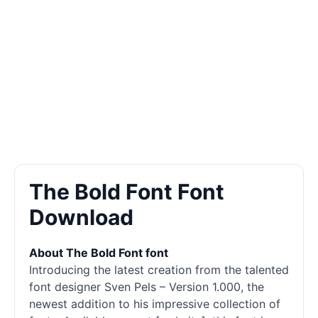
The Bold Font Font
Download
About The Bold Font font
Introducing the latest creation from the talented
font designer Sven Pels – Version 1.000, the
newest addition to his impressive collection of