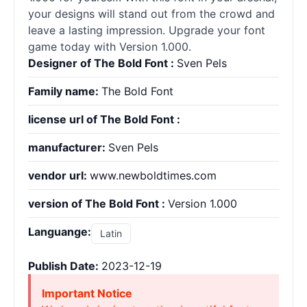
your designs will stand out from the crowd and
leave a lasting impression. Upgrade your font
game today with Version 1.000.
Designer of The Bold Font :
Sven Pels
Family name:
The Bold Font
license url of The Bold Font :
manufacturer:
Sven Pels
vendor url:
www.newboldtimes.com
version of The Bold Font :
Version 1.000
Languange:
Latin
Publish Date:
2023-12-19
Important Notice