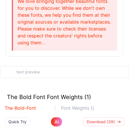
We love bringing together beautiful fonts
for you to discover. While we don't own
these fonts, we help you find them at their
original sources or available marketplaces.
Please make sure to check their licenses
and respect the creators' rights before
using them. .
The Bold Font Font Weights (1)
The-Bold-Font
Font Weights ()
AI
Quick Try
Download (39)