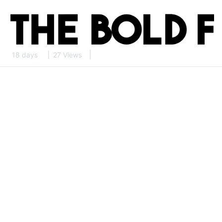
18 days
27 Views