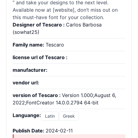
” and take your designs to the next level.
Available now at [website], don’t miss out on
this must-have font for your collection.
Designer of Tescaro :
Carlos Barbosa
(sowhat25)
Family name:
Tescaro
license url of Tescaro :
manufacturer:
vendor url:
version of Tescaro :
Version 1.000;August 6,
2022;FontCreator 14.0.0.2794 64-bit
Languange:
Latin
Greek
Publish Date:
2024-02-11