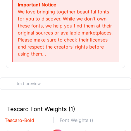
Important Notice
We love bringing together beautiful fonts
for you to discover. While we don't own
these fonts, we help you find them at their
original sources or available marketplaces.
Please make sure to check their licenses
and respect the creators' rights before
using them. .
Tescaro Font Weights (1)
Tescaro-Bold
Font Weights ()