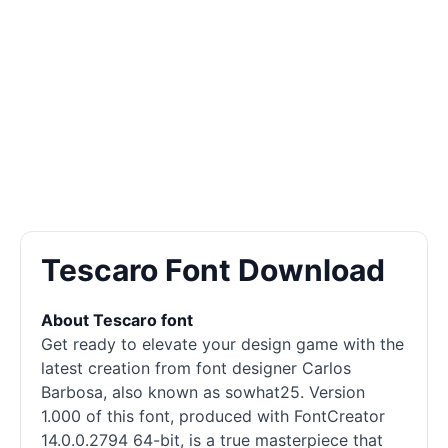
Tescaro Font Download
About Tescaro font
Get ready to elevate your design game with the
latest creation from font designer Carlos
Barbosa, also known as sowhat25. Version
1.000 of this font, produced with FontCreator
14.0.0.2794 64-bit, is a true masterpiece that