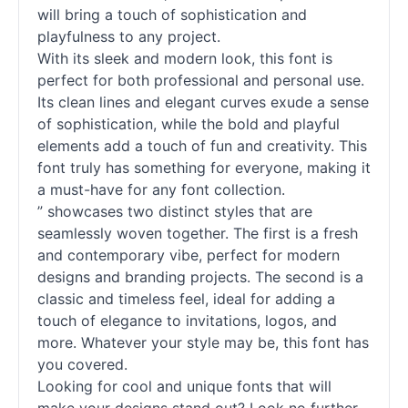
will bring a touch of sophistication and
playfulness to any project.
With its sleek and modern look, this font is
perfect for both professional and personal use.
Its clean lines and elegant curves exude a sense
of sophistication, while the bold and playful
elements add a touch of fun and creativity. This
font truly has something for everyone, making it
a must-have for any font collection.
” showcases two distinct styles that are
seamlessly woven together. The first is a fresh
and contemporary vibe, perfect for modern
designs and branding projects. The second is a
classic and timeless feel, ideal for adding a
touch of elegance to invitations, logos, and
more. Whatever your style may be, this font has
you covered.
Looking for cool and unique
fonts
that will