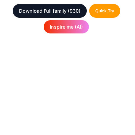
Download Full family
(930)
Quick Try
Inspire me (AI)