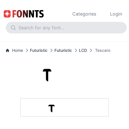
Categories
Login
Home
Futuristic
Futuristic
LCD
Tescaro