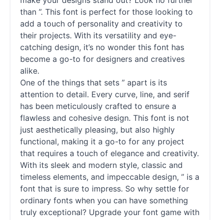
make your designs stand out? Look no further
than ”. This font is perfect for those looking to
add a touch of personality and creativity to
their projects. With its versatility and eye-
catching design, it’s no wonder this font has
become a go-to for designers and creatives
alike.
One of the things that sets ” apart is its
attention to detail. Every curve, line, and
serif
has been meticulously crafted to ensure a
flawless and cohesive design. This font is not
just aesthetically pleasing, but also highly
functional, making it a go-to for any project
that requires a touch of elegance and creativity.
With its sleek and modern style, classic and
timeless elements, and impeccable design, ” is a
font that is sure to impress. So why settle for
ordinary
fonts
when you can have something
truly exceptional? Upgrade your font game with