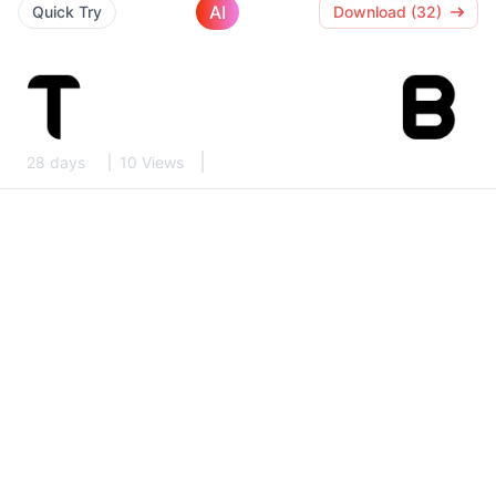
AI
Quick Try
Download (32)
28 days
10 Views