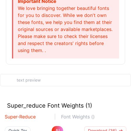
Important Notice
We love bringing together beautiful fonts
for you to discover. While we don't own
these fonts, we help you find them at their
original sources or available marketplaces.
Please make sure to check their licenses
and respect the creators' rights before
using them. .
Super_reduce Font Weights (1)
Super-Reduce
Font Weights ()
AI
Quick Try
Download (36)