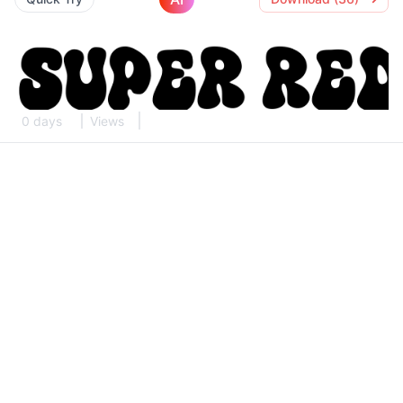
0 days
Views