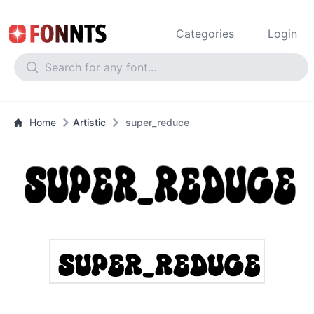
Categories
Login
Home
Artistic
super_reduce