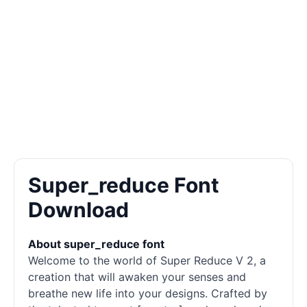
Super_reduce Font
Download
About super_reduce font
Welcome to the world of Super Reduce V 2, a
creation that will awaken your senses and
breathe new life into your designs. Crafted by