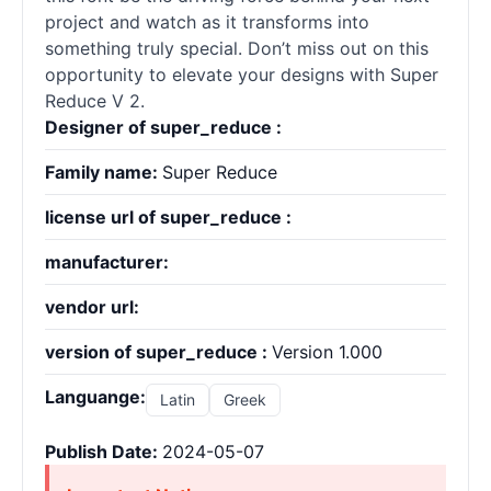
project and watch as it transforms into
something truly special. Don’t miss out on this
opportunity to elevate your designs with Super
Reduce V 2.
Designer of super_reduce :
Family name:
Super Reduce
license url of super_reduce :
manufacturer:
vendor url:
version of super_reduce :
Version 1.000
Languange:
Latin
Greek
Publish Date:
2024-05-07