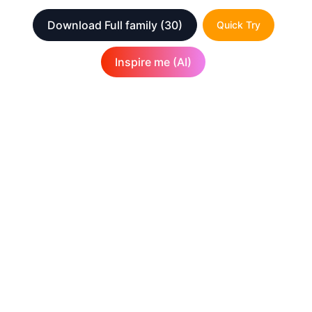
Download Full family
(30)
Quick Try
Inspire me (AI)