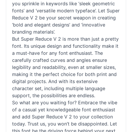
you sprinkle in keywords like ‘sleek geometric
fonts
’ and ‘versatile modern typeface’. Let Super
Reduce V 2 be your secret weapon in creating
‘bold and elegant designs’ and ‘innovative
branding materials’.
But Super Reduce V 2 is more than just a pretty
font. Its unique design and functionality make it
a must-have for any font enthusiast. The
carefully crafted curves and angles ensure
legibility and readability, even at smaller sizes,
making it the perfect choice for both print and
digital projects. And with its extensive
character set, including multiple language
support, the possibilities are endless.
So what are you waiting for? Embrace the vibe
of a casual yet knowledgeable font enthusiast
and add Super Reduce V 2 to your collection
today. Trust us, you won’t be disappointed. Let
this font be the driving force behind your next