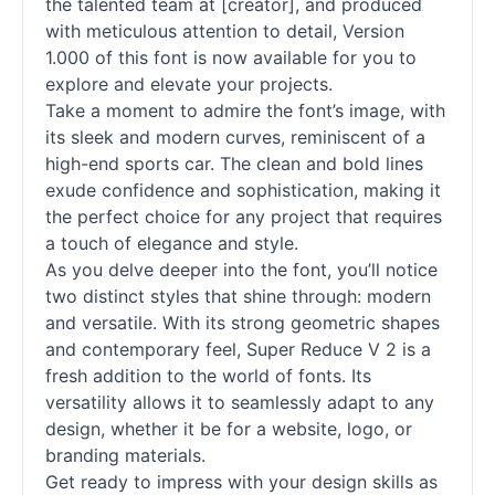
the talented team at [creator], and produced
with meticulous attention to detail, Version
1.000 of this font is now available for you to
explore and elevate your projects.
Take a moment to admire the font’s image, with
its sleek and modern curves, reminiscent of a
high-end sports car. The clean and bold lines
exude confidence and sophistication, making it
the perfect choice for any project that requires
a touch of elegance and style.
As you delve deeper into the font, you’ll notice
two distinct styles that shine through: modern
and versatile. With its strong geometric shapes
and contemporary feel, Super Reduce V 2 is a
fresh addition to the world of
fonts
. Its
versatility allows it to seamlessly adapt to any
design, whether it be for a website, logo, or
branding materials.
Get ready to impress with your design skills as