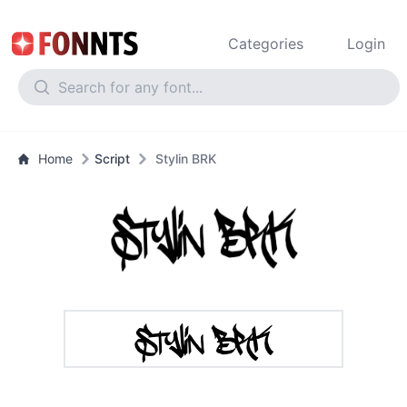
Categories
Login
Home
Script
Stylin BRK