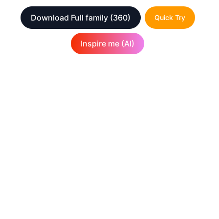
Download Full family
(360)
Quick Try
Inspire me (AI)