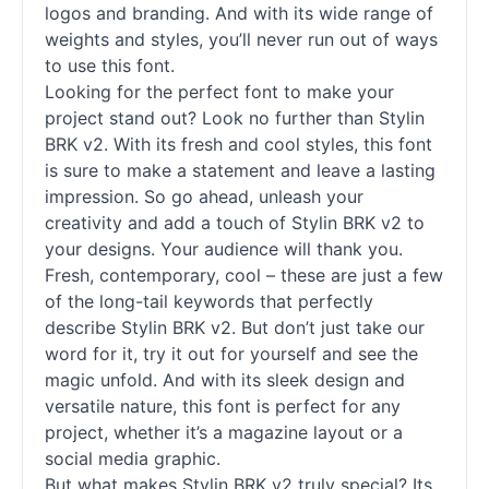
logos and branding. And with its wide range of
weights and styles, you’ll never run out of ways
to use this font.
Looking for the perfect font to make your
project stand out? Look no further than Stylin
BRK v2. With its fresh and cool styles, this font
is sure to make a statement and leave a lasting
impression. So go ahead, unleash your
creativity and add a touch of Stylin BRK v2 to
your designs. Your audience will thank you.
Fresh, contemporary, cool – these are just a few
of the long-tail keywords that perfectly
describe Stylin BRK v2. But don’t just take our
word for it, try it out for yourself and see the
magic unfold. And with its sleek design and
versatile nature, this font is perfect for any
project, whether it’s a magazine layout or a
social media graphic.
But what makes Stylin BRK v2 truly special? Its