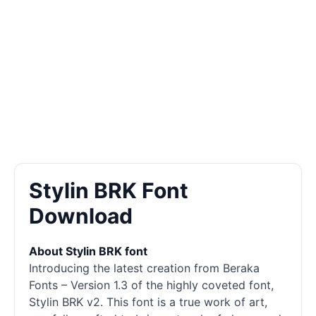
Stylin BRK Font
Download
About Stylin BRK font
Introducing the latest creation from Beraka
Fonts – Version 1.3 of the highly coveted font,
Stylin BRK v2. This font is a true work of art,