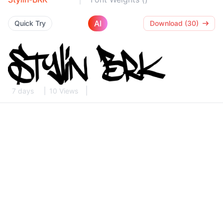
AI
Quick Try
Download (30)
7 days
10 Views