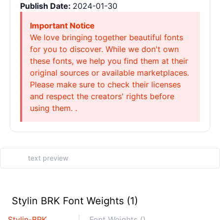
Publish Date:
2024-01-30
Important Notice
We love bringing together beautiful fonts
for you to discover. While we don't own
these fonts, we help you find them at their
original sources or available marketplaces.
Please make sure to check their licenses
and respect the creators' rights before
using them. .
Stylin BRK Font Weights (1)
Stylin-BRK
Font Weights ()