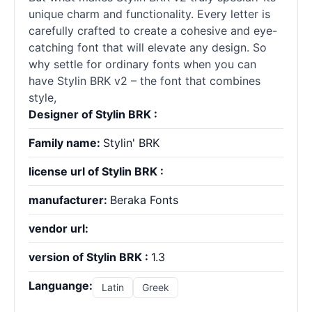
unique charm and functionality. Every letter is
carefully crafted to create a cohesive and eye-
catching font that will elevate any design. So
why settle for ordinary
fonts
when you can
have Stylin BRK v2 – the font that combines
style,
Designer of Stylin BRK :
Family name:
Stylin' BRK
license url of Stylin BRK :
manufacturer:
Beraka Fonts
vendor url:
version of Stylin BRK :
1.3
Languange:
Latin
Greek