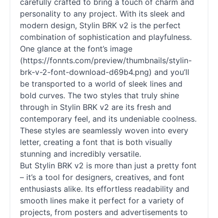
carefully crafted to bring a touch of charm and
personality to any project. With its sleek and
modern design, Stylin BRK v2 is the perfect
combination of sophistication and playfulness.
One glance at the font’s image
(https://fonnts.com/preview/thumbnails/stylin-
brk-v-2-font-download-d69b4.png) and you’ll
be transported to a world of sleek lines and
bold curves. The two styles that truly shine
through in Stylin BRK v2 are its fresh and
contemporary feel, and its undeniable coolness.
These styles are seamlessly woven into every
letter, creating a font that is both visually
stunning and incredibly versatile.
But Stylin BRK v2 is more than just a pretty font
– it’s a tool for designers, creatives, and font
enthusiasts alike. Its effortless readability and
smooth lines make it perfect for a variety of
projects, from posters and advertisements to