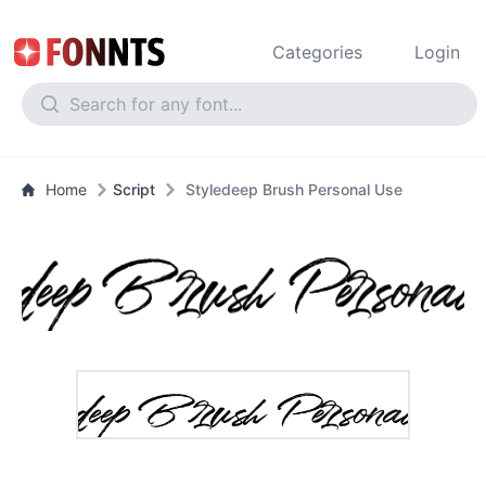
Categories
Login
Home
Script
Styledeep Brush Personal Use