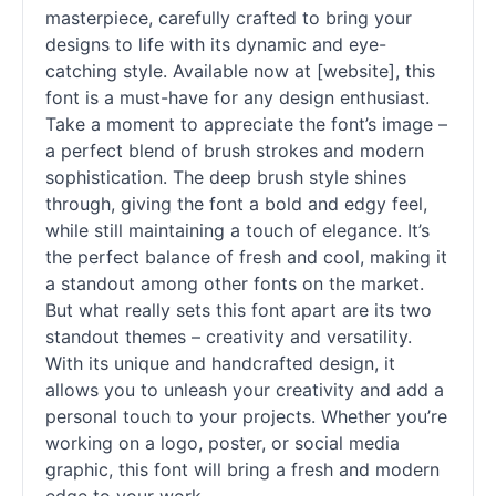
masterpiece, carefully crafted to bring your
designs to life with its dynamic and eye-
catching style. Available now at [website], this
font is a must-have for any design enthusiast.
Take a moment to appreciate the font’s image –
a perfect blend of brush strokes and modern
sophistication. The deep brush style shines
through, giving the font a bold and edgy feel,
while still maintaining a touch of elegance. It’s
the perfect balance of fresh and cool, making it
a standout among other
fonts
on the market.
But what really sets this font apart are its two
standout themes – creativity and versatility.
With its unique and handcrafted design, it
allows you to unleash your creativity and add a
personal touch to your projects. Whether you’re
working on a logo, poster, or social media
graphic, this font will bring a fresh and modern