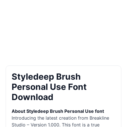
Styledeep Brush
Personal Use Font
Download
About Styledeep Brush Personal Use font
Introducing the latest creation from Breakline
Studio – Version 1.000. This font is a true