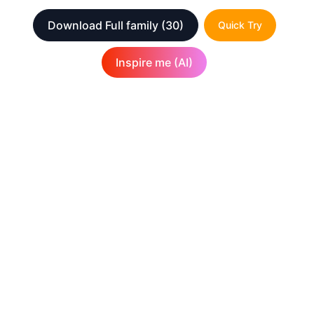
Download Full family
(30)
Quick Try
Inspire me (AI)