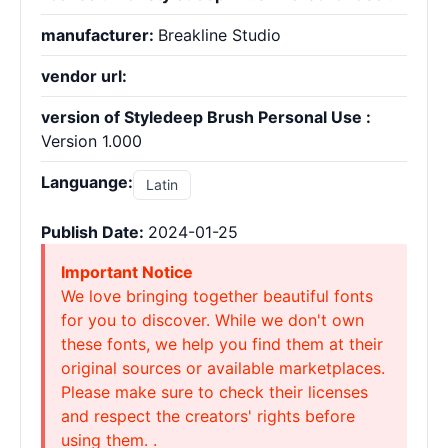
manufacturer:
Breakline Studio
vendor url:
version of Styledeep Brush Personal Use :
Version 1.000
Languange:
Latin
Publish Date:
2024-01-25
Important Notice
We love bringing together beautiful fonts
for you to discover. While we don't own
these fonts, we help you find them at their
original sources or available marketplaces.
Please make sure to check their licenses
and respect the creators' rights before
using them. .