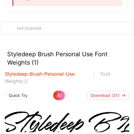
Styledeep Brush Personal Use Font
Weights (1)
Styledeep-Brush-Personal-Use
Font
Weights ()
AI
Quick Try
Download (31)