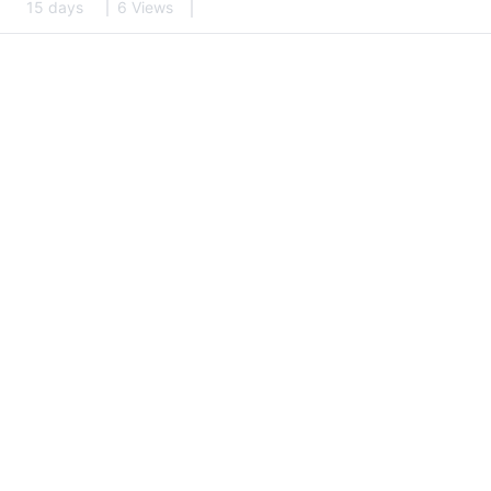
15 days
6 Views