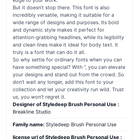
edge to your work.
But it doesn’t stop there. This font is also
incredibly versatile, making it suitable for a
wide range of designs and purposes. Its bold
and dynamic style makes it perfect for
attention-grabbing headlines, while its legibility
and clean lines make it ideal for body text. It
truly is a font that can do it all.
So why settle for ordinary
fonts
when you can
have something special? With ”, you can elevate
your designs and stand out from the crowd. So
don’t wait any longer, add this font to your
collection and let your creativity run wild. Trust
us, you won’t regret it.
Designer of Styledeep Brush Personal Use :
Breakline Studio
Family name:
Styledeep Brush Personal Use
license url of Styledeep Brush Personal Use :